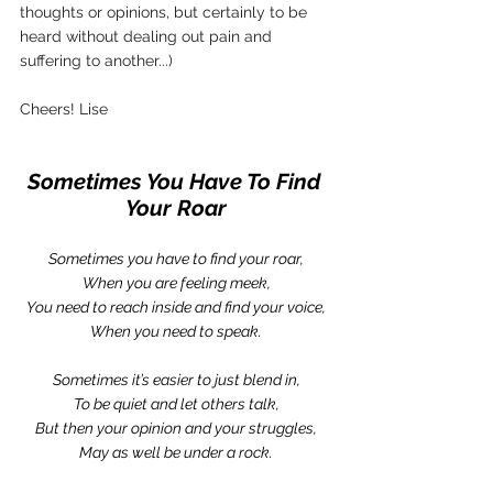
thoughts or opinions, but certainly to be 
heard without dealing out pain and 
suffering to another...)
Cheers! Lise
Sometimes You Have To Find 
Your Roar
Sometimes you have to find your roar,
When you are feeling meek,
You need to reach inside and find your voice,
When you need to speak.
Sometimes it’s easier to just blend in,
To be quiet and let others talk,
But then your opinion and your struggles,
May as well be under a rock.