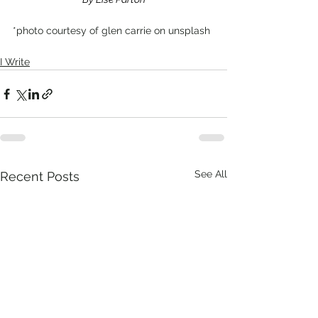
*photo courtesy of glen carrie on unsplash
I Write
See All
Recent Posts