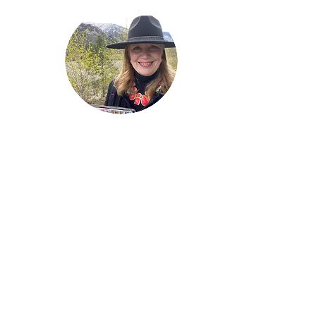
Welcome!
Lise Parton
Storyteller, Expressive
Writer, Author, Poet,
Reader & Artist