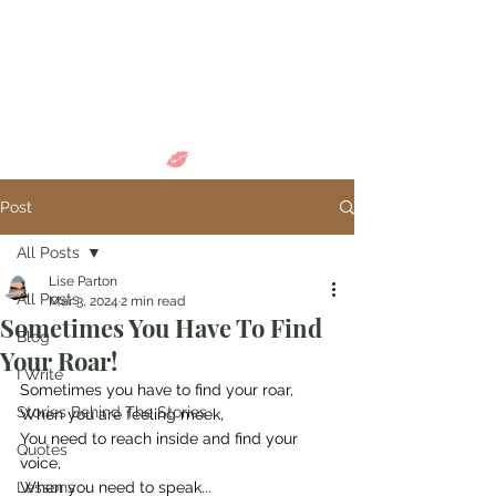
Come in and
discover...
Post
All Posts
Lise Parton
All Posts
Mar 3, 2024
2 min read
Sometimes You Have To Find
Blog
Your Roar!
I Write
Sometimes you have to find your roar,
Stories Behind The Stories
When you are feeling meek,
You need to reach inside and find your 
Quotes
voice,
Lessons
When you need to speak...