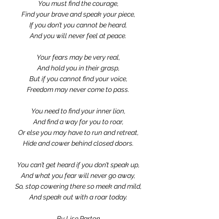
You must find the courage,
Find your brave and speak your piece,
If you don’t you cannot be heard,
And you will never feel at peace.
Your fears may be very real,
And hold you in their grasp,
But if you cannot find your voice,
Freedom may never come to pass.
You need to find your inner lion,
And find a way for you to roar,
Or else you may have to run and retreat,
Hide and cower behind closed doors.
You can’t get heard if you don’t speak up,
And what you fear will never go away,
So, stop cowering there so meek and mild,
And speak out with a roar today.
By Lise Parton