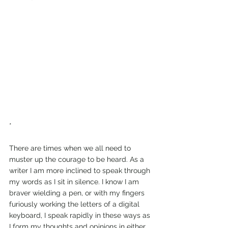
*
There are times when we all need to 
muster up the courage to be heard. As a 
writer I am more inclined to speak through 
my words as I sit in silence. I know I am 
braver wielding a pen, or with my fingers 
furiously working the letters of a digital 
keyboard, I speak rapidly in these ways as 
I form my thoughts and opinions in either 