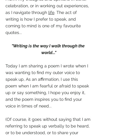
celebration, or in working out experiences, 
as I navigate through 
life
. The act of 
writing is how I prefer to speak, and 
coming to mind is one of my favourite 
quotes...
"Writing is the way I walk through the 
world..."
Today I am sharing a poem I wrote when I 
was wanting to find my outer voice to 
speak up, As an affirmation, I use this 
poem when I am fearful or afraid to speak 
up or say something, I hope you enjoy it, 
and the poem inspires you to find your 
voice in times of need...
(Of course, it goes without saying that I am 
referring to speak up verbally to be heard, 
or to be understood, or to share your 