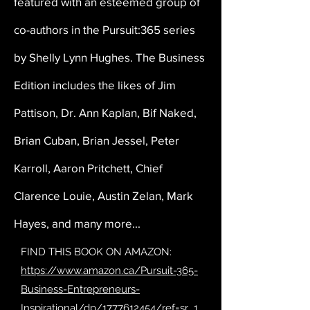
featured with an esteemed group of
co-authors in the Pursuit:365 series
by Shelly Lynn Hughes. The Business
Edition includes the likes of Jim
Pattison, Dr. Ann Kaplan, Bif Naked,
Brian Cuban, Brian Jessel, Peter
Karroll, Aaron Pritchett, Chief
Clarence Louie, Austin Zelan, Mark
Hayes, and many more...
FIND THIS BOOK ON AMAZON:
https://www.amazon.ca/Pursuit-365-
Business-Entrepreneurs-
Inspirational/dp/1777612454/ref=sr_1