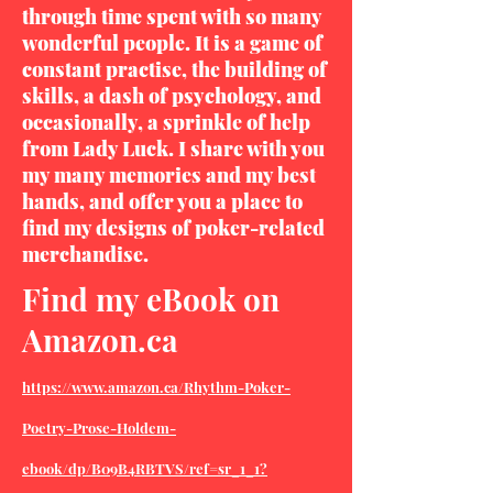
through time spent with so many
wonderful people. It is a game of
constant practise, the building of
skills, a dash of psychology, and
occasionally, a sprinkle of help
from Lady Luck. I share with you
my many memories and my best
hands, and offer you a place to
find my designs of poker-related
merchandise.
Find my eBook on
Amazon.ca
https://www.amazon.ca/Rhythm-Poker-
Poetry-Prose-Holdem-
ebook/dp/B09B4RBTVS/ref=sr_1_1?