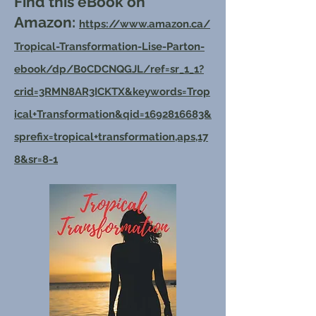
Find this eBook on
Amazon:
https://www.amazon.ca/
Tropical-Transformation-Lise-Parton-
ebook/dp/B0CDCNQGJL/ref=sr_1_1?
crid=3RMN8AR3ICKTX&keywords=Trop
ical+Transformation&qid=1692816683&
sprefix=tropical+transformation,aps,17
8&sr=8-1