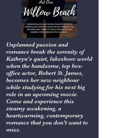
Unplanned passion and
romance break the serenity of
Kathryn's quiet, lakeshore world
when the handsome, top box-
office actor, Robert St. James,
becomes her new neighbour
while studying for his next big
role in an upcoming movie.
Come and experience this
steamy awakening, a
heartwarming, contemporary
romance that you don't want to
miss.