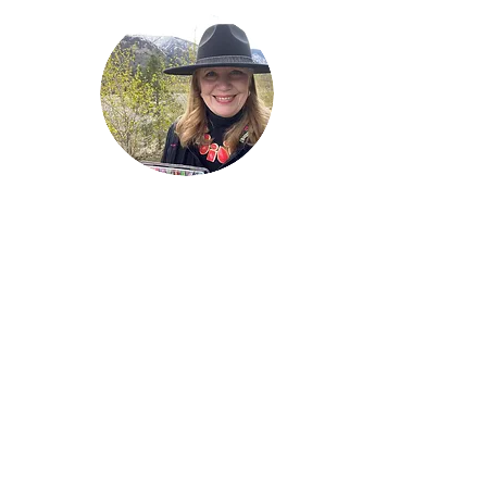
Welcome!
Lise Parton
Storyteller, Expressive
Writer, Author, Poet,
Reader & Artist