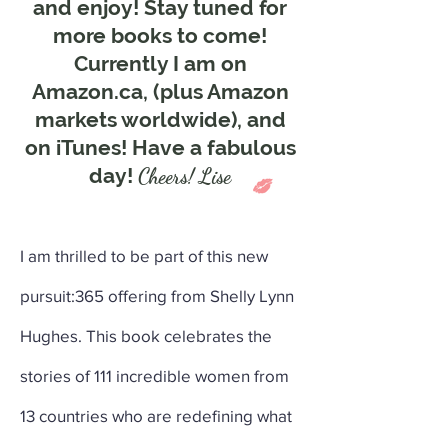
and enjoy! Stay tuned for
more books to come!
Currently I am on
Amazon.ca, (plus Amazon
markets worldwide), and
on iTunes! Have a fabulous
day!
Cheers! Lise
I am thrilled to be part of this new
pursuit:365 offering from Shelly Lynn
Hughes. This book celebrates the
stories of 111 incredible women from
13 countries who are redefining what