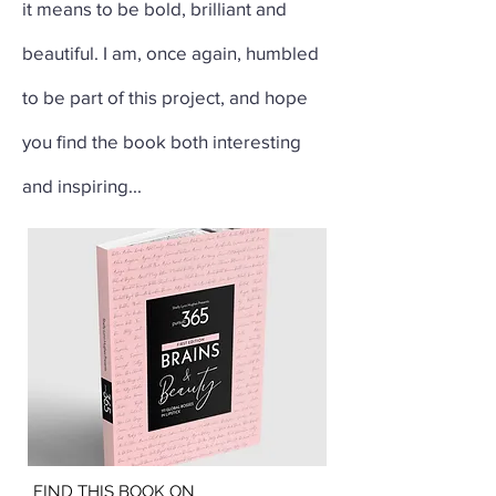
it means to be bold, brilliant and
beautiful. I am, once again, humbled
to be part of this project, and hope
you find the book both interesting
and inspiring...
FIND THIS BOOK ON