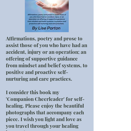
Affirmations, poetry and prose to
assist those of you who have had an
accident, injury or an operation; an
offering of supportive guidance
from mindset and belief systems, to
positive and proactive self-
nurturing and care practices.
I consider this book my
'Companion Cheerleader' for self-
healing. Please enjoy the beautiful
photographs that accompany each
piece. I wish you light and love as
you travel through your healing