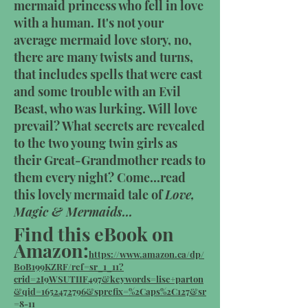
mermaid princess who fell in love
with a human. It's not your
average mermaid love story, no,
there are many twists and turns,
that includes spells that were cast
and some trouble with an Evil
Beast, who was lurking. Will love
prevail? What secrets are revealed
to the two young twin girls as
their Great-Grandmother reads to
them every night? Come...read
this lovely mermaid tale of
Love,
Magic & Mermaids...
Find this eBook on
Amazon:
https://www.amazon.ca/dp/
B0B199KZRF/ref=sr_1_11?
crid=2I9WSUTIIF497&keywords=lise+parton
&qid=1652472796&sprefix=%2Caps%2C127&sr
=8-11