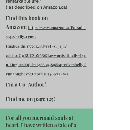
remarkable life.*
(*as described on Amazon.ca)
Find this book on
Amazon:
https://www.amazon.ca/Pursuit-
365-Shelly-Lynn-
Hughes/dp/1777612438/ref=sr_1_1?
crid=21C31RUUZ0X6N&keywords=Shelly+Lyn
n+Hughes&qid=1656609489&sprefix=shelly+l
ynn+hughes%2Caps%2C146&sr=8-1
I'm a Co-Author!
Find me on page 125!
For all you mermaid souls at
heart, I have written a tale of a