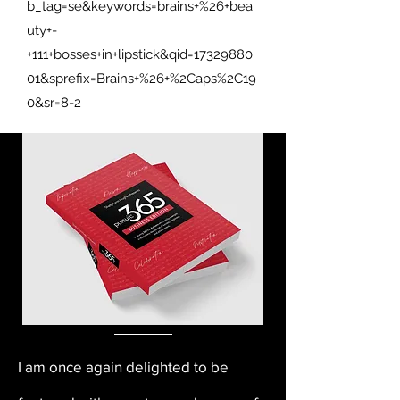
b_tag=se&keywords=brains+%26+bea
uty+-
+111+bosses+in+lipstick&qid=17329880
01&sprefix=Brains+%26+%2Caps%2C19
0&sr=8-2
I am once again delighted to be