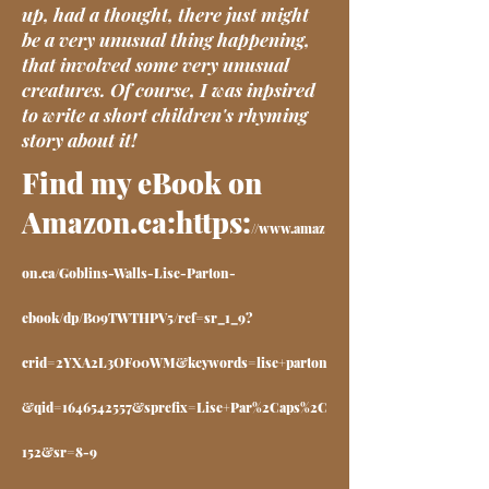
up, had a thought, there just might
be a very unusual thing happening,
that involved some very unusual
creatures. Of course, I was inpsired
to write a short children's rhyming
story about it!
Find my eBook on
Amazon.ca:https:
//
www.amaz
on.ca/Goblins-Walls-Lise-Parton-
ebook/dp/B09TWTHPV5/ref=sr_1_9?
crid=2YXA2L3OF00WM&keywords=lise+parton
&qid=1646542557&sprefix=Lise+Par%2Caps%2C
152&sr=8-9