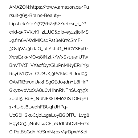
AMAZON:https://www.amazon.ca/Pu
rsuit-365-Brains-Beauty-
Lipstick/dp/1777612462/ref=sr_1_2?
crid=15RVK7KH2LJJG&dib=eyJ2IjoiMS
J9.fm6wWdMlOsqPa18eKrXcSmF-
3QvtjWu3txIaQ_uLYkfcG_H1OYSFyRz
XwaE4k5MOv18iN2tKrW3S7195nUTw
BnVTV1T_VXacfQyXSluPnMNyERrIY5r
Rsy6VlJ7zrLCU2UKj3PVKkCPLJud05
OA5RiBw0nU53fISgQEdo4d9YL8IHrP
GxyzwpV1cXA8u6vHhnRNThSUq39X
xodlf5JBbE_NdNFWDM021STQEbjY1
17rlL-bli6LwdhFBUqhJHPq-
UcG6HSk0C1j0L1gaL0yBGOlTU_Lvg8
HgyQn3JjNuNT4.CF_eUdtbhDvtFErzx
CfPelBbGdhIYdSmN4bxV9rDpwY&di