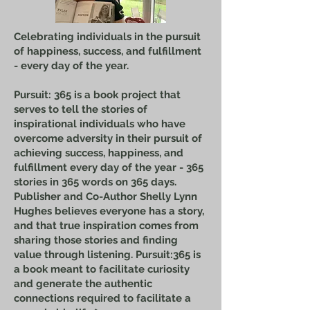
Celebrating individuals in the pursuit
of happiness, success, and fulfillment
- every day of the year.
Pursuit: 365 is a book project that
serves to tell the stories of
inspirational individuals who have
overcome adversity in their pursuit of
achieving success, happiness, and
fulfillment every day of the year - 365
stories in 365 words on 365 days.
Publisher and Co-Author Shelly Lynn
Hughes believes everyone has a story,
and that true inspiration comes from
sharing those stories and finding
value through listening. Pursuit:365 is
a book meant to facilitate curiosity
and generate the authentic
connections required to facilitate a