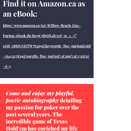
Find it on Amazon.ca as
an eBook:
https://www.amazon.ca/Act-Willow-Beach-Lise-
Parton-ebook/dp/B09C7HQH4R/ref=sr_1_5?
crid=1BHGNHTW7S269&keywords=lise+parton&qid
=1643215829&sprefix=lise+parton%2Caps%2C151&sr
=8-5
Come and enjoy my playful,
poetic autobiography
detailing
my passion for poker over the
past several years. The
incredible game of Texas
Hold'em has enriched my life