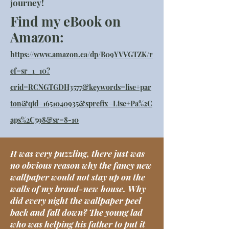
journey!
Find my eBook on
Amazon:
https://www.amazon.ca/dp/B09YVVGTZK/r
ef=sr_1_10?
crid=RCNGTGDH3577&keywords=lise+par
ton&qid=1651040935&sprefix=Lise+Pa%2C
aps%2C598&sr=8-10
It was very puzzling, there just was
no obvious reason why the fancy new
wallpaper would not stay up on the
walls of my brand-new house. Why
did every night the wallpaper peel
back and fall down? The young lad
who was helping his father to put it