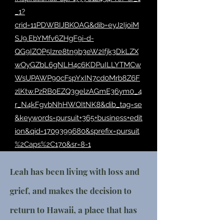
_1?
crid=11PDWBIJBKOAG&dib=eyJ2IjoiM
SJ9.EbYMfv6ZHgF9i-d-
QG9IZOP5Izre8tn9b3eW2Ifjk3DkLZX
wOyGZbL6gNLH4c6KDPuILLYTMCw
WsUPAWP90cFspYxIN7cd0Mrb8Z6F
zlKtw.PzRB0EZQ3gelzAGmE36ym0_4
r_N4kFgvbNhHWOItNK8&dib_tag=se
&keywords=pursuit+365+business+edit
ion&qid=1709399680&sprefix=pursuit
%2Caps%2C170&sr=8-1
Leah has been living with loss and
grief, and makes the decision to
return to Hawaii, a place that has