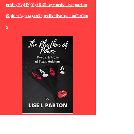
crid=7PA5HN3V3AR1&keywords=lise+parton
&qid=1643214322&sprefix=lise+parton%2Cap
s