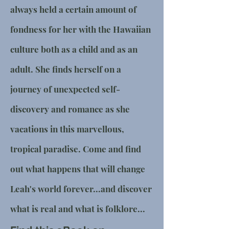
always held a certain amount of
fondness for her with the Hawaiian
culture both as a child and as an
adult. She finds herself on a
journey of unexpected self-
discovery and romance as she
vacations in this marvellous,
tropical paradise. Come and find
out what happens that will change
Leah's world forever...and discover
what is real and what is folklore...