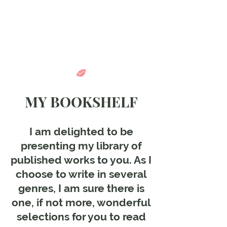
Come in and
discover...
MY BOOKSHELF
I am delighted to be
presenting my library of
published works to you. As I
choose to write in several
genres, I am sure there is
one, if not more, wonderful
selections for you to read