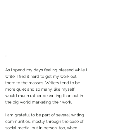
*
As I spend my days feeling blessed while I 
write, I find it hard to get my work out 
there to the masses. Writers tend to be 
more quiet and so many, like myself, 
would much rather be writing than out in 
the big world marketing their work. 
I am grateful to be part of several writing 
communities, mostly through the ease of 
social media, but in person, too, when 