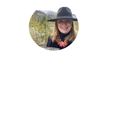
Welcome!
Lise Parton
Storyteller, Expressive
Writer, Author, Poet,
Reader & Artist