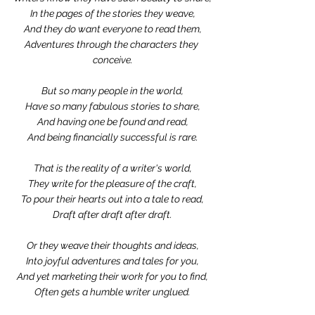
In the pages of the stories they weave,
And they do want everyone to read them,
Adventures through the characters they 
conceive.
But so many people in the world,
Have so many fabulous stories to share,
And having one be found and read,
And being financially successful is rare.
That is the reality of a writer's world,
They write for the pleasure of the craft,
To pour their hearts out into a tale to read,
Draft after draft after draft.
Or they weave their thoughts and ideas,
Into joyful adventures and tales for you,
And yet marketing their work for you to find,
Often gets a humble writer unglued.