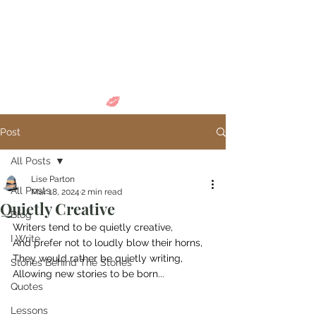
Come in and
discover...
Post
All Posts
Lise Parton
All Posts
Mar 18, 2024
2 min read
Quietly Creative
Blog
Writers tend to be quietly creative,
I Write
And prefer not to loudly blow their horns,
They would rather be quietly writing,
Stories Behind The Stories
Allowing new stories to be born...
Quotes
Lessons