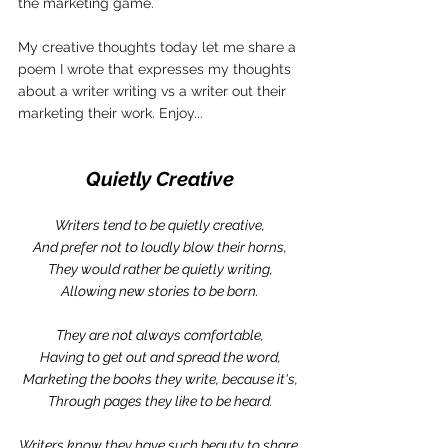
the marketing game. 
My creative thoughts today let me share a 
poem I wrote that expresses my thoughts 
about a writer writing vs a writer out their 
marketing their work. Enjoy...
Quietly Creative
Writers tend to be quietly creative,
And prefer not to loudly blow their horns,
They would rather be quietly writing,
Allowing new stories to be born.
They are not always comfortable,
Having to get out and spread the word,
Marketing the books they write, because it's,
Through pages they like to be heard.
Writers know they have such beauty to share,