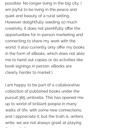
possible. No longer living in the big city, I 
am joyful to be living in the peace and 
quiet and beauty of a rural setting. 
However delightfully seeding so much 
creativity, it does not plentifully offer the 
opportunities for in-person marketing and 
connecting to share my work with the 
world. (I also currently only offer my books 
in the form of eBooks, which does not able 
me to hand out copies or do activities like 
book signings in person. eBooks are 
clearly harder to market.)
I am happy to be part of a collaborative 
collection of published books under the 
pursuit:365 umbrella. This has opened me 
up to world of brilliant people in many 
walks of life, with some new connections, 
and I appreciate it, but the truth is, writers 
write, we are not always great at playing 