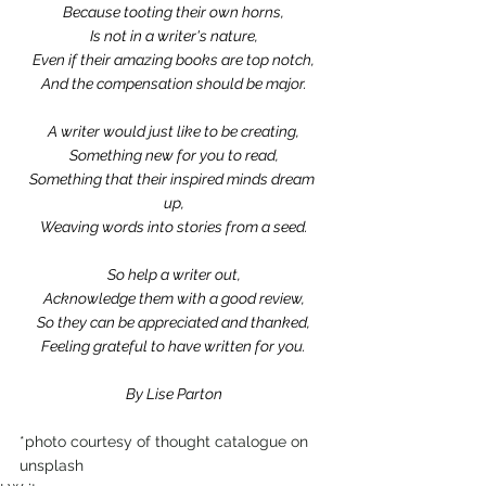
Because tooting their own horns,
Is not in a writer's nature,
Even if their amazing books are top notch,
And the compensation should be major.
A writer would just like to be creating,
Something new for you to read,
Something that their inspired minds dream 
up,
Weaving words into stories from a seed.
So help a writer out,
Acknowledge them with a good review,
So they can be appreciated and thanked,
Feeling grateful to have written for you.
By Lise Parton
*photo courtesy of thought catalogue on 
unsplash