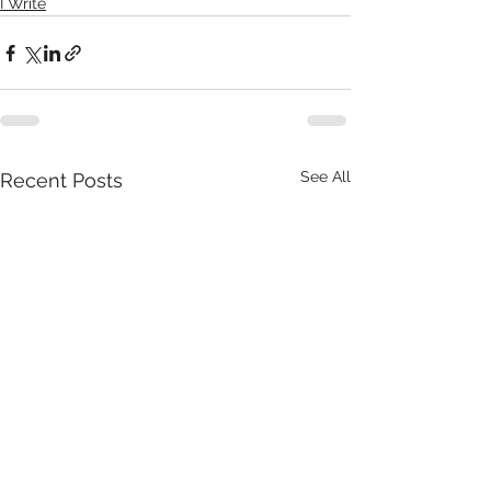
I Write
See All
Recent Posts