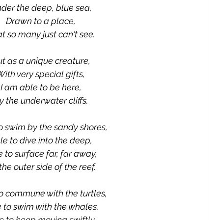
der the deep, blue sea,
Drawn to a place,
t so many just can't see.
t as a unique creature,
With very special gifts,
I am able to be here,
y the underwater cliffs.
o swim by the sandy shores,
le to dive into the deep,
 to surface far, far away,
the outer side of the reef.
o commune with the turtles,
 to swim with the whales,
e to keep moving swiftly,