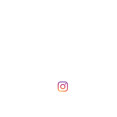
Shop Merch
News!
More