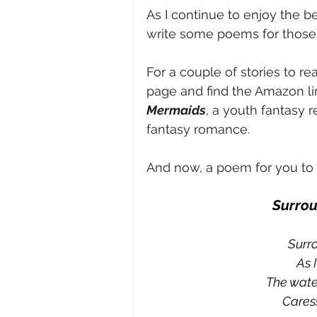
As I continue to enjoy the b
write some poems for those
For a couple of stories to r
page and find the Amazon li
Mermaids
, a youth fantasy r
fantasy romance. 
And now, a poem for you to e
Surrou
Surr
As 
The water
Caress