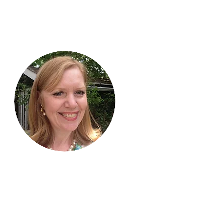
Hi, thanks
for
dropping by!
I am delighted you