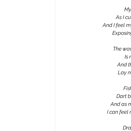
My
As I c
And I feel m
Exposing
The wav
Is
And th
Lay n
Fis
Dart b
And as m
I can feel
Dra