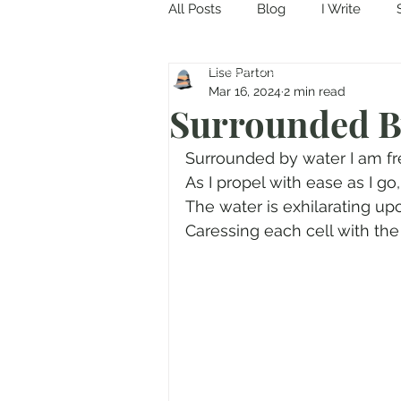
All Posts
Blog
I Write
Come in and discover...
Lise Parton
Mar 16, 2024
2 min read
Surrounded By
Surrounded by water I am fr
As I propel with ease as I go,
The water is exhilarating up
Caressing each cell with the f