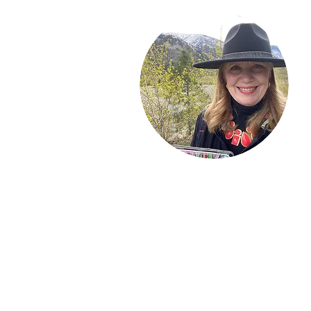
Welcome!