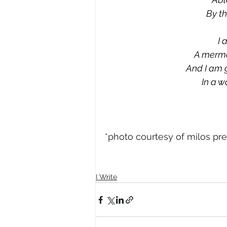
By th
I 
A merma
And I am 
In a w
*photo courtesy of milos pr
I Write