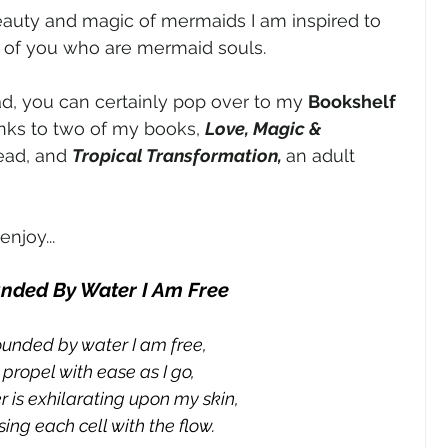
eauty and magic of mermaids I am inspired to 
 of you who are mermaid souls. 
ead, you can certainly pop over to my 
Bookshelf 
nks to two of my books, 
Love, Magic & 
ead, and 
Tropical Transformation, 
an adult 
njoy...
nded By Water I Am Free
ounded by water I am free,
I propel with ease as I go,
 is exhilarating upon my skin,
ing each cell with the flow.