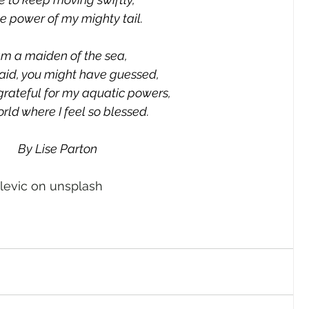
e power of my mighty tail.
am a maiden of the sea,
id, you might have guessed,
grateful for my aquatic powers,
orld where I feel so blessed.
By Lise Parton
elevic on unsplash