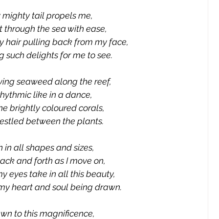
 mighty tail propels me,
ut through the sea with ease,
y hair pulling back from my face,
 such delights for me to see.
ing seaweed along the reef,
 rhythmic like in a dance,
e brightly coloured corals,
estled between the plants.
h in all shapes and sizes,
ack and forth as I move on,
y eyes take in all this beauty,
 my heart and soul being drawn.
wn to this magnificence,