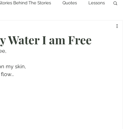
Stories Behind The Stories
Quotes
Lessons
 Water I am Free
ee,
on my skin,
low...