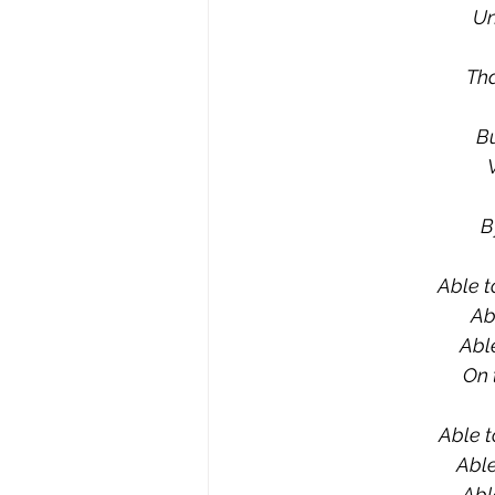
Un
Tha
Bu
B
Able t
Ab
Able
On 
Able t
Able
Abl