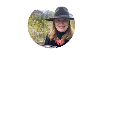
Welcome!
Lise Parton
Storyteller, Expressive
Writer, Author, Poet,
Reader & Artist