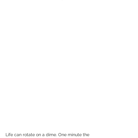
Life can rotate on a dime. One minute the 