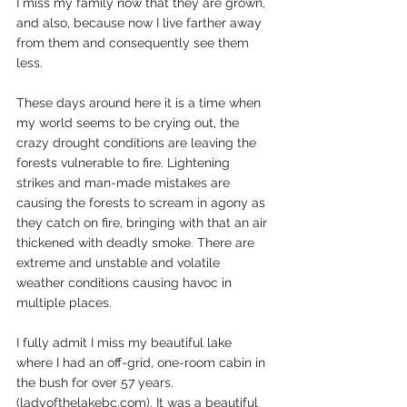
I miss my family now that they are grown, 
and also, because now I live farther away 
from them and consequently see them 
less. 
These days around here it is a time when 
my world seems to be crying out, the 
crazy drought conditions are leaving the 
forests vulnerable to fire. Lightening 
strikes and man-made mistakes are 
causing the forests to scream in agony as 
they catch on fire, bringing with that an air 
thickened with deadly smoke. There are 
extreme and unstable and volatile 
weather conditions causing havoc in 
multiple places.
I fully admit I miss my beautiful lake 
where I had an off-grid, one-room cabin in 
the bush for over 57 years. 
(ladyofthelakebc.com). It was a beautiful 