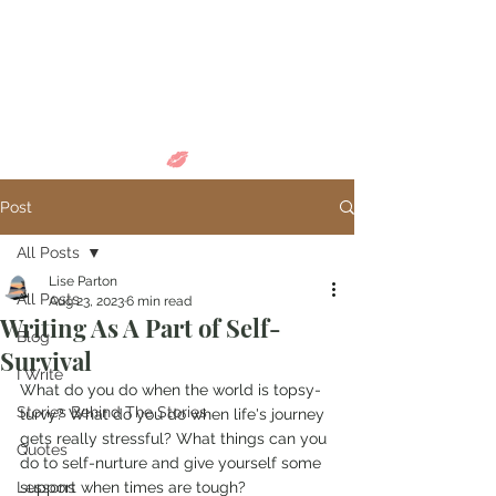
Come in and
discover...
Post
All Posts
Lise Parton
All Posts
Aug 23, 2023
6 min read
Writing As A Part of Self-
Blog
Survival
I Write
What do you do when the world is topsy-
Stories Behind The Stories
turvy? What do you do when life's journey 
gets really stressful? What things can you 
Quotes
do to self-nurture and give yourself some 
Lessons
support when times are tough? 