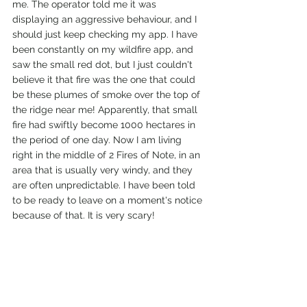
me. The operator told me it was 
displaying an aggressive behaviour, and I 
should just keep checking my app. I have 
been constantly on my wildfire app, and 
saw the small red dot, but I just couldn't 
believe it that fire was the one that could 
be these plumes of smoke over the top of 
the ridge near me! Apparently, that small 
fire had swiftly become 1000 hectares in 
the period of one day. Now I am living 
right in the middle of 2 Fires of Note, in an 
area that is usually very windy, and they 
are often unpredictable. I have been told 
to be ready to leave on a moment's notice 
because of that. It is very scary! 