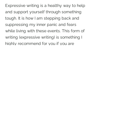
Expressive writing is a healthy way to help 
and support yourself through something 
tough. It is how I am stepping back and 
suppressing my inner panic and fears 
while living with these events. This form of 
writing (expressive writing) is something I 
highly recommend for you if you are 
experiencing your own personal stress 
battles, your own fires, whether they be a 
fire situation metaphorically or whether 
you are one of the hundreds of thousands 
of people currently experiencing these 
devastating weather and fire events. 