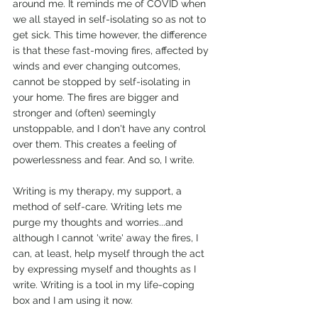
around me. It reminds me of COVID when 
we all stayed in self-isolating so as not to 
get sick. This time however, the difference 
is that these fast-moving fires, affected by 
winds and ever changing outcomes, 
cannot be stopped by self-isolating in 
your home. The fires are bigger and 
stronger and (often) seemingly 
unstoppable, and I don't have any control 
over them. This creates a feeling of 
powerlessness and fear. And so, I write. 
Writing is my therapy, my support, a 
method of self-care. Writing lets me 
purge my thoughts and worries...and 
although I cannot 'write' away the fires, I 
can, at least, help myself through the act 
by expressing myself and thoughts as I 
write. Writing is a tool in my life-coping 
box and I am using it now. 