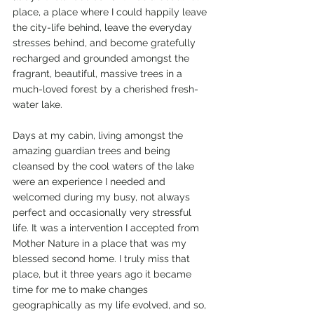
place, a place where I could happily leave 
the city-life behind, leave the everyday 
stresses behind, and become gratefully 
recharged and grounded amongst the 
fragrant, beautiful, massive trees in a 
much-loved forest by a cherished fresh-
water lake. 
Days at my cabin, living amongst the 
amazing guardian trees and being 
cleansed by the cool waters of the lake 
were an experience I needed and 
welcomed during my busy, not always 
perfect and occasionally very stressful 
life. It was a intervention I accepted from 
Mother Nature in a place that was my 
blessed second home. I truly miss that 
place, but it three years ago it became 
time for me to make changes 
geographically as my life evolved, and so, 