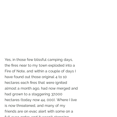
Yes, in those few blissful camping days, 
the fires near to my town exploded into a 
Fire of Note, and within a couple of days I 
have found out those original 4 to 10 
hectares each fires that were ignited 
almost a month ago, had now merged and 
had grown to a staggering 37,000 
hectares (today now 44, 000). Where I live 
is now threatened, and many of my 
friends are on evac alert with some on a 
full evac order, and it wasn't stopping.