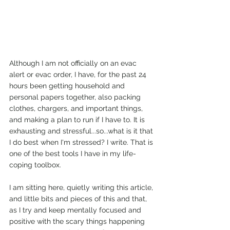
Although I am not officially on an evac 
alert or evac order, I have, for the past 24 
hours been getting household and 
personal papers together, also packing 
clothes, chargers, and important things, 
and making a plan to run if I have to. It is 
exhausting and stressful...so...what is it that 
I do best when I'm stressed? I write. That is 
one of the best tools I have in my life-
coping toolbox. 
I am sitting here, quietly writing this article, 
and little bits and pieces of this and that, 
as I try and keep mentally focused and 
positive with the scary things happening 