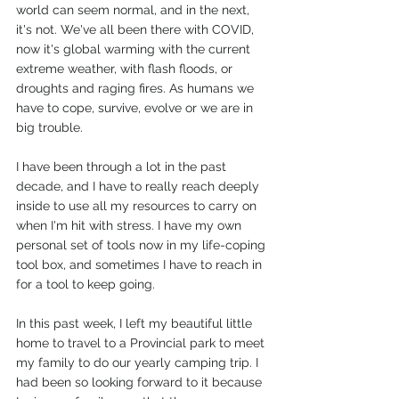
world can seem normal, and in the next, 
it's not. We've all been there with COVID, 
now it's global warming with the current 
extreme weather, with flash floods, or 
droughts and raging fires. As humans we 
have to cope, survive, evolve or we are in 
big trouble. 
I have been through a lot in the past 
decade, and I have to really reach deeply 
inside to use all my resources to carry on 
when I'm hit with stress. I have my own 
personal set of tools now in my life-coping 
tool box, and sometimes I have to reach in 
for a tool to keep going. 
In this past week, I left my beautiful little 
home to travel to a Provincial park to meet 
my family to do our yearly camping trip. I 
had been so looking forward to it because 