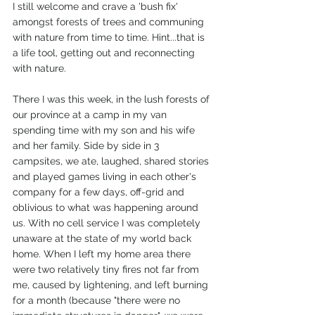
I still welcome and crave a 'bush fix' 
amongst forests of trees and communing 
with nature from time to time. Hint...that is 
a life tool, getting out and reconnecting 
with nature.
There I was this week, in the lush forests of 
our province at a camp in my van 
spending time with my son and his wife 
and her family. Side by side in 3 
campsites, we ate, laughed, shared stories 
and played games living in each other's 
company for a few days, off-grid and 
oblivious to what was happening around 
us. With no cell service I was completely 
unaware at the state of my world back 
home. When I left my home area there 
were two relatively tiny fires not far from 
me, caused by lightening, and left burning 
for a month (because "there were no 