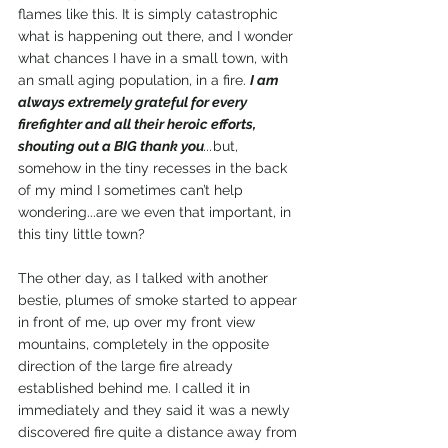
flames like this. It is simply catastrophic 
what is happening out there, and I wonder 
what chances I have in a small town, with 
an small aging population, in a fire. 
I am 
always extremely grateful for every 
firefighter and all their heroic efforts, 
shouting out a BIG thank you
...
but, 
somehow in the tiny recesses in the back 
of my mind I sometimes can’t help 
wondering...are we even that important, in 
this tiny little town? 
The other day, as I talked with another 
bestie, plumes of smoke started to appear 
in front of me, up over my front view 
mountains, completely in the opposite 
direction of the large fire already 
established behind me. I called it in 
immediately and they said it was a newly 
discovered fire quite a distance away from 