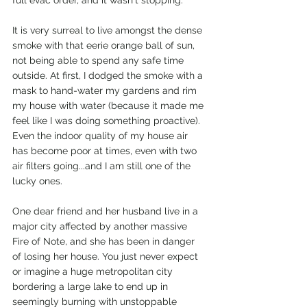
It is very surreal to live amongst the dense 
smoke with that eerie orange ball of sun, 
not being able to spend any safe time 
outside. At first, I dodged the smoke with a 
mask to hand-water my gardens and rim 
my house with water (because it made me 
feel like I was doing something proactive). 
Even the indoor quality of my house air 
has become poor at times, even with two 
air filters going...and I am still one of the 
lucky ones. 
One dear friend and her husband live in a 
major city affected by another massive 
Fire of Note, and she has been in danger 
of losing her house. You just never expect 
or imagine a huge metropolitan city 
bordering a large lake to end up in 
seemingly burning with unstoppable 