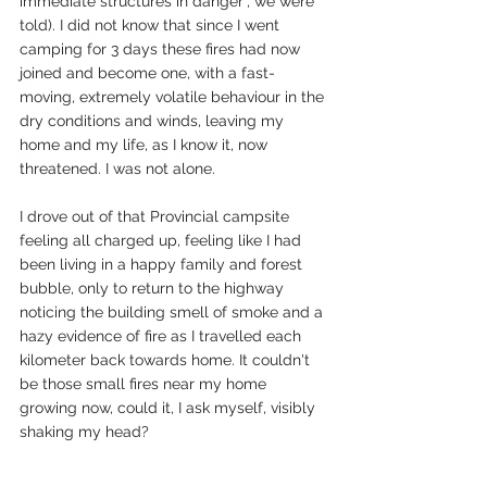
immediate structures in danger", we were 
told). I did not know that since I went 
camping for 3 days these fires had now 
joined and become one, with a fast-
moving, extremely volatile behaviour in the 
dry conditions and winds, leaving my 
home and my life, as I know it, now 
threatened. I was not alone. 
I drove out of that Provincial campsite 
feeling all charged up, feeling like I had 
been living in a happy family and forest 
bubble, only to return to the highway 
noticing the building smell of smoke and a 
hazy evidence of fire as I travelled each 
kilometer back towards home. It couldn't 
be those small fires near my home 
growing now, could it, I ask myself, visibly 
shaking my head?