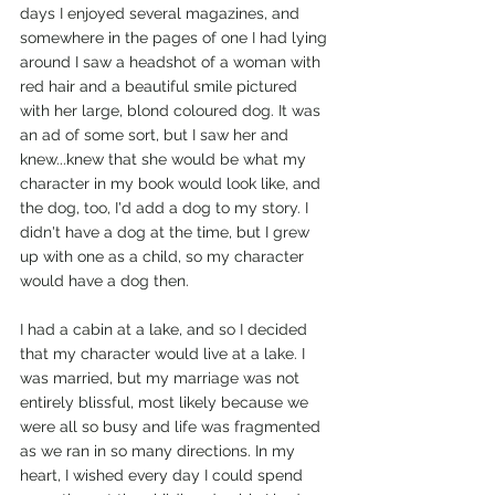
days I enjoyed several magazines, and 
somewhere in the pages of one I had lying 
around I saw a headshot of a woman with 
red hair and a beautiful smile pictured 
with her large, blond coloured dog. It was 
an ad of some sort, but I saw her and 
knew...knew that she would be what my 
character in my book would look like, and 
the dog, too, I'd add a dog to my story. I 
didn't have a dog at the time, but I grew 
up with one as a child, so my character 
would have a dog then.
I had a cabin at a lake, and so I decided 
that my character would live at a lake. I 
was married, but my marriage was not 
entirely blissful, most likely because we 
were all so busy and life was fragmented 
as we ran in so many directions. In my 
heart, I wished every day I could spend 