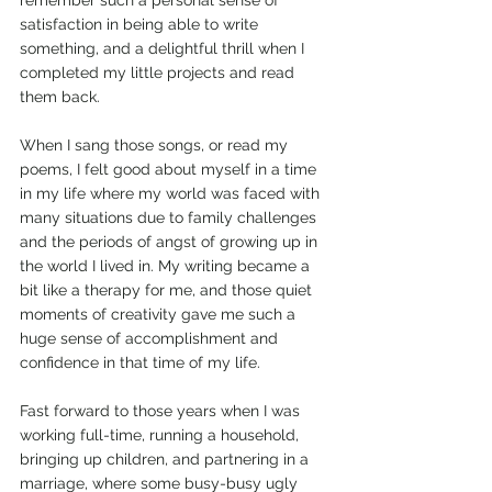
remember such a personal sense of 
satisfaction in being able to write 
something, and a delightful thrill when I 
completed my little projects and read 
them back.
When I sang those songs, or read my 
poems, I felt good about myself in a time 
in my life where my world was faced with 
many situations due to family challenges 
and the periods of angst of growing up in 
the world I lived in. My writing became a 
bit like a therapy for me, and those quiet 
moments of creativity gave me such a 
huge sense of accomplishment and 
confidence in that time of my life.
Fast forward to those years when I was 
working full-time, running a household, 
bringing up children, and partnering in a 
marriage, where some busy-busy ugly 