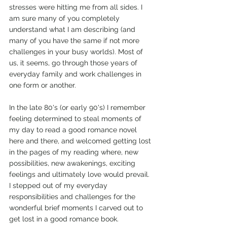
stresses were hitting me from all sides. I 
am sure many of you completely 
understand what I am describing (and 
many of you have the same if not more 
challenges in your busy worlds). Most of 
us, it seems, go through those years of 
everyday family and work challenges in 
one form or another.
In the late 80's (or early 90's) I remember 
feeling determined to steal moments of 
my day to read a good romance novel 
here and there, and welcomed getting lost 
in the pages of my reading where, new 
possibilities, new awakenings, exciting 
feelings and ultimately love would prevail. 
I stepped out of my everyday 
responsibilities and challenges for the 
wonderful brief moments I carved out to 
get lost in a good romance book.