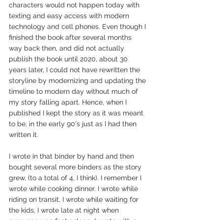
characters would not happen today with 
texting and easy access with modern 
technology and cell phones. Even though I 
finished the book after several months 
way back then, and did not actually 
publish the book until 2020, about 30 
years later, I could not have rewritten the 
storyline by modernizing and updating the 
timeline to modern day without much of 
my story falling apart. Hence, when I 
published I kept the story as it was meant 
to be, in the early 90's just as I had then 
written it.
I wrote in that binder by hand and then 
bought several more binders as the story 
grew, (to a total of 4, I think). I remember I 
wrote while cooking dinner. I wrote while 
riding on transit, I wrote while waiting for 
the kids, I wrote late at night when 