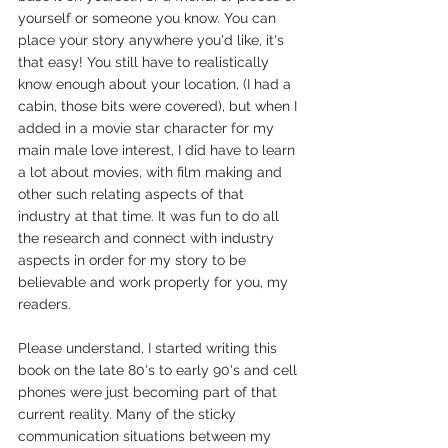
yourself or someone you know. You can 
place your story anywhere you'd like, it's 
that easy! You still have to realistically 
know enough about your location, (I had a 
cabin, those bits were covered), but when I 
added in a movie star character for my 
main male love interest, I did have to learn 
a lot about movies, with film making and 
other such relating aspects of that 
industry at that time. It was fun to do all 
the research and connect with industry 
aspects in order for my story to be 
believable and work properly for you, my 
readers.
Please understand, I started writing this 
book on the late 80's to early 90's and cell 
phones were just becoming part of that 
current reality. Many of the sticky 
communication situations between my 