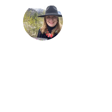
Welcome!
Lise Parton
Storyteller, Expressive
Writer, Author, Poet,
Reader & Artist