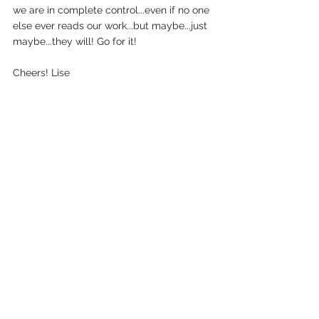
we are in complete control...even if no one 
else ever reads our work...but maybe...just 
maybe...they will! Go for it!
Cheers! Lise
*image above courtesy of natali hordiiuk 
on unsplash