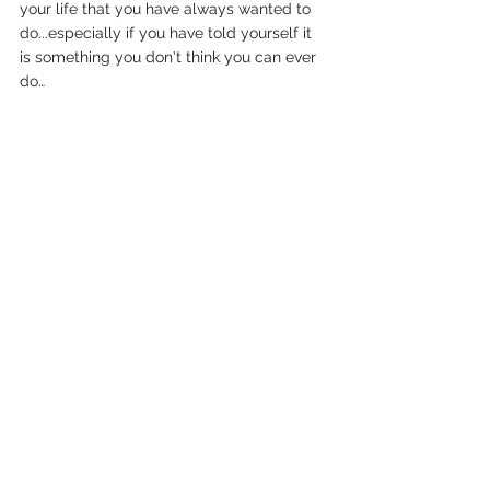
your life that you have always wanted to 
do...especially if you have told yourself it 
is something you don't think you can ever 
do…