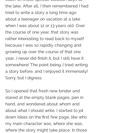
the lake. After all, I then remembered I had 
tried to write a story a long time ago 
about a teenager on vacation at a lake 
when I was about 12 or 13 years old. Over 
the course of one year, that story was 
rather interesting to read back to myself 
because I was so rapidly changing and 
growing up over the course of that one 
year...I never did finish it, but I still have it 
somewhere! The point being…I tried writing 
a story before, and I enjoyed it immensely! 
Sorry, but I digress.
So I opened that fresh new binder and 
stared at the empty blank pages, pen in 
hand, and wondered about whom and 
about what I should write. I started to jot 
down ideas on the first few page, like who 
my main character was, where she was, 
where the story might take place. In those 