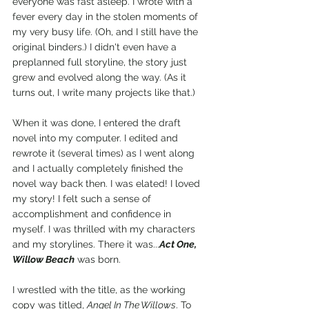
everyone was fast asleep. I wrote with a 
fever every day in the stolen moments of 
my very busy life. (Oh, and I still have the 
original binders.) I didn't even have a 
preplanned full storyline, the story just 
grew and evolved along the way. (As it 
turns out, I write many projects like that.)
When it was done, I entered the draft 
novel into my computer. I edited and 
rewrote it (several times) as I went along 
and I actually completely finished the 
novel way back then. I was elated! I loved 
my story! I felt such a sense of 
accomplishment and confidence in 
myself. I was thrilled with my characters 
and my storylines. There it was...
Act One, 
Willow Beach
 was born.
I wrestled with the title, as the working 
copy was titled, 
Angel In The Willows
. To 