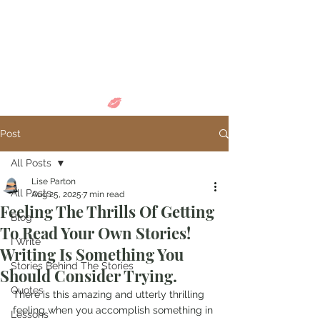
Come in and
discover...
Post
All Posts
Lise Parton
All Posts
Aug 25, 2025
7 min read
Feeling The Thrills Of Getting
Blog
To Read Your Own Stories!
I Write
Writing Is Something You
Stories Behind The Stories
Should Consider Trying.
Quotes
There is this amazing and utterly thrilling 
feeling when you accomplish something in 
Lessons