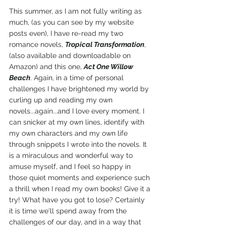
This summer, as I am not fully writing as 
much, (as you can see by my website 
posts even), I have re-read my two 
romance novels, 
Tropical Transformation
, 
(also available and downloadable on 
Amazon) and this one, 
Act One Willow 
Beach
. Again, in a time of personal 
challenges I have brightened my world by 
curling up and reading my own 
novels...again...and I love every moment. I 
can snicker at my own lines, identify with 
my own characters and my own life 
through snippets I wrote into the novels. It 
is a miraculous and wonderful way to 
amuse myself, and I feel so happy in 
those quiet moments and experience such 
a thrill when I read my own books! Give it a 
try! What have you got to lose? Certainly 
it is time we'll spend away from the 
challenges of our day, and in a way that 