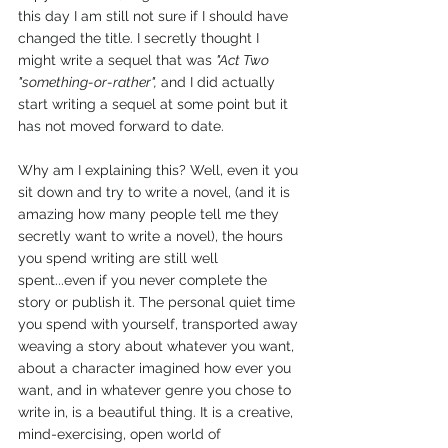
this day I am still not sure if I should have 
changed the title. I secretly thought I 
might write a sequel that was 
"Act Two 
"something-or-rather",
 and I did actually 
start writing a sequel at some point but it 
has not moved forward to date.
Why am I explaining this? Well, even it you 
sit down and try to write a novel, (and it is 
amazing how many people tell me they 
secretly want to write a novel), the hours 
you spend writing are still well 
spent...even if you never complete the 
story or publish it. The personal quiet time 
you spend with yourself, transported away 
weaving a story about whatever you want, 
about a character imagined how ever you 
want, and in whatever genre you chose to 
write in, is a beautiful thing. It is a creative, 
mind-exercising, open world of 