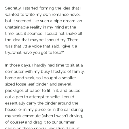
Secretly, I started forming the idea that I 
wanted to write my own romance novel, 
but it seemed like such a pipe dream, an 
unattainable reality in my mind at the 
time, but, it seemed, I could not shake off 
the idea that maybe I should try. There 
was that little voice that said, "give it a 
try...what have you got to lose?"
In those days, I hardly had time to sit at a 
computer with my busy lifestyle of family, 
home and work, so I bought a smaller-
sized loose leaf binder, and several 
packages of paper to fit in it, and pulled 
out a pen to attempt to write. I could 
essentially carry the binder around the 
house, or in my purse, or in the car during 
my work commute (when I wasn't driving, 
of course) and drag it to our summer 
cabin on those special vacation days at 