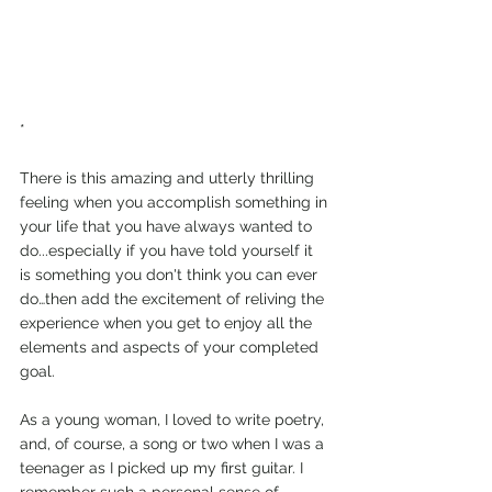
*
There is this amazing and utterly thrilling 
feeling when you accomplish something in 
your life that you have always wanted to 
do...especially if you have told yourself it 
is something you don't think you can ever 
do…then add the excitement of reliving the 
experience when you get to enjoy all the 
elements and aspects of your completed 
goal.
As a young woman, I loved to write poetry, 
and, of course, a song or two when I was a 
teenager as I picked up my first guitar. I 