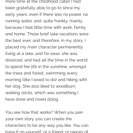
more time at the childhood cabin I had 
been gratefully able to go to since my 
early years, even if there was no power, no 
running water, and, quite frankly, mainly 
because I had little time with work, family 
and home. Those brief lake vacations were 
the best ever, and therefore, in my story, I 
placed my main character permanently 
living at a lake, and for ease, she was 
divorced, and had all the time in the world 
to spend her life in the sunshine, amongst 
the trees and forest, swimming every 
morning (like I loved to do) and hiking with 
her dog. She also liked to woodburn 
walking sticks, which was something I 
have done and loved doing.
You see how that works? When you pen 
your own story you can create the 
characters to be any way you like. You can 
base it on yourself, or a friend, or pieces of 