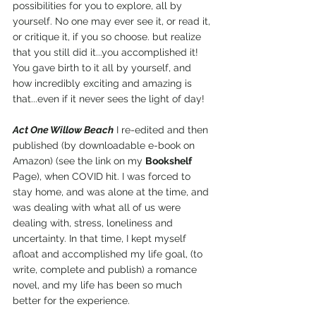
possibilities for you to explore, all by 
yourself. No one may ever see it, or read it, 
or critique it, if you so choose. but realize 
that you still did it...you accomplished it! 
You gave birth to it all by yourself, and 
how incredibly exciting and amazing is 
that...even if it never sees the light of day!
Act One Willow Beach
 I re-edited and then 
published (by downloadable e-book on 
Amazon) (see the link on my 
Bookshelf 
Page), when COVID hit. I was forced to 
stay home, and was alone at the time, and 
was dealing with what all of us were 
dealing with, stress, loneliness and 
uncertainty. In that time, I kept myself 
afloat and accomplished my life goal, (to 
write, complete and publish) a romance 
novel, and my life has been so much 
better for the experience.