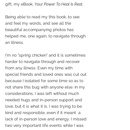
gift, my eBook, 
Your Power To Heal Is Real
.
Being able to read my this book, to see 
and feel my words, and see all the 
beautiful accompanying photos has 
helped me, one again, to navigate through 
an illness.
I'm no "spring chicken" and it is sometimes 
harder to navigate through and recover 
from any illness. Even my time with 
special friends and loved ones was cut out 
because I isolated for some time so as to 
not share this bug with anyone else. In my 
considerations, I was left without much 
needed hugs and in-person support and 
love, but it is what it is. I was trying to be 
kind and responsible, even if it meant  a 
lack of in-person love and energy. I missed 
two very important life events while I was 