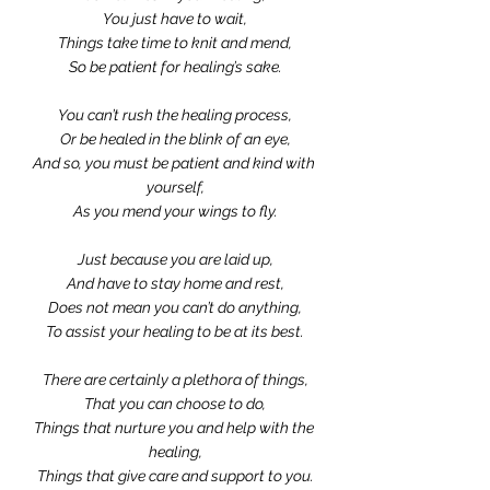
You just have to wait,
Things take time to knit and mend,
So be patient for healing’s sake.
You can’t rush the healing process,
Or be healed in the blink of an eye,
And so, you must be patient and kind with 
yourself,
As you mend your wings to fly.
Just because you are laid up,
And have to stay home and rest,
Does not mean you can’t do anything,
To assist your healing to be at its best.
There are certainly a plethora of things,
That you can choose to do,
Things that nurture you and help with the 
healing,
Things that give care and support to you.