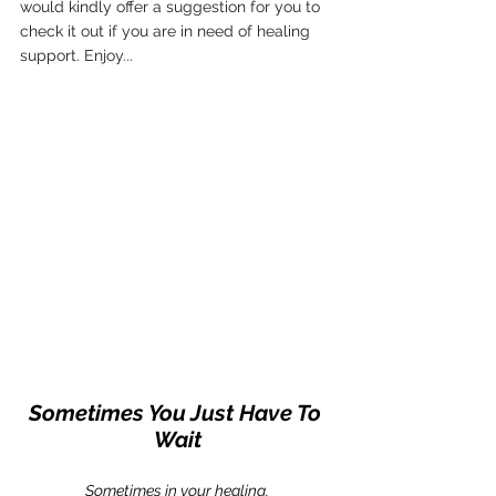
would kindly offer a suggestion for you to 
check it out if you are in need of healing 
support. Enjoy...
Sometimes You Just Have To 
Wait
Sometimes in your healing,