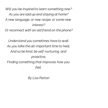
Will you be inspired to learn something new?
As you are laid up and staying at home?
A new language, or new recipe, or some new 
interest?
Or reconnect with an old friend on the phone?
Understand you sometimes have to wait,
As you take the all-important time to heal,
And so be kind, be self-nurturing, and 
proactive,
Finding something that improves how you 
feel.
By Lise Parton