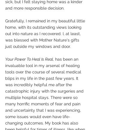
sick, but I felt staying home was a kinder 
and more responsible decision.
Gratefully, I remained in my beautiful little 
home, with its outstanding views looking 
out into nature as I recovered. I, at least, 
was blessed with Mother Nature's gifts 
just outside my windows and door.
Your Power To Heal Is Real,
 has been an 
invaluable tool in my arsenal of healing 
tools over the course of several medical 
blips in my life in the past few years. It 
was incredibly helpful me after the 
catastrophic injury with the surgeries and 
multiple hospital stays. There were so 
many horrific moments of fear and pain 
and uncertainty that I was experiencing, 
some issues would even have life-
changing outcomes. My book has also 
been helpful for times of illness, like when 