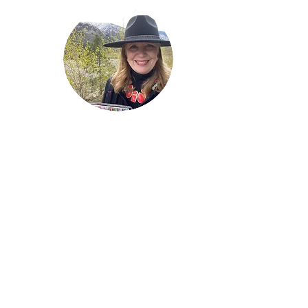
Welcome!
Lise Parton
Storyteller, Expressive
Writer, Author, Poet,
Reader & Artist