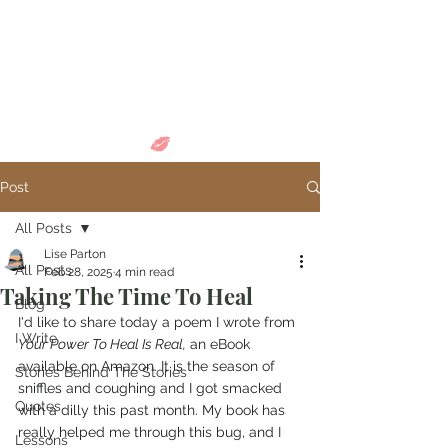
Come in and
discover...
Post
All Posts
Lise Parton
All Posts
Feb 28, 2025
4 min read
Taking The Time To Heal
Blog
I'd like to share today a poem I wrote from 
I Write
Your Power To Heal Is Real,
 an eBook 
available on Amazon. It is the season of 
Stories Behind The Stories
sniffles and coughing and I got smacked 
Quotes
with a dilly this past month. My book has 
really helped me through this bug, and I 
Lessons