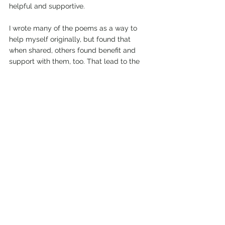
helpful and supportive.
I wrote many of the poems as a way to 
help myself originally, but found that 
when shared, others found benefit and 
support with them, too. That lead to the 
completion and birth of this eBook. Now, 
for me, at least, it is one of my most 
valuable tools in my life arsenal when I 
need positive and helpful words of 
support in the tough times. Details and a 
link to the book on Amazon are available 
on MY BOOKSHELF page.
Cheers, and happy healing! Lise
Blog