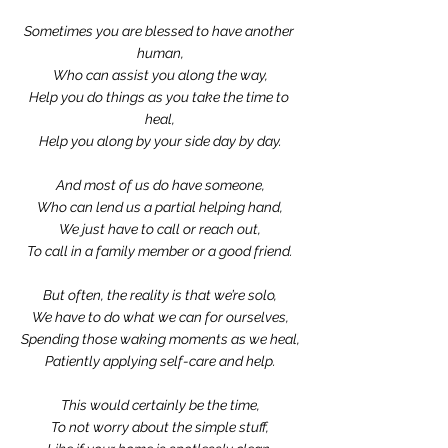
Sometimes you are blessed to have another 
human,
Who can assist you along the way,
Help you do things as you take the time to 
heal,
Help you along by your side day by day.
And most of us do have someone,
Who can lend us a partial helping hand,
We just have to call or reach out,
To call in a family member or a good friend.
But often, the reality is that we’re solo,
We have to do what we can for ourselves,
Spending those waking moments as we heal,
Patiently applying self-care and help.
This would certainly be the time,
To not worry about the simple stuff,