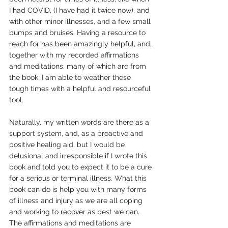
I had COVID, (I have had it twice now), and 
with other minor illnesses, and a few small 
bumps and bruises. Having a resource to 
reach for has been amazingly helpful, and, 
together with my recorded affirmations 
and meditations, many of which are from 
the book, I am able to weather these 
tough times with a helpful and resourceful 
tool.
Naturally, my written words are there as a 
support system, and, as a proactive and 
positive healing aid, but I would be 
delusional and irresponsible if I wrote this 
book and told you to expect it to be a cure 
for a serious or terminal illness. What this 
book can do is help you with many forms 
of illness and injury as we are all coping 
and working to recover as best we can. 
The affirmations and meditations are 