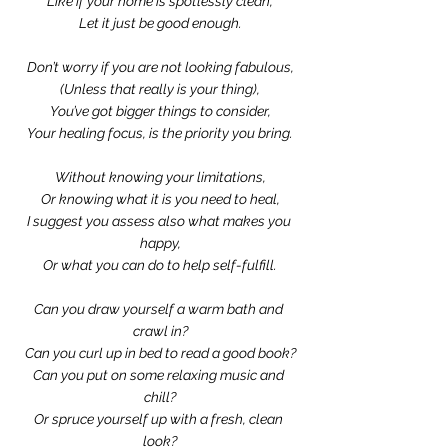
Like if your home is spotlessly clean,
Let it just be good enough.
Don’t worry if you are not looking fabulous,
(Unless that really is your thing),
You’ve got bigger things to consider,
Your healing focus, is the priority you bring.
Without knowing your limitations,
Or knowing what it is you need to heal,
I suggest you assess also what makes you 
happy,
Or what you can do to help self-fulfill.
Can you draw yourself a warm bath and 
crawl in?
Can you curl up in bed to read a good book?
Can you put on some relaxing music and 
chill?
Or spruce yourself up with a fresh, clean 
look?