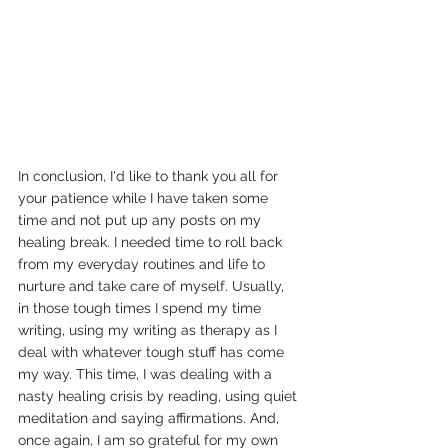
In conclusion, I'd like to thank you all for 
your patience while I have taken some 
time and not put up any posts on my 
healing break. I needed time to roll back 
from my everyday routines and life to 
nurture and take care of myself. Usually, 
in those tough times I spend my time 
writing, using my writing as therapy as I 
deal with whatever tough stuff has come 
my way. This time, I was dealing with a 
nasty healing crisis by reading, using quiet 
meditation and saying affirmations. And, 
once again, I am so grateful for my own 