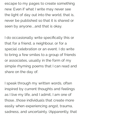
escape to my pages to create something 
new. Even if what I write may never see 
the light of day out into the world, that is, 
never be published so that it is shared or 
seen by anyone....and that is okay.
I do occasionally write specifically this or 
that for a friend, a neighbour, or for a 
special celebration or an event. I do write 
to bring a few smiles to a group of friends 
or associates, usually in the form of my 
simple rhyming poems that I can read and 
share on the day of.
I speak through my written words, often 
inspired by current thoughts and feelings 
as I live my life, and I admit, I am one of 
those...those individuals that create more 
easily when experiencing angst, trauma, 
sadness, and uncertainty. (Apparently, that 