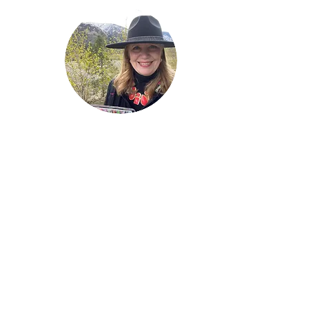
Welcome!
Lise Parton
Storyteller, Expressive
Writer, Author, Poet,
Reader & Artist