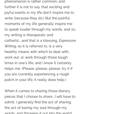
phenomenon is rather common, and 
further it is not to say, that exciting and 
joyful events in my life don't inspire me to 
write, because they do.) But the painful 
moments of my life generally inspire me 
to speak louder through my words, and so, 
my writing is therapeutic and 
cathartic...and that is a blessing. 
Expressive 
Writing
, as it is referred to, is a very 
healthy means with which to deal with, 
work out, or work through those tough 
times in one's life, and I know it certainly 
helps me. (Please, please, please, try it if 
you are currently experiencing a rough 
patch in your life, it really does help.)
When it comes to sharing those literary 
pieces that I choose to share...I will have to 
admit, I generally find the act of sharing, 
the act of baring my soul through my 
words, and throwing it out into the world, 