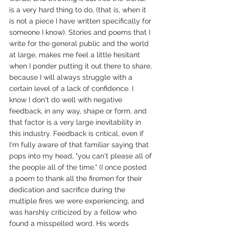
is a very hard thing to do, (that is, when it 
is not a piece I have written specifically for 
someone I know). Stories and poems that I 
write for the general public and the world 
at large, makes me feel a little hesitant 
when I ponder putting it out there to share, 
because I will always struggle with a 
certain level of a lack of confidence. I 
know I don't do well with negative 
feedback, in any way, shape or form, and 
that factor is a very large inevitability in 
this industry. Feedback is critical, even if 
I'm fully aware of that familiar saying that 
pops into my head, "you can't please all of 
the people all of the time." (I once posted 
a poem to thank all the firemen for their 
dedication and sacrifice during the 
multiple fires we were experiencing, and 
was harshly criticized by a fellow who 
found a misspelled word. His words 