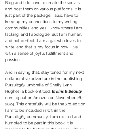
Blog and I do have to create the socials 
and post them on various platforms. It is 
just part of the package. I also, have to 
keep up my connections to my writing 
communities, and yes, I know where I am 
lacking, and I apologize. But I am human, 
and not perfect...I am a gal who loves to 
write, and that is my focus in how I live 
with a sense of joyful fulfillment and 
passion.
And in saying that, stay tuned for my next 
collaborative adventure in the publishing 
Pursuit:365 umbrella of Shelly Lynn 
Hughes, a book entitled, 
Brains & Beauty
, 
coming out on Amazon on November 26, 
2024. This gratefully will be the 3rd edition 
I am to be included in within the 
Pursuit:365 community. I am excited and 
humbled to be part in this book. It is 