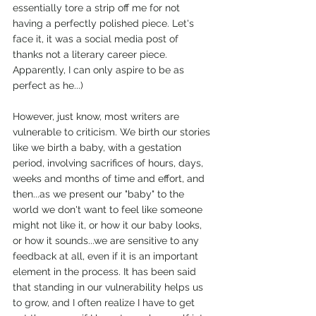
essentially tore a strip off me for not 
having a perfectly polished piece. Let's 
face it, it was a social media post of 
thanks not a literary career piece. 
Apparently, I can only aspire to be as 
perfect as he...)
However, just know, most writers are 
vulnerable to criticism. We birth our stories 
like we birth a baby, with a gestation 
period, involving sacrifices of hours, days, 
weeks and months of time and effort, and 
then...as we present our "baby" to the 
world we don't want to feel like someone 
might not like it, or how it our baby looks, 
or how it sounds...we are sensitive to any 
feedback at all, even if it is an important 
element in the process. It has been said 
that standing in our vulnerability helps us 
to grow, and I often realize I have to get 