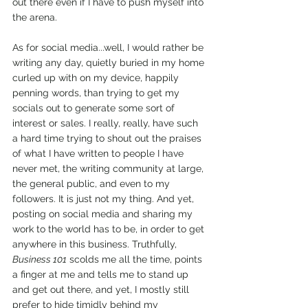
out there even if I have to push myself into 
the arena.
As for social media...well, I would rather be 
writing any day, quietly buried in my home 
curled up with on my device, happily 
penning words, than trying to get my 
socials out to generate some sort of 
interest or sales. I really, really, have such 
a hard time trying to shout out the praises 
of what I have written to people I have 
never met, the writing community at large, 
the general public, and even to my 
followers. It is just not my thing. And yet, 
posting on social media and sharing my 
work to the world has to be, in order to get 
anywhere in this business. Truthfully, 
Business 101
 scolds me all the time, points 
a finger at me and tells me to stand up 
and get out there, and yet, I mostly still 
prefer to hide timidly behind my 