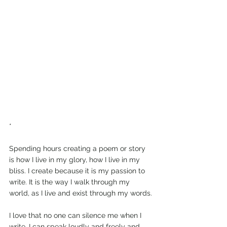
*
Spending hours creating a poem or story 
is how I live in my glory, how I live in my 
bliss. I create because it is my passion to 
write. It is the way I walk through my 
world, as I live and exist through my words.
I love that no one can silence me when I 
write. I can speak loudly and freely and 