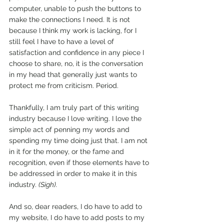
computer, unable to push the buttons to 
make the connections I need. It is not 
because I think my work is lacking, for I 
still feel I have to have a level of 
satisfaction and confidence in any piece I 
choose to share, no, it is the conversation 
in my head that generally just wants to 
protect me from criticism. Period.
Thankfully, I am truly part of this writing 
industry because I love writing. I love the 
simple act of penning my words and 
spending my time doing just that. I am not 
in it for the money, or the fame and 
recognition, even if those elements have to 
be addressed in order to make it in this 
industry. 
(Sigh).
And so, dear readers, I do have to add to 
my website, I do have to add posts to my 