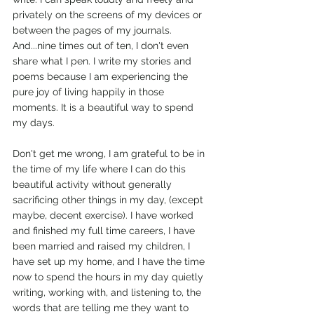
privately on the screens of my devices or 
between the pages of my journals. 
And...nine times out of ten, I don't even 
share what I pen. I write my stories and 
poems because I am experiencing the 
pure joy of living happily in those 
moments. It is a beautiful way to spend 
my days.
Don't get me wrong, I am grateful to be in 
the time of my life where I can do this 
beautiful activity without generally 
sacrificing other things in my day, (except 
maybe, decent exercise). I have worked 
and finished my full time careers, I have 
been married and raised my children, I 
have set up my home, and I have the time 
now to spend the hours in my day quietly 
writing, working with, and listening to, the 
words that are telling me they want to 