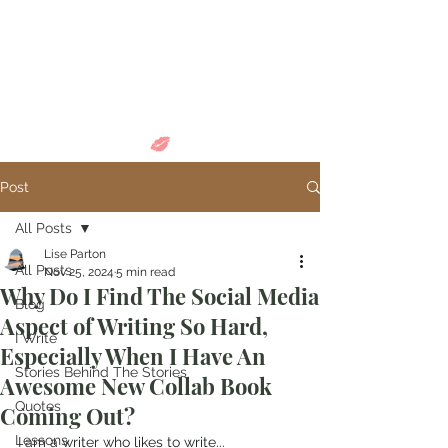
Come in and
discover...
Post
All Posts
Lise Parton
All Posts
Nov 25, 2024
5 min read
Why Do I Find The Social Media
Blog
Aspect of Writing So Hard,
I Write
Especially When I Have An
Stories Behind The Stories
Awesome New Collab Book
Quotes
Coming Out?
Lessons
I am a writer who likes to write...