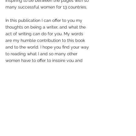
inspiring to be between the pages with so 
many successful women for 13 countries.
In this publication I can offer to you my 
thoughts on being a writer, and what the 
act of writing can do for you. My words 
are my humble contribution to this book 
and to the world. I hope you find your way 
to reading what I and so many other 
women have to offer to inspire you and 
hopefully, enrich your life with our sharing 
or advice, on entrepreneurship, resilience 
and triumph. Check it out!
Cheers! Lise
PS...
(and see...I inwardly point out to 
myself...that wasn't so hard was it?)
*photo courtesy of arnel hasano on 
unsplash