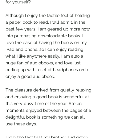
for yourself?
Although I enjoy the tactile feel of holding 
a paper book to read, I will admit, in the 
past few years, I am geared up more now 
into purchasing downloadable books. I 
love the ease of having the books on my 
iPad and phone, so I can enjoy reading 
what I like anywhere easily. I am also a 
huge fan of audiobooks, and love just 
curling up with a set of headphones on to 
enjoy a good audiobook.
The pleasure derived from quietly relaxing 
and enjoying a good book is wonderful at 
this very busy time of the year. Stolen 
moments enjoyed between the pages of a 
delightful book is something we can all 
use these days. 
I love the fact that my brother and sister-