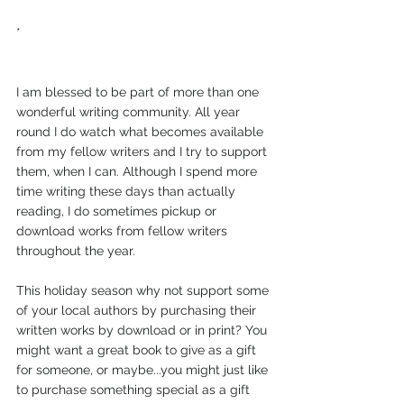
*
I am blessed to be part of more than one 
wonderful writing community. All year 
round I do watch what becomes available 
from my fellow writers and I try to support 
them, when I can. Although I spend more 
time writing these days than actually 
reading, I do sometimes pickup or 
download works from fellow writers 
throughout the year.
This holiday season why not support some 
of your local authors by purchasing their 
written works by download or in print? You 
might want a great book to give as a gift 
for someone, or maybe...you might just like 
to purchase something special as a gift 