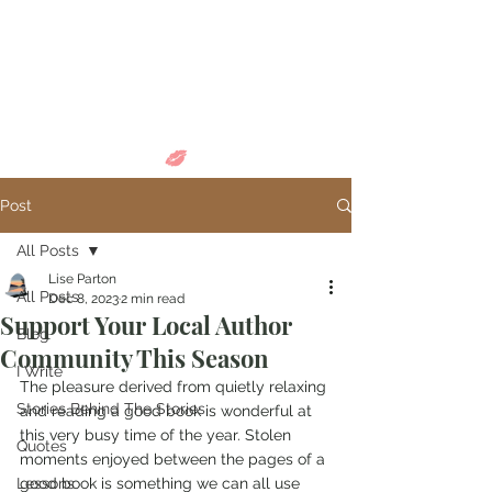
Come in and
discover...
Post
All Posts
Lise Parton
All Posts
Dec 8, 2023
2 min read
Support Your Local Author
Blog
Community This Season
I Write
The pleasure derived from quietly relaxing 
Stories Behind The Stories
and reading a good book is wonderful at 
this very busy time of the year. Stolen 
Quotes
moments enjoyed between the pages of a 
Lessons
good book is something we can all use 