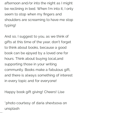
afternoon and/or into the night as I might 
be reclining in bed. When I'm into it, I only 
seem to stop when my fingers and 
shoulders are screaming to have me stop 
typing!
And so, I suggest to you, as we think of 
gifts at this time of the year, don't forget 
to think about books, because a good 
book can be ejoyed by a loved one for 
hours. Think about buying local,and 
supporting those in your writing 
community. Books make a fabulous gift, 
and there is always something of interest 
in every topic and for everyone!
Happy book gift giving! Cheers! Lise
*photo courtesy of daria shevtsova on 
unsplash