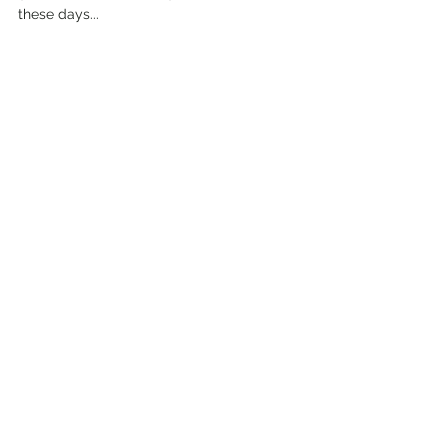
these days...