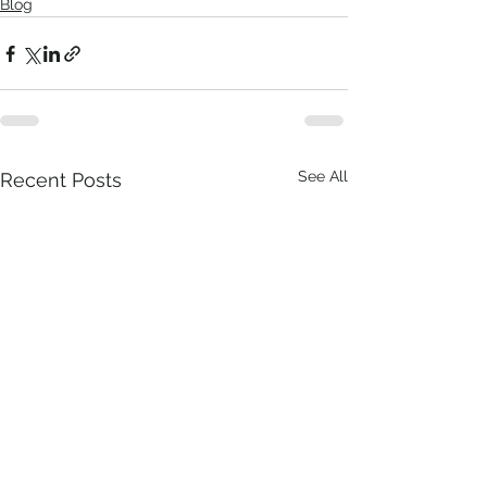
Blog
See All
Recent Posts