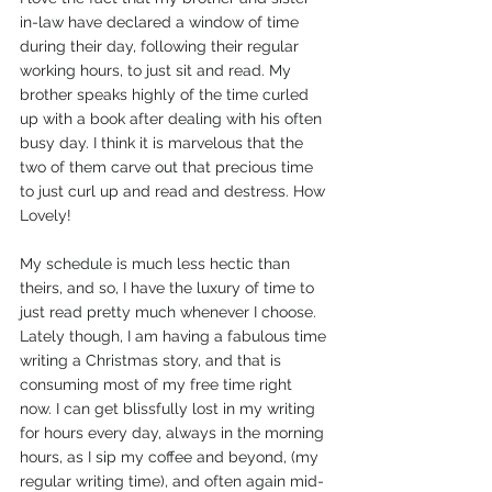
in-law have declared a window of time 
during their day, following their regular 
working hours, to just sit and read. My 
brother speaks highly of the time curled 
up with a book after dealing with his often 
busy day. I think it is marvelous that the 
two of them carve out that precious time 
to just curl up and read and destress. How 
Lovely!
My schedule is much less hectic than 
theirs, and so, I have the luxury of time to 
just read pretty much whenever I choose. 
Lately though, I am having a fabulous time 
writing a Christmas story, and that is 
consuming most of my free time right 
now. I can get blissfully lost in my writing 
for hours every day, always in the morning 
hours, as I sip my coffee and beyond, (my 
regular writing time), and often again mid-