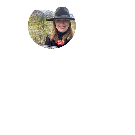
Welcome!
Lise Parton
Storyteller, Expressive
Writer, Author, Poet,
Reader & Artist