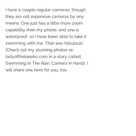
I have a couple regular cameras, though 
they are not expensive cameras by any 
means. One just has a little more zoom 
capability than my phone, and one is 
waterproof, so I have been able to take it 
swimming with me. That was fabulous! 
(Check out my stunning photos on 
ladyofthelakebc.com in a story called, 
Swimming In The Rain, Camera In Hand). I 
will share one here for you, too. 