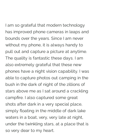
I am so grateful that modern technology 
has improved phone cameras in leaps and 
bounds over the years. Since I am never 
without my phone, it is always handy to 
pull out and capture a picture at anytime. 
The quality is fantastic these days. I am 
also extremely grateful that these new 
phones have a night vision capability. I was 
able to capture photos out camping in the 
bush in the dark of night of the zillions of 
stars above me as I sat around a crackling 
campfire. I also captured some great 
shots after dark in a very special place, 
simply floating in the middle of dark lake 
waters in a boat, very, very late at night, 
under the twinkling stars, at a place that is 
so very dear to my heart.