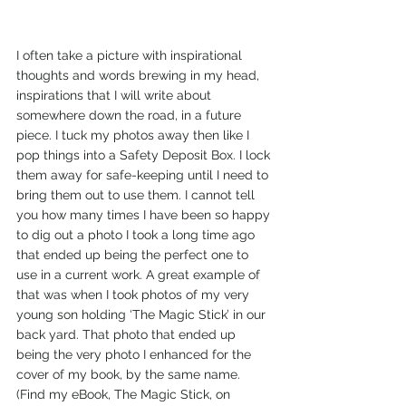
I often take a picture with inspirational 
thoughts and words brewing in my head, 
inspirations that I will write about 
somewhere down the road, in a future 
piece. I tuck my photos away then like I 
pop things into a Safety Deposit Box. I lock 
them away for safe-keeping until I need to 
bring them out to use them. I cannot tell 
you how many times I have been so happy 
to dig out a photo I took a long time ago 
that ended up being the perfect one to 
use in a current work. A great example of 
that was when I took photos of my very 
young son holding ‘The Magic Stick’ in our 
back yard. That photo that ended up 
being the very photo I enhanced for the 
cover of my book, by the same name. 
(Find my eBook, The Magic Stick, on 