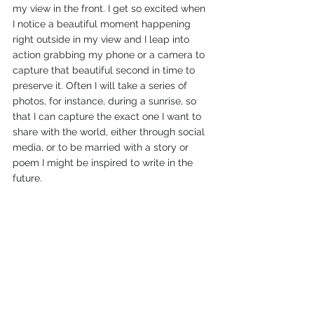
my view in the front. I get so excited when 
I notice a beautiful moment happening 
right outside in my view and I leap into 
action grabbing my phone or a camera to 
capture that beautiful second in time to 
preserve it. Often I will take a series of 
photos, for instance, during a sunrise, so 
that I can capture the exact one I want to 
share with the world, either through social 
media, or to be married with a story or 
poem I might be inspired to write in the 
future. 