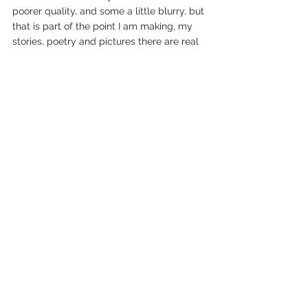
poorer quality, and some a little blurry, but 
that is part of the point I am making, my 
stories, poetry and pictures there are real 
life, first hand, and original. On this site, 
liseparton.com, I will use as many original 
photos as I can, but I will use royalty-free 
images from time to time. My book covers, 
are created from my original photos, or 
my originally drawn digital images, (see 
an upcoming blog on that story), and 
sometimes, royalty-free images that 
portray what I am trying to say so 
perfectly. I send out a big thanks to all the 
talented photographers out there who 
supply photos for us all to use in our 
works, bravo, and thank you! 
I hope you enjoy the photos I add to my 
written stories and poems, and in my 
books, and on my blogs. I am delighted to 