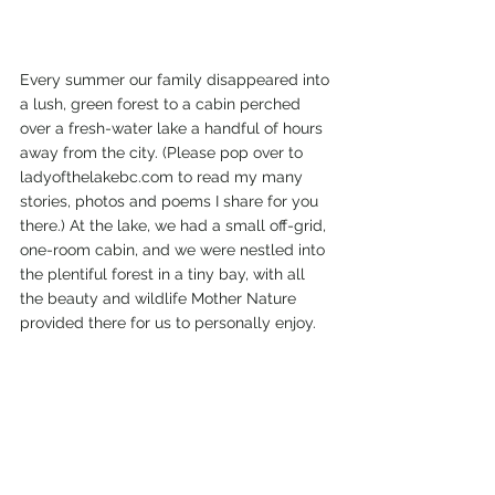
Every summer our family disappeared into 
a lush, green forest to a cabin perched 
over a fresh-water lake a handful of hours 
away from the city. (Please pop over to 
ladyofthelakebc.com to read my many 
stories, photos and poems I share for you 
there.) At the lake, we had a small off-grid, 
one-room cabin, and we were nestled into 
the plentiful forest in a tiny bay, with all 
the beauty and wildlife Mother Nature 
provided there for us to personally enjoy. 