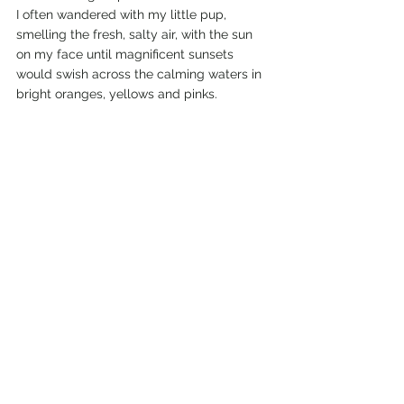
I often wandered with my little pup, 
smelling the fresh, salty air, with the sun 
on my face until magnificent sunsets 
would swish across the calming waters in 
bright oranges, yellows and pinks. 