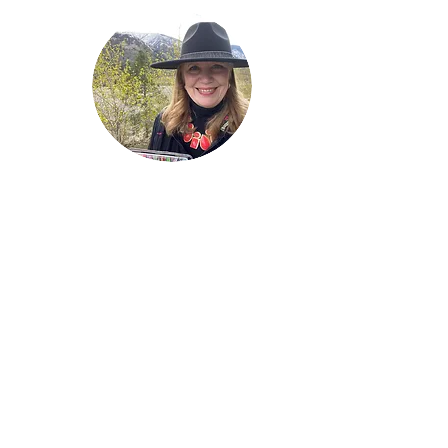
Welcome!
Lise Parton
Storyteller, Expressive
Writer, Author, Poet,
Reader & Artist