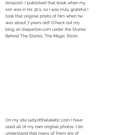
Amazon). I published that book when my 
son was in his 30’s, so I was truly grateful I 
took that original photo of him when he 
was about 7 years old! (Check out my 
blog on liseparton.com under the Stories 
Behind The Stories, The Magic Stick). 
On my site ladyofthelakebc.com I have 
used all of my own original photos. I do 
understand that many of them are of 