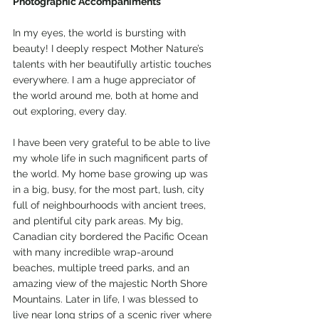
Photographic Accompaniments
In my eyes, the world is bursting with 
beauty! I deeply respect Mother Nature’s 
talents with her beautifully artistic touches 
everywhere. I am a huge appreciator of 
the world around me, both at home and 
out exploring, every day. 
I have been very grateful to be able to live 
my whole life in such magnificent parts of 
the world. My home base growing up was 
in a big, busy, for the most part, lush, city 
full of neighbourhoods with ancient trees, 
and plentiful city park areas. My big, 
Canadian city bordered the Pacific Ocean 
with many incredible wrap-around 
beaches, multiple treed parks, and an 
amazing view of the majestic North Shore 
Mountains. Later in life, I was blessed to 
live near long strips of a scenic river where 