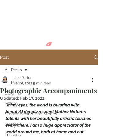
Come in and
discover...
Post
All Posts
Lise Parton
All Posts
Feb 8, 2022
5 min read
Photographic Accompaniments
Blog
Updated:
Feb 13, 2022
I Write
"In my eyes, the world is bursting with 
beauty! I deeply respect Mother Nature’s 
Stories Behind The Stories
talents with her beautifully artistic touches 
Quotes
everywhere. I am a huge appreciator of the 
world around me, both at home and out 
Lessons