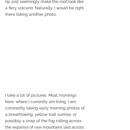
tip and seemingly make the roof look like 
a fiery volcano. Naturally, I would be right 
there taking another photo. 
I take a lot of pictures. Most mornings 
here, where I currently am living, I am 
constantly taking early morning photos of 
a breathtaking, yellow-ball sunrise, or 
possibly a snap of the fog rolling across 
the expanse of raw mountains laid across 