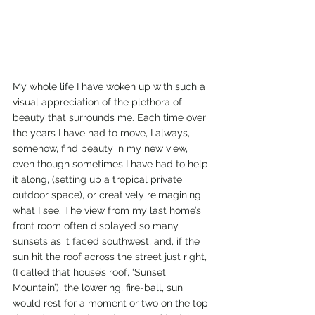
My whole life I have woken up with such a 
visual appreciation of the plethora of 
beauty that surrounds me. Each time over 
the years I have had to move, I always, 
somehow, find beauty in my new view, 
even though sometimes I have had to help 
it along, (setting up a tropical private 
outdoor space), or creatively reimagining 
what I see. The view from my last home’s 
front room often displayed so many 
sunsets as it faced southwest, and, if the 
sun hit the roof across the street just right, 
(I called that house’s roof, ‘Sunset 
Mountain’), the lowering, fire-ball, sun 
would rest for a moment or two on the top 