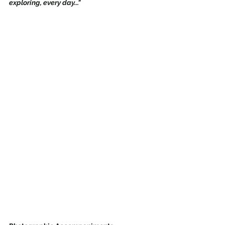
exploring, every day..." 