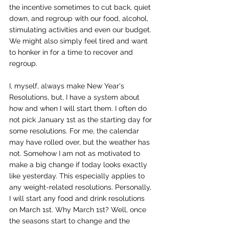
the incentive sometimes to cut back, quiet 
down, and regroup with our food, alcohol, 
stimulating activities and even our budget. 
We might also simply feel tired and want 
to honker in for a time to recover and 
regroup.
I, myself, always make New Year's 
Resolutions, but, I have a system about 
how and when I will start them. I often do 
not pick January 1st as the starting day for 
some resolutions. For me, the calendar 
may have rolled over, but the weather has 
not. Somehow I am not as motivated to 
make a big change if today looks exactly 
like yesterday. This especially applies to 
any weight-related resolutions. Personally, 
I will start any food and drink resolutions 
on March 1st. Why March 1st? Well, once 
the seasons start to change and the 