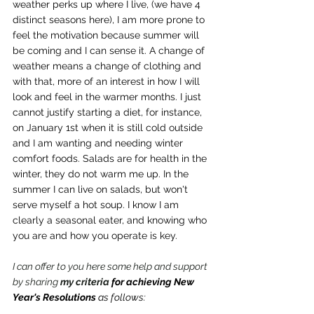
weather perks up where I live, (we have 4 
distinct seasons here), I am more prone to 
feel the motivation because summer will 
be coming and I can sense it. A change of 
weather means a change of clothing and 
with that, more of an interest in how I will 
look and feel in the warmer months. I just 
cannot justify starting a diet, for instance, 
on January 1st when it is still cold outside 
and I am wanting and needing winter 
comfort foods. Salads are for health in the 
winter, they do not warm me up. In the 
summer I can live on salads, but won't 
serve myself a hot soup. I know I am 
clearly a seasonal eater, and knowing who 
you are and how you operate is key.
I can offer to you here some help and support 
by sharing 
my criteria 
for achieving New 
Year's Resolutions
 as follows: