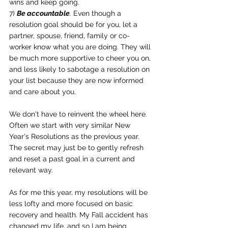
wins and keep going.
7) 
Be accountable
.
 Even though a 
resolution goal should be for you, let a 
partner, spouse, friend, family or co-
worker know what you are doing. They will 
be much more supportive to cheer you on, 
and less likely to sabotage a resolution on 
your list because they are now informed 
and care about you.
We don't have to reinvent the wheel here. 
Often we start with very similar New 
Year's Resolutions as the previous year. 
The secret may just be to gently refresh 
and reset a past goal in a current and 
relevant way.
As for me this year, my resolutions will be 
less lofty and more focused on basic 
recovery and health. My Fall accident has 
changed my life, and so I am being 