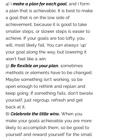
4) I 
make a plan for each goal
, and I form 
a plan that is achievable. It is best to make 
a goal that is on the low side of 
achievement, because it is good to take 
smaller steps, or slower steps is easier to 
achieve. If your goals are too lofty, you 
will, most likely fail. You can always 'up' 
your goal along the way, but lowering it 
won't feel like a win.
5) 
Be flexible on your plan
, sometimes 
methods or elements have to be changed. 
Maybe something isn't working, so be 
open enough to rethink and replan and 
keep going. If something fails, don't berate 
yourself, just regroup, refresh and get 
back at it.
6) 
Celebrate the little wins
.
 When you 
make your goals achievable you are more 
likely to accomplish them, so be good to 
yourself and reward yourself for the small 