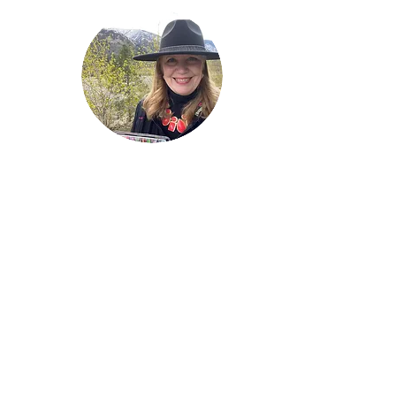
Welcome!
Lise Parton
Storyteller, Expressive
Writer, Author, Poet,
Reader & Artist