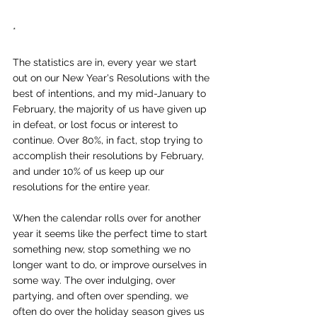
*
The statistics are in, every year we start 
out on our New Year's Resolutions with the 
best of intentions, and my mid-January to 
February, the majority of us have given up 
in defeat, or lost focus or interest to 
continue. Over 80%, in fact, stop trying to 
accomplish their resolutions by February, 
and under 10% of us keep up our 
resolutions for the entire year.
When the calendar rolls over for another 
year it seems like the perfect time to start 
something new, stop something we no 
longer want to do, or improve ourselves in 
some way. The over indulging, over 
partying, and often over spending, we 
often do over the holiday season gives us 