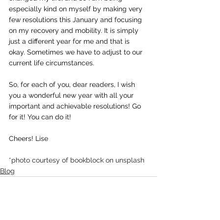
especially kind on myself by making very 
few resolutions this January and focusing 
on my recovery and mobility. It is simply 
just a different year for me and that is 
okay. Sometimes we have to adjust to our 
current life circumstances.
So, for each of you, dear readers, I wish 
you a wonderful new year with all your 
important and achievable resolutions! Go 
for it! You can do it!
Cheers! Lise
*photo courtesy of bookblock on unsplash
Blog