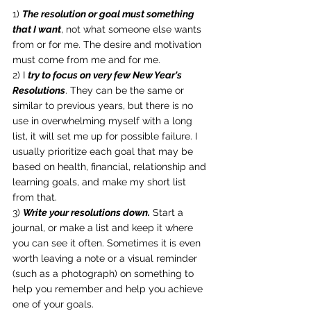
1) 
The resolution or goal must something 
that I want
, not what someone else wants 
from or for me. The desire and motivation 
must come from me and for me.
2) I 
try to focus on very few New Year's 
Resolutions
. They can be the same or 
similar to previous years, but there is no 
use in overwhelming myself with a long 
list, it will set me up for possible failure. I 
usually prioritize each goal that may be 
based on health, financial, relationship and 
learning goals, and make my short list 
from that.
3) 
Write your resolutions down.
 Start a 
journal, or make a list and keep it where 
you can see it often. Sometimes it is even 
worth leaving a note or a visual reminder 
(such as a photograph) on something to 
help you remember and help you achieve 
one of your goals.