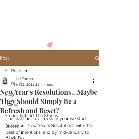
Come in and
discover...
Post
All Posts
Lise Parton
All Posts
Jan 22, 2024
4 min read
New Year's Resolutions...Maybe
Blog
They Should Simply Be a
I Write
Refresh and Reset?
Stories Behind The Stories
The statistics are in, every year we start 
out on our New Year's Resolutions with the 
Quotes
best of intentions, and by mid-January to 
Lessons