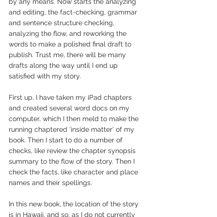
by any means. Now starts the analyzing 
and editing, the fact-checking, grammar 
and sentence structure checking, 
analyzing the flow, and reworking the 
words to make a polished final draft to 
publish. Trust me, there will be many 
drafts along the way until I end up 
satisfied with my story. 
First up, I have taken my iPad chapters 
and created several word docs on my 
computer, which I then meld to make the 
running chaptered ‘inside matter’ of my 
book. Then I start to do a number of 
checks, like review the chapter synopsis 
summary to the flow of the story. Then I 
check the facts, like character and place 
names and their spellings. 
In this new book, the location of the story 
is in Hawaii, and so, as I do not currently 