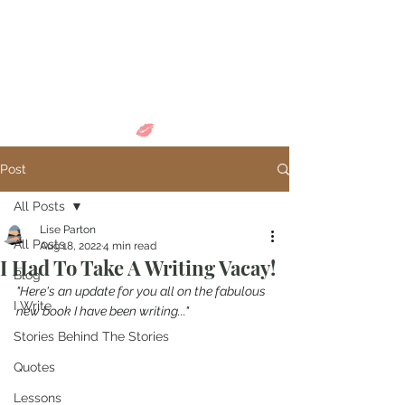
Come in and
discover...
Post
All Posts
Lise Parton
All Posts
Aug 18, 2022
4 min read
I Had To Take A Writing Vacay!
Blog
"Here's an update for you all on the fabulous 
I Write
new book I have been writing..."
Stories Behind The Stories
Quotes
Lessons