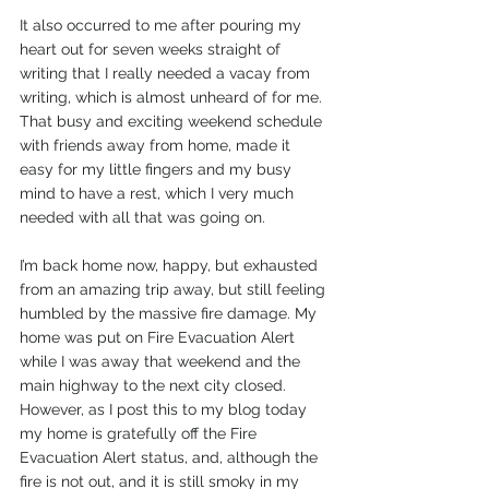
It also occurred to me after pouring my 
heart out for seven weeks straight of 
writing that I really needed a vacay from 
writing, which is almost unheard of for me. 
That busy and exciting weekend schedule 
with friends away from home, made it 
easy for my little fingers and my busy 
mind to have a rest, which I very much 
needed with all that was going on. 
I’m back home now, happy, but exhausted 
from an amazing trip away, but still feeling 
humbled by the massive fire damage. My 
home was put on Fire Evacuation Alert 
while I was away that weekend and the 
main highway to the next city closed. 
However, as I post this to my blog today 
my home is gratefully off the Fire 
Evacuation Alert status, and, although the 
fire is not out, and it is still smoky in my 