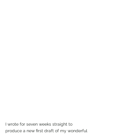
I wrote for seven weeks straight to 
produce a new first draft of my wonderful 