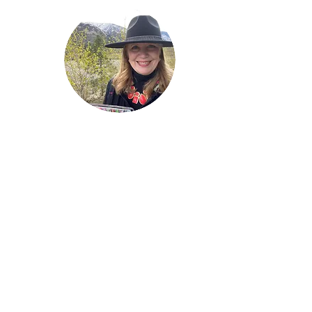
Welcome!
Lise Parton
Storyteller, Expressive
Writer, Author, Poet,
Reader & Artist