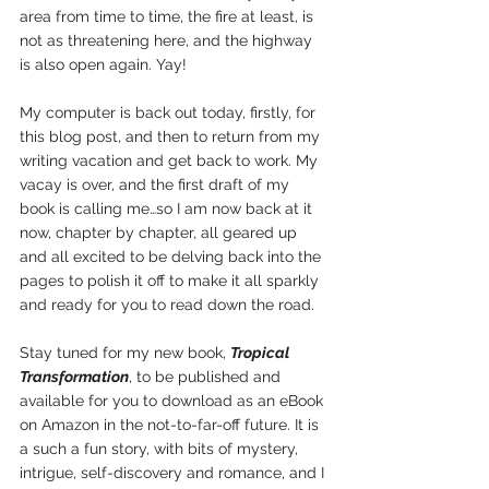
area from time to time, the fire at least, is 
not as threatening here, and the highway 
is also open again. Yay!
My computer is back out today, firstly, for 
this blog post, and then to return from my 
writing vacation and get back to work. My 
vacay is over, and the first draft of my 
book is calling me…so I am now back at it 
now, chapter by chapter, all geared up 
and all excited to be delving back into the 
pages to polish it off to make it all sparkly 
and ready for you to read down the road. 
Stay tuned for my new book, 
Tropical 
Transformation
, to be published and 
available for you to download as an eBook 
on Amazon in the not-to-far-off future. It is 
a such a fun story, with bits of mystery, 
intrigue, self-discovery and romance, and I 