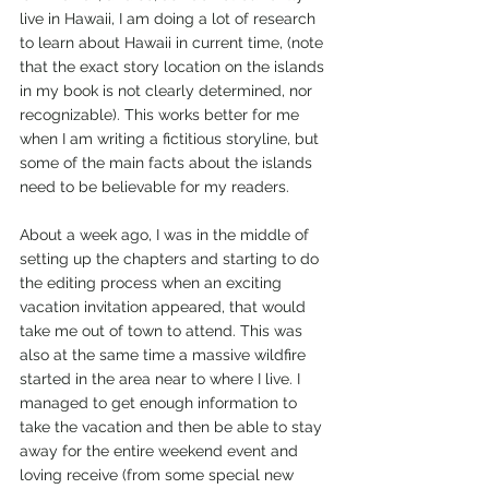
live in Hawaii, I am doing a lot of research 
to learn about Hawaii in current time, (note 
that the exact story location on the islands 
in my book is not clearly determined, nor 
recognizable). This works better for me 
when I am writing a fictitious storyline, but 
some of the main facts about the islands 
need to be believable for my readers. 
About a week ago, I was in the middle of 
setting up the chapters and starting to do 
the editing process when an exciting 
vacation invitation appeared, that would 
take me out of town to attend. This was 
also at the same time a massive wildfire 
started in the area near to where I live. I 
managed to get enough information to 
take the vacation and then be able to stay 
away for the entire weekend event and 
loving receive (from some special new 