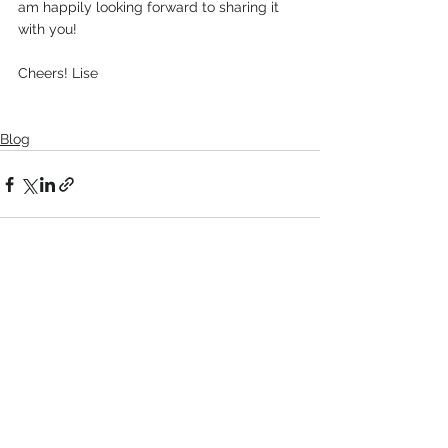
am happily looking forward to sharing it 
with you!
Cheers! Lise
Blog
See All
Recent Posts