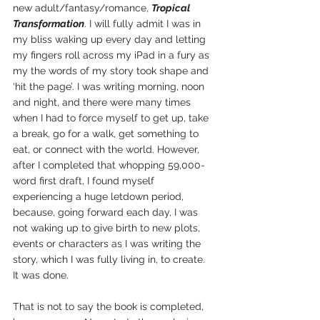
new adult/fantasy/romance, 
Tropical 
Transformation
. I will fully admit I was in 
my bliss waking up every day and letting 
my fingers roll across my iPad in a fury as 
my the words of my story took shape and 
‘hit the page’. I was writing morning, noon 
and night, and there were many times 
when I had to force myself to get up, take 
a break, go for a walk, get something to 
eat, or connect with the world. However, 
after I completed that whopping 59,000-
word first draft, I found myself 
experiencing a huge letdown period, 
because, going forward each day, I was 
not waking up to give birth to new plots, 
events or characters as I was writing the 
story, which I was fully living in, to create. 
It was done.
That is not to say the book is completed, 