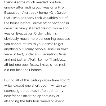
friends) some much needed positive 
energy after finding out I was on a Fire 
Evacuation Alert back home. (Girl Guide 
that I was, I already took valuables out of 
the house before I drove off on vacation in 
case the newly started fire got worse and I 
was on Evacuation Order, which is 
obviously much more concerning because 
you cannot return to your home to get 
anything out. Many people I knew in town 
were, in fact, under an Evacuation Order 
and not just an Alert like me. Thankfully, 
all but one poor fellow I have since met, 
did not lose their homes).
During all of this writing vacay time I didn’t 
write, except one short poem, written to 
express gratitude (as I often do) to my 
new friends after the opportunity of 
attending the fabulous weekend event. 