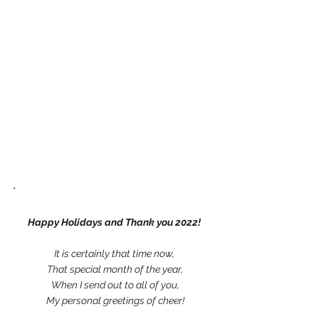
*
Happy Holidays and Thank you 2022!
It is certainly that time now,
 That special month of the year,
 When I send out to all of you,
 My personal greetings of cheer!