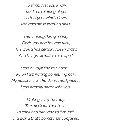
 To simply let you know,
 That I am thinking of you,
 As this year winds down,
 And another is starting anew.
 I am hoping this greeting,
 Finds you healthy and well,
 The world has certainly been crazy,
 And things off-kilter for a spell.
I can always find my ‘happy’,
When I am writing something new,
My passion is in the stories and poems,
I can happily share with you.
Writing is my therapy,
The medicine that I use,
To cope and heal and to live well,
In a world that’s sometimes confused.