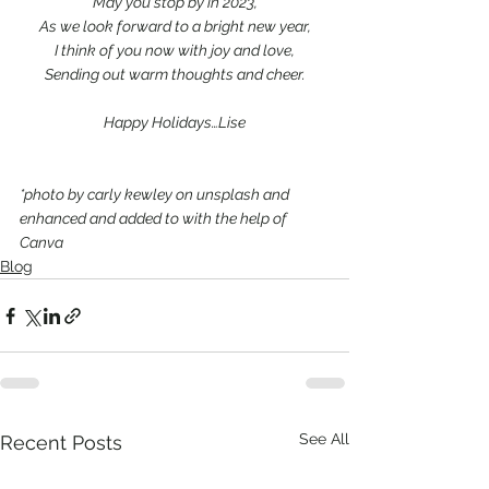
May you stop by in 2023,
As we look forward to a bright new year,
I think of you now with joy and love,
Sending out warm thoughts and cheer.
Happy Holidays…Lise
*photo by carly kewley on unsplash and 
enhanced and added to with the help of 
Canva
Blog
See All
Recent Posts