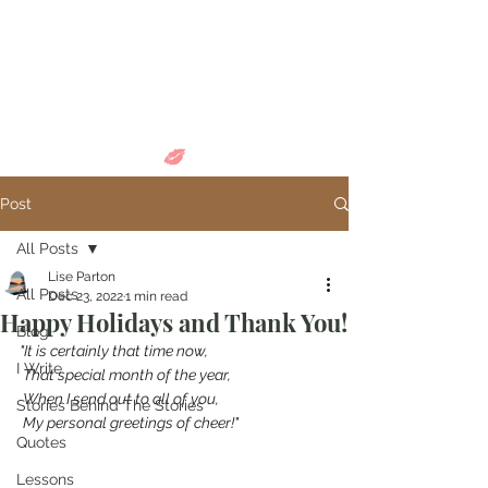
Come in and
discover...
Post
All Posts
Lise Parton
All Posts
Dec 23, 2022
1 min read
Happy Holidays and Thank You!
Blog
"It is certainly that time now,
I Write
 That special month of the year,
 When I send out to all of you,
Stories Behind The Stories
 My personal greetings of cheer!"
Quotes
Lessons