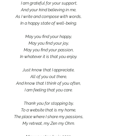
 I am grateful for your support,
And your kind believing in me,
As I write and compose with words,
In a happy state of well-being.
May you find your happy,
May you find your joy,
May you find your passion,
In whatever it is that you enjoy.
Just know that I appreciate,
All of you out there,
And know that I think of you often,
I am feeling that you care.
Thank you for stopping by,
To a website that is my home,
The place where I share my passions,
My retreat, my Zen my Ohm.