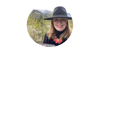
Welcome!
Lise Parton
Storyteller, Expressive
Writer, Author, Poet,
Reader & Artist