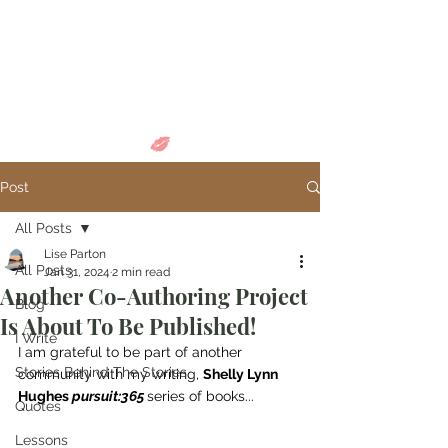
Come in and
discover...
Post
All Posts
Lise Parton
All Posts
Jan 31, 2024
2 min read
Another Co-Authoring Project
Blog
Is About To Be Published!
I Write
I am grateful to be part of another 
Stories Behind The Stories
community with my writing, 
Shelly Lynn 
Hughes 
pursuit:365
series of books...
Quotes
Lessons