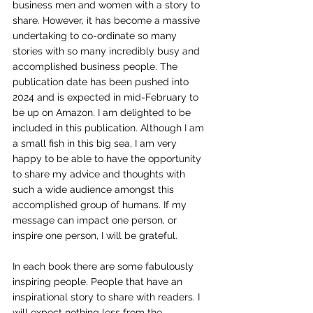
business men and women with a story to 
share. However, it has become a massive 
undertaking to co-ordinate so many 
stories with so many incredibly busy and 
accomplished business people. The 
publication date has been pushed into 
2024 and is expected in mid-February to 
be up on Amazon. I am delighted to be 
included in this publication. Although I am 
a small fish in this big sea, I am very 
happy to be able to have the opportunity 
to share my advice and thoughts with 
such a wide audience amongst this 
accomplished group of humans. If my 
message can impact one person, or 
inspire one person, I will be grateful.
In each book there are some fabulously 
inspiring people. People that have an 
inspirational story to share with readers. I 
will expect nothing less from the 