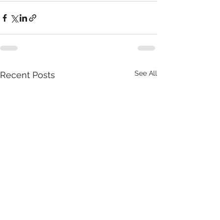
See All
Recent Posts