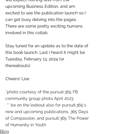
upcoming Business Edition, and am 
excited to see the publication launch so I 
can get busy delving into the pages. 
There are some pretty exciting humans 
involved in this collab.
Stay tuned for an update as to the date of 
this book launch. Last I heard it might be 
Tuesday, February 13, 2024 (or 
thereabouts).
Cheers! Lise
*photo courtesy of the pursuit:365 FB 
community group photo April 2023
 ** be on the lookout also for pursuit:365's 
new and upcoming publications, 365 Days 
of Compassion, and pursuit:365 The Power 
of Humanity in Youth
Blog