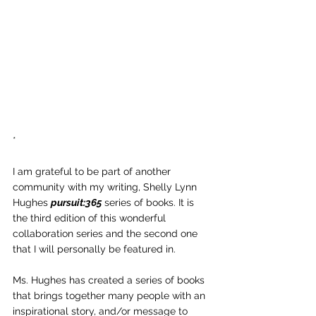
*
I am grateful to be part of another 
community with my writing, Shelly Lynn 
Hughes 
pursuit:365
 series of books. It is 
the third edition of this wonderful 
collaboration series and the second one 
that I will personally be featured in.
Ms. Hughes has created a series of books 
that brings together many people with an 
inspirational story, and/or message to 