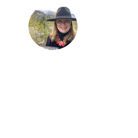
Welcome!
Lise Parton
Storyteller, Expressive
Writer, Author, Poet,
Reader & Artist