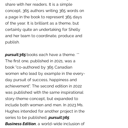
share with her readers. It is a simple 
concept, 365 authors writing 365 words on 
a page in the book to represent 365 days 
of the year. It is brilliant as a theme, but 
certainly quite an undertaking for Shelly 
and her team to coordinate, produce and 
publish.
pursuit:365 
books each have a theme. ** 
The first one, published in 2021, was a 
book "co-authored by 365 Canadian 
women who lead by example in the every-
day pursuit of success, happiness and 
achievement". The second edition in 2022 
was published with the same inspirational 
story-theme concept, but expanded to 
include both women and men. In 2023 Ms. 
Hughes intended for another project in the 
series to be published, 
pursuit:365 
Business Edition
, a world-wide inclusion of 