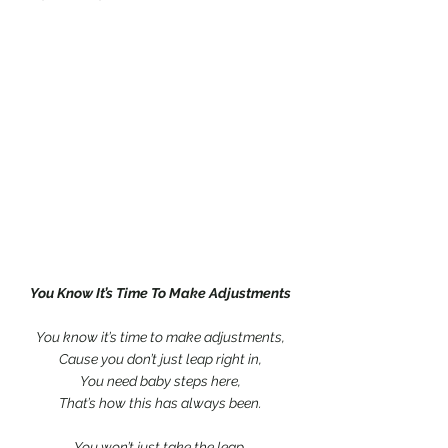
You Know It’s Time To Make Adjustments
You know it’s time to make adjustments,
Cause you don’t just leap right in,
You need baby steps here,
That’s how this has always been.
You won’t just take the leap,