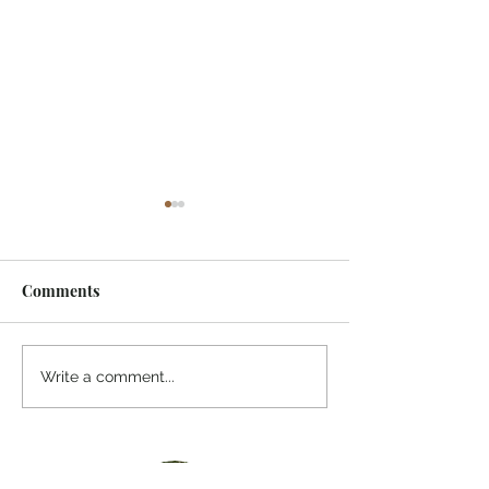
Comments
I Watched A Robin
Awaiting Spring
Write a comment...
River