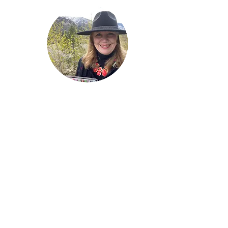
Welcome!
Lise Parton
Storyteller, Expressive
Writer, Author, Poet,
Reader & Artist