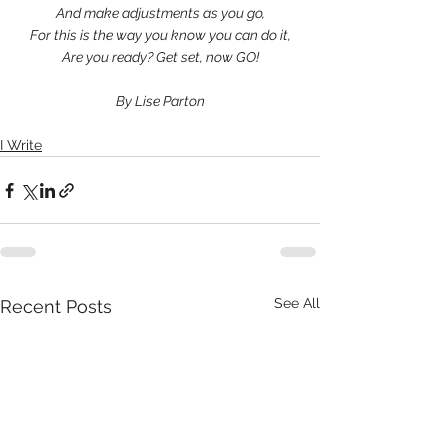
And make adjustments as you go,
For this is the way you know you can do it,
Are you ready? Get set, now GO!
By Lise Parton
I Write
See All
Recent Posts