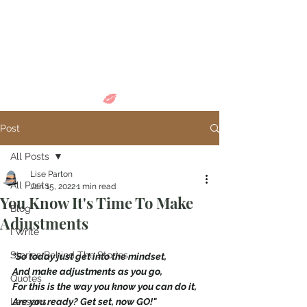
Come in and
discover...
Post
All Posts
Lise Parton
All Posts
Jan 15, 2022
1 min read
You Know It's Time To Make
Blog
Adjustments
I Write
Stories Behind The Stories
"So today just get into the mindset,
And make adjustments as you go,
Quotes
For this is the way you know you can do it,
Lessons
Are you ready? Get set, now GO!"