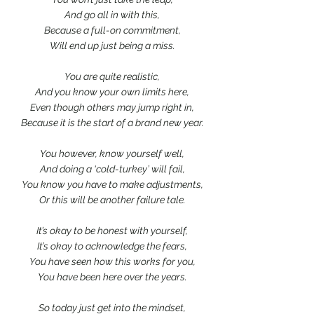
And go all in with this,
Because a full-on commitment,
Will end up just being a miss.
You are quite realistic,
And you know your own limits here,
Even though others may jump right in,
Because it is the start of a brand new year.
You however, know yourself well,
And doing a ‘cold-turkey’ will fail,
You know you have to make adjustments,
Or this will be another failure tale.
It’s okay to be honest with yourself,
It’s okay to acknowledge the fears,
You have seen how this works for you,
You have been here over the years.
So today just get into the mindset,