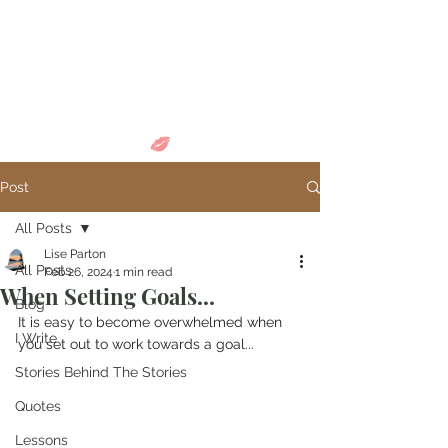
Come in and
discover...
Post
All Posts
Lise Parton
All Posts
Feb 26, 2024
1 min read
When Setting Goals...
Blog
It is easy to become overwhelmed when 
I Write
you set out to work towards a goal...
Stories Behind The Stories
Quotes
Lessons