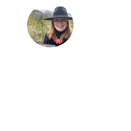
Welcome!
Lise Parton
Storyteller, Expressive
Writer, Author, Poet,
Reader & Artist