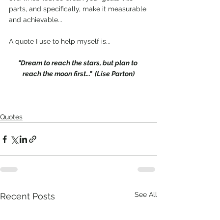
parts, and specifically, make it measurable 
and achievable...
A quote I use to help myself is...
"Dream to reach the stars, but plan to 
reach the moon first..."  (Lise Parton)
Quotes
See All
Recent Posts