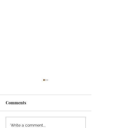
Comments
One of My Life Quotes
Today's Mornin
Write a comment...