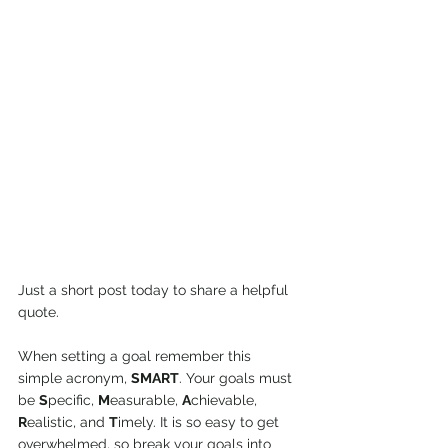
Just a short post today to share a helpful 
quote. 
When setting a goal remember this 
simple acronym, 
SMART
. Your goals must 
be 
S
pecific, 
M
easurable, 
A
chievable, 
R
ealistic, and 
T
imely. It is so easy to get 
overwhelmed, so break your goals into 