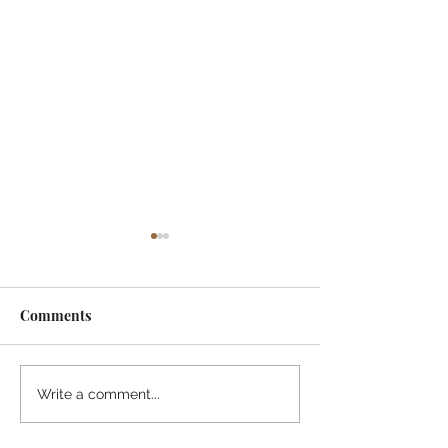
Comments
One of My Life Quotes
Today's Mornin
Write a comment...
Greeting