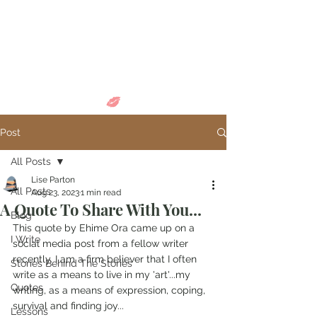
Come in and
discover...
Post
All Posts
Lise Parton
All Posts
Aug 23, 2023
1 min read
A Quote To Share With You...
Blog
This quote by Ehime Ora came up on a 
I Write
social media post from a fellow writer 
recently. I am a firm believer that I often 
Stories Behind The Stories
write as a means to live in my 'art'...my 
Quotes
writing, as a means of expression, coping, 
survival and finding joy...
Lessons