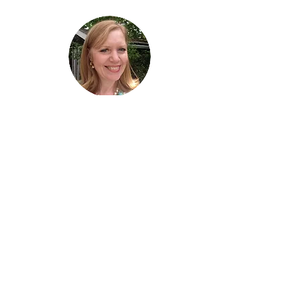
Hi, thanks
for
dropping by!
I am delighted you stopped by! I hope I
have brightened your day!
Cheers! Lise
Lise Parton
STORYTELLER