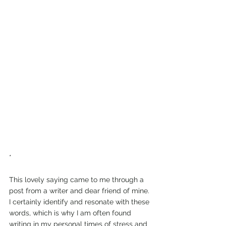
*
This lovely saying came to me through a 
post from a writer and dear friend of mine. 
I certainly identify and resonate with these 
words, which is why I am often found 
writing in my personal times of stress and 