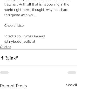
trauma... With all that is happening in the 
world right now, I thought, why not share 
this quote with you...
Cheers! Lise
*credits to Ehime Ora and 
@tinybuddhaofficial
Quotes
See All
Recent Posts