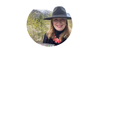
Welcome!
Lise Parton
Storyteller, Expressive
Writer, Author, Poet,
Reader & Artist