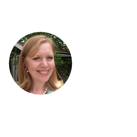
Hi, thanks
for
dropping by!
I am delighted you