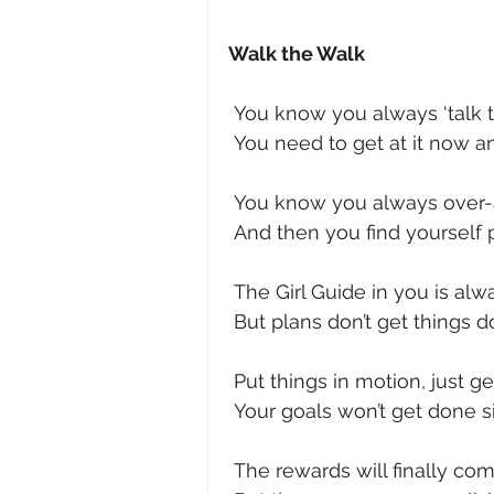
Walk the Walk
 You know you always ‘talk th
 You need to get at it now a
 You know you always over-
 And then you find yourself 
 The Girl Guide in you is alw
 But plans don’t get things
 Put things in motion, just ge
 Your goals won’t get done s
 The rewards will finally co