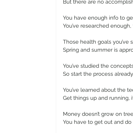
 But there are no accomplis
 You have enough info to ge
 You’ve researched enough,
 Those health goals you’ve s
 Spring and summer is approa
 You’ve studied the concep
 So start the process already
 You’ve learned about the te
 Get things up and running, 
 Money doesn’t grow on tree
 You have to get out and do 