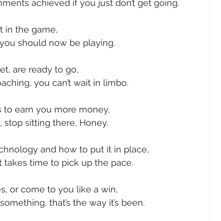
hments achieved if you just don’t get going.
t in the game,
 you should now be playing. 
et, are ready to go,
ching, you can’t wait in limbo.
ts to earn you more money,
, stop sitting there, Honey.
chnology and how to put it in place,
it takes time to pick up the pace.
s, or come to you like a win,
something, that’s the way it’s been.