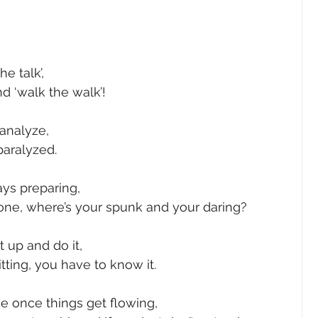
e talk’,
nd ‘walk the walk’!
analyze,
paralyzed.
ays preparing,
 done, where’s your spunk and your daring?
t up and do it,
itting, you have to know it.
me once things get flowing,