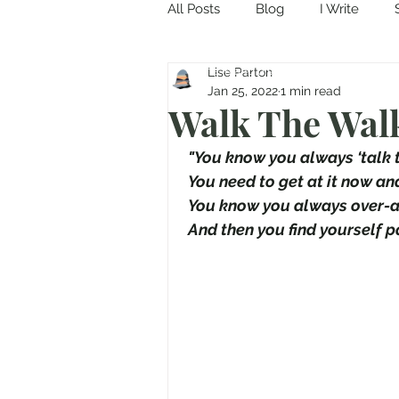
All Posts
Blog
I Write
Come in and discover...
Lise Parton
Jan 25, 2022
1 min read
Walk The Wal
 "You know you always ‘talk t
 You need to get at it now an
 You know you always over-a
 And then you find yourself pa