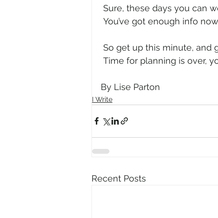
 Sure, these days you can wo
 You’ve got enough info now,
 So get up this minute, and g
 Time for planning is over, 
By Lise Parton
I Write
Recent Posts