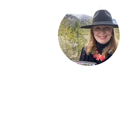
Welcome!