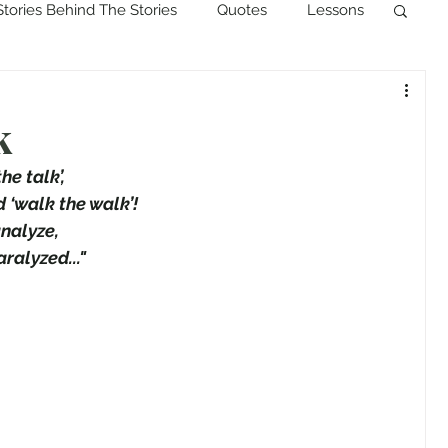
Stories Behind The Stories
Quotes
Lessons
k
he talk’,
d ‘walk the walk’!
nalyze,
ralyzed..."