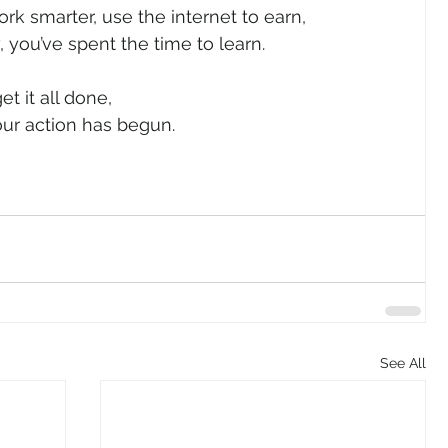
rk smarter, use the internet to earn,
 you’ve spent the time to learn.
et it all done,
your action has begun. 
See All