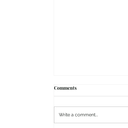
Comments
Write a comment...
Hiding From The World