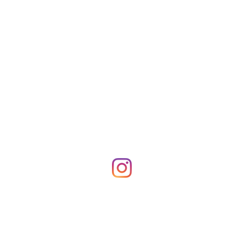
Shop Merch
News!
More