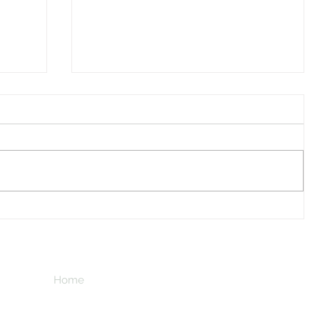
I Watched A Robin
Home
Subscribe here
n