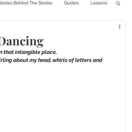
Stories Behind The Stories
Quotes
Lessons
 Dancing
in that intangible place,
rling about my head, whirls of letters and 