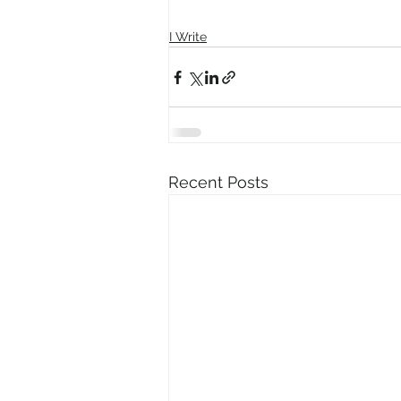
I Write
Recent Posts