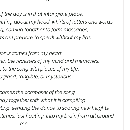
f the day is in that intangible place,
irling about my head, whirls of letters and words,
g, coming together to form messages,
ts as I prepare to speak without my lips.
horus comes from my heart,
ken the recesses of my mind and memories,
 to the song with pieces of my life,
agined, tangible, or mysterious.
comes the composer of the song,
ody together with what it is compiling,
buting, sending the dance to soaring new heights,
etimes, just floating, into my brain from all around 
me.