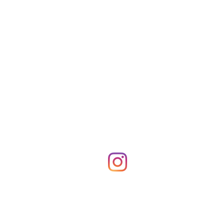
Shop Merch
News!
More