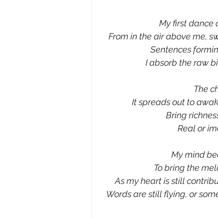
My first dance o
From in the air above me, sw
Sentences formin
I absorb the raw bi
The c
It spreads out to awa
Bring richness
Real or im
My mind be
To bring the mel
As my heart is still contri
Words are still flying, or som