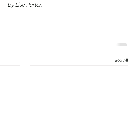
By Lise Parton
See All