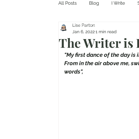
All Posts
Blog
I Write
Come in and discover...
Lise Parton
Jan 6, 2022
1 min read
The Writer is
"My first dance of the day is 
From in the air above me, swi
words",