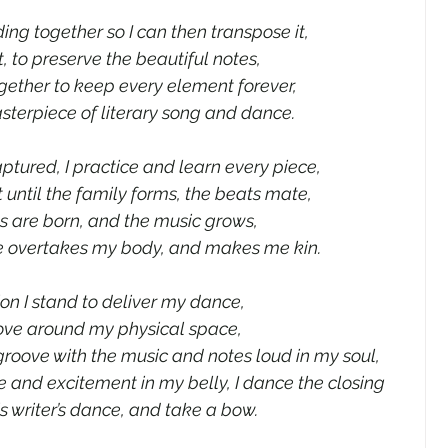
ng together so I can then transpose it,
t, to preserve the beautiful notes,
gether to keep every element forever,
sterpiece of literary song and dance.
aptured, I practice and learn every piece,
t until the family forms, the beats mate,
 are born, and the music grows,
e overtakes my body, and makes me kin.
ion I stand to deliver my dance,
move around my physical space,
roove with the music and notes loud in my soul,
 and excitement in my belly, I dance the closing 
is writer’s dance, and take a bow.