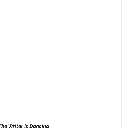
The Writer Is Dancing