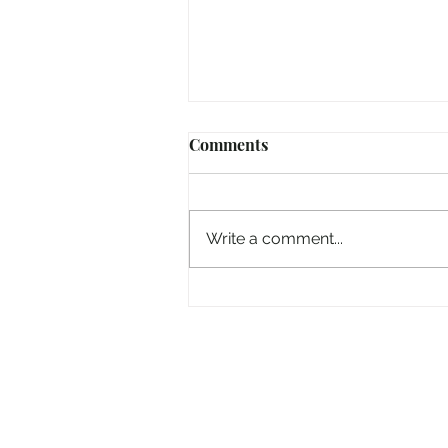
Comments
Write a comment...
Hiding From The World
Lise Parto