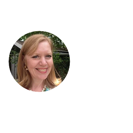
Hi, thanks
for
dropping by!
I am delighted you