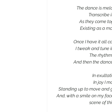
The dance is meldi
Transcribe i
As they come to
Existing as a ma
Once I have it all c
I tweak and tune i
The rhythms
And then the danc
In exultat
In joy I 
Standing up to move and g
And, with a smile on my face
scene of th