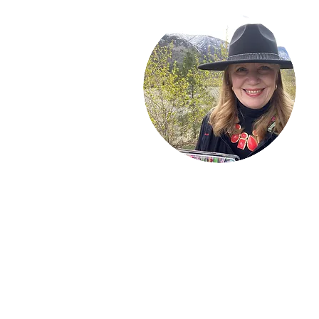
Welcome!