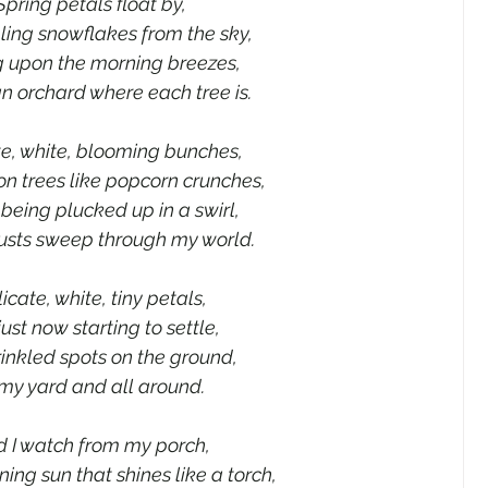
Spring petals float by,
ing snowflakes from the sky,
ng upon the morning breezes,
n orchard where each tree is.
te, white, blooming bunches,
n trees like popcorn crunches,
 being plucked up in a swirl,
usts sweep through my world.
icate, white, tiny petals,
just now starting to settle,
inkled spots on the ground,
 my yard and all around.
 I watch from my porch,
ng sun that shines like a torch,