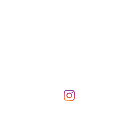
Shop Merch
News!
More