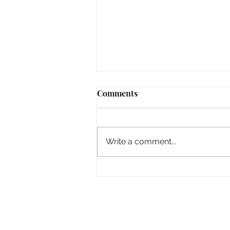
Comments
Write a comment...
Hiding From The World