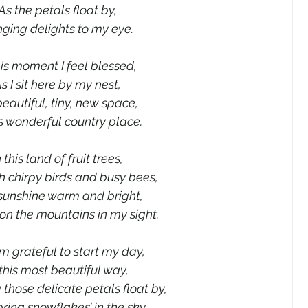
As the petals float by,
nging delights to my eye.
his moment I feel blessed,
s I sit here by my nest,
eautiful, tiny, new space,
is wonderful country place.
n this land of fruit trees,
h chirpy birds and busy bees,
sunshine warm and bright,
on the mountains in my sight.
’m grateful to start my day,
 this most beautiful way,
those delicate petals float by,
ring snowflakes’ in the sky.