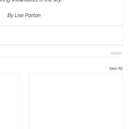
By Lise Parton
See All