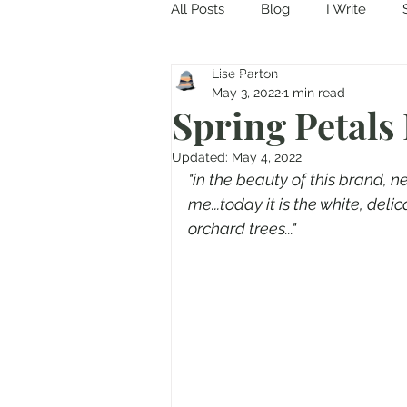
All Posts
Blog
I Write
Come in and discover...
Lise Parton
May 3, 2022
1 min read
Spring Petals 
Updated:
May 4, 2022
"in the beauty of this brand, 
me...today it is the white, del
orchard trees..."