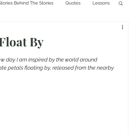
Stories Behind The Stories
Quotes
Lessons
Float By
new day I am inspired by the world around 
icate petals floating by, released from the nearby 