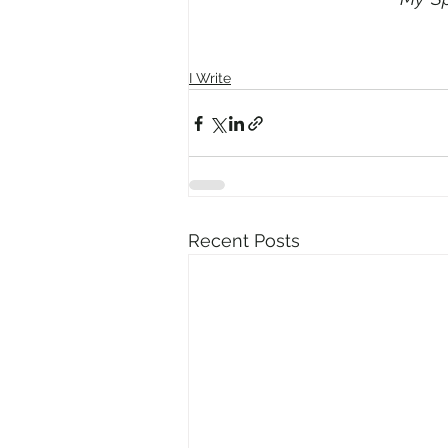
I Write
Recent Posts