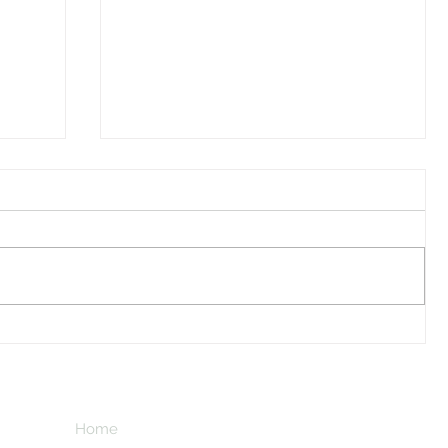
I Watched A Robin
Home
Subscribe here