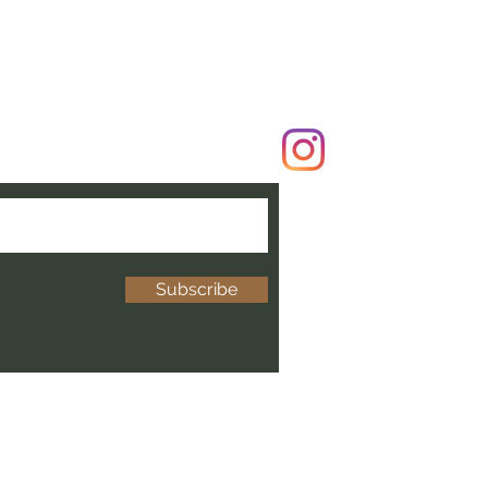
Subscribe