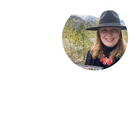
Welcome!