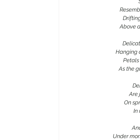
Resembl
Drifti
Above a
Delica
Hanging o
Petals
As the g
Del
Are 
On spr
In
And
Under morni