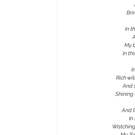
Bri
In t
A
My b
In th
I
Rich wit
And 
Shining 
And I
In
Watching 
My ‘Sp