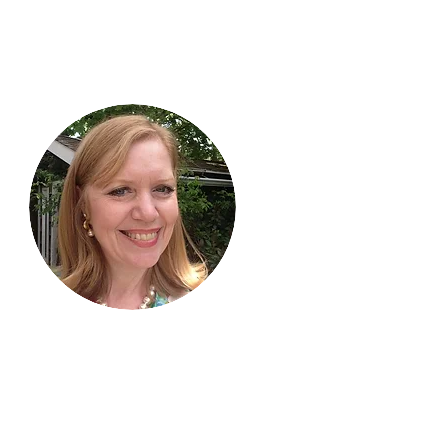
Hi, thanks
for
dropping by!
I am delighted you