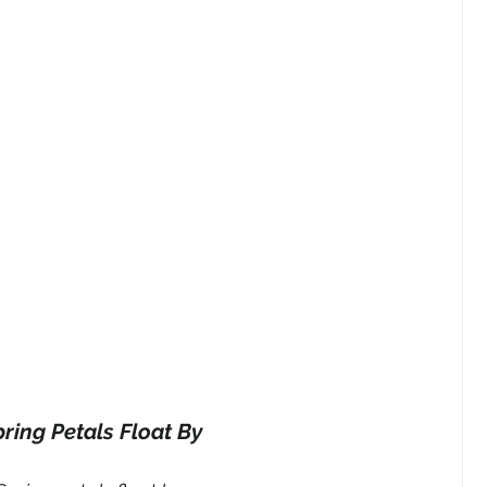
ring Petals Float By