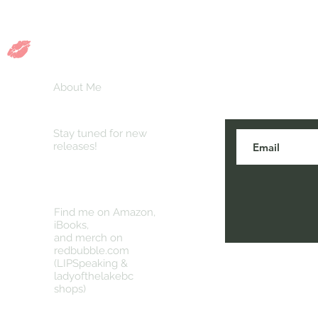
n
About Me
Stay tuned for new
releases!
Find me on Amazon,
iBooks,
and merch on
redbubble.com
(LIPSpeaking &
ladyofthelakebc
shops)