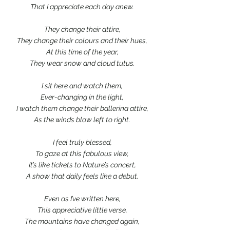
That I appreciate each day anew.
They change their attire,
They change their colours and their hues,
At this time of the year,
They wear snow and cloud tutus.
I sit here and watch them,
Ever-changing in the light,
I watch them change their ballerina attire,
As the winds blow left to right.
I feel truly blessed,
To gaze at this fabulous view,
It’s like tickets to Nature’s concert,
A show that daily feels like a debut.
Even as I’ve written here,
This appreciative little verse,
The mountains have changed again,