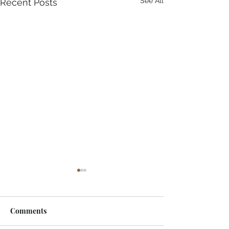
See All
Recent Posts
Comments