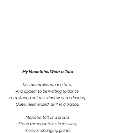
My Mountains Wear a Tutu
My mountains wear a tutu,
And appear to be waiting to dance,
I am staring out my window and admiring,
Quite mesmerized, as if in a trance.
Majestic, tall and proud,
Stand the mountains in my view,
The ever-changing giants,