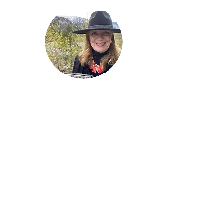
Welcome!
Lise Parton
Storyteller, Expressive
Writer, Author, Poet,
Reader & Artist