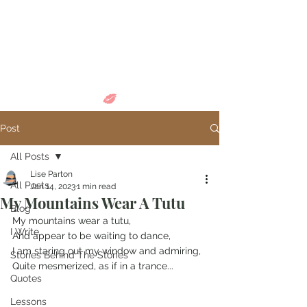
Come in and
discover...
Post
All Posts
Lise Parton
All Posts
Jan 14, 2023
1 min read
My Mountains Wear A Tutu
Blog
My mountains wear a tutu,
I Write
And appear to be waiting to dance,
I am staring out my window and admiring,
Stories Behind The Stories
Quite mesmerized, as if in a trance...
Quotes
Lessons