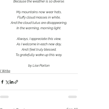
Because the weather is so diverse.
My mountains now wear hats,
Fluffy cloud masses in white,
And the cloud tutus are disappearing,
In the warming, morning light.
Always, I appreciate this view,
As I welcome in each new day,
And I feel truly blessed,
To gratefully wake up this way.
by Lise Parton
I Write