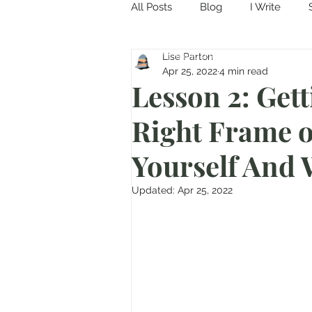
All Posts
Blog
I Write
Come in and discover...
Lise Parton
Apr 25, 2022
4 min read
Lesson 2: Gett
Right Frame o
Yourself And 
Updated:
Apr 25, 2022