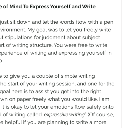
e of Mind To Express Yourself and Write
just sit down and let the words flow with a pen 
nvironment. My goal was to let you freely write 
t stipulations for judgment about subject 
t of writing structure. You were free to write 
xperience of writing and expressing yourself in 
o.
e to give you a couple of simple writing 
the start of your writing session, and one for the 
oal here is to assist you get into the right 
own on paper freely what you would like. I am 
, it is okay to let your emotions flow safely onto 
of writing called 
‘expressive writing’
. (Of course, 
e helpful if you are planning to write a more 