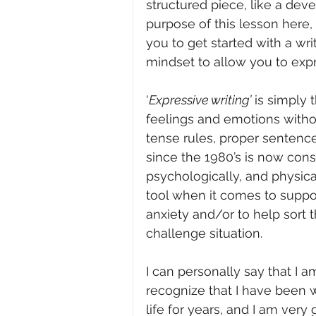
structured piece, like a deve
purpose of this lesson here, I
you to get started with a wri
mindset to allow you to expr
‘
Expressive writing’
 is simply 
feelings and emotions witho
tense rules, proper sentences
since the 1980’s is now consi
psychologically, and physical
tool when it comes to suppor
anxiety and/or to help sort 
challenge situation.
I can personally say that I a
recognize that I have been 
life for years, and I am very