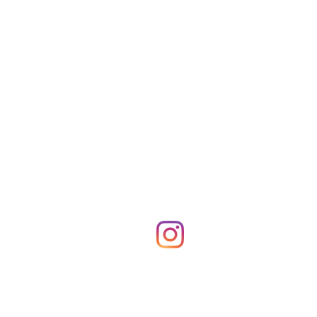
Shop Merch
News!
More