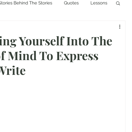
Stories Behind The Stories
Quotes
Lessons
ing Yourself Into The
f Mind To Express
Write