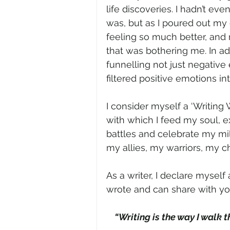
life discoveries. I hadn’t ev
was, but as I poured out my
feeling so much better, and 
that was bothering me. In add
funnelling not just negative 
filtered positive emotions in
I consider myself a ‘Writing 
with which I feed my soul, e
battles and celebrate my mi
my allies, my warriors, my 
As a writer, I declare myself 
wrote and can share with yo
“Writing is the way I walk 