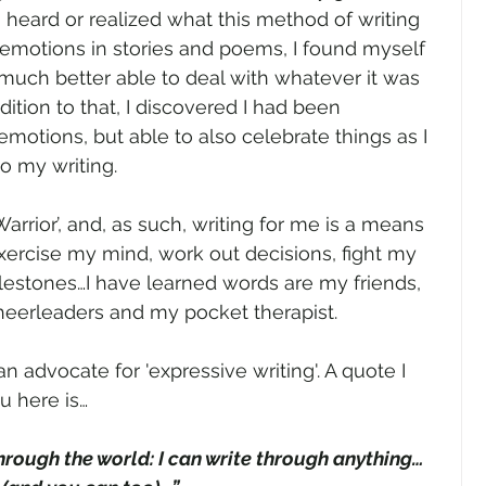
en heard or realized what this method of writing 
 emotions in stories and poems, I found myself 
much better able to deal with whatever it was 
ition to that, I discovered I had been 
emotions, but able to also celebrate things as I 
to my writing. 
Warrior’, and, as such, writing for me is a means 
xercise my mind, work out decisions, fight my 
lestones…I have learned words are my friends, 
cheerleaders and my pocket therapist.
an advocate for 'expressive writing'. A quote I 
u here is…
through the world: I can write through anything…