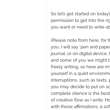
So let’s get started on today
permission to get into the r
you want or need to write ab
(Please note from here, for t
you, I will say ‘pen and paper
journal, or on digital device,
and some of you we might be 
freely writing, so here are m
yourself in a quiet environme
interruptions, such as texts,
you may decide to put on som
complete silence is the best
of creative flow as I write. 
with these affirmations, a so