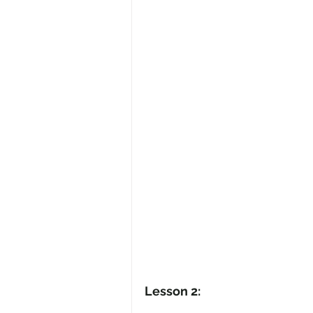
Lesson 2: