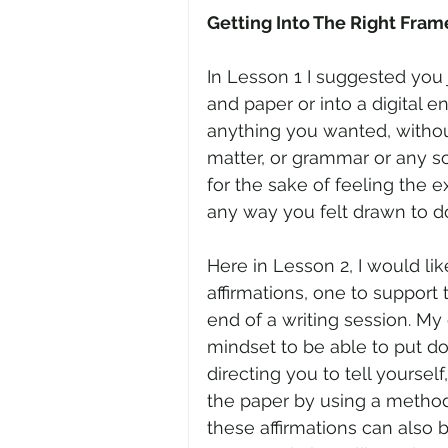
Getting Into The Right Fram
In Lesson 1 I suggested you 
and paper or into a digital e
anything you wanted, withou
matter, or grammar or any sor
for the sake of feeling the e
any way you felt drawn to d
Here in Lesson 2, I would lik
affirmations, one to support 
end of a writing session. My g
mindset to be able to put d
directing you to tell yourself
the paper by using a method 
these affirmations can also b