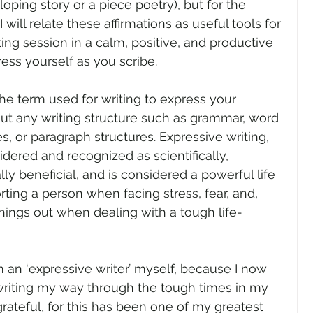
loping story or a piece poetry), but for the 
 will relate these affirmations as useful tools for 
ting session in a calm, positive, and productive 
ess yourself as you scribe.
the term used for writing to express your 
ut any writing structure such as grammar, word 
, or paragraph structures. Expressive writing, 
dered and recognized as scientifically, 
ly beneficial, and is considered a powerful life 
ting a person when facing stress, fear, and, 
things out when dealing with a tough life-
m an ‘expressive writer’ myself, because I now 
writing my way through the tough times in my 
 grateful, for this has been one of my greatest 