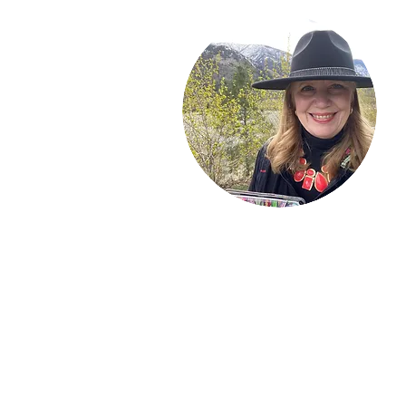
Welcome!