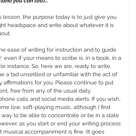
(and you can too)…”
’s lesson, the purpose today is to just give you 
ight headspace and write about whatever it is 
out. 
he ease of writing for instruction and to guide 
’, even if your means to scribe is, in a book, in a 
 for instance. So, here we are, ready to write, 
a tad unsettled or unfamiliar with the act of 
y affirmations for you. Please continue to put 
nt, free from any of the usual daily 
 phone calls and social media alerts. If you wish, 
e low, soft-playing music, although I find 
 way to be able to concentrate or be in a state 
However, as you start or end your writing process 
ft musical accompaniment is fine. (It goes 