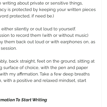
 writing about private or sensitive things, 
acy is protected by keeping your written pieces 
ord protected, if need be.)
ither silently or out loud to yourself. 
ission to record them (with or without music) 
ay them back out loud or with earphones on, as 
 session.
bly, back straight, feet on the ground, sitting at 
ng surface of choice, with the pen and paper 
with my affirmation. Take a few deep breaths 
n, with a positive and relaxed mindset, start 
irmation To Start Writing