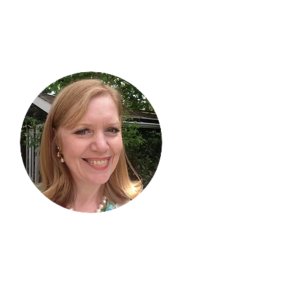
Hi, thanks
for
dropping by!
I am delighted you