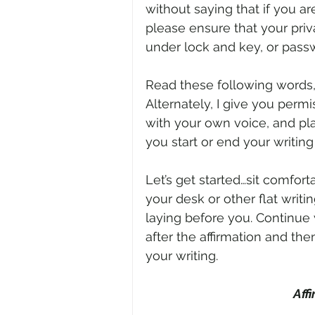
without saying that if you are
please ensure that your priv
under lock and key, or passw
Read these following words, e
Alternately, I give you perm
with your own voice, and pl
you start or end your writing
Let’s get started…sit comforta
your desk or other flat writi
laying before you. Continue 
after the affirmation and the
your writing.
Aff