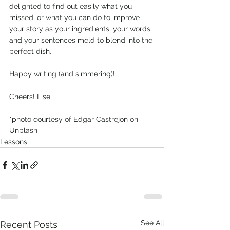
delighted to find out easily what you 
missed, or what you can do to improve 
your story as your ingredients, your words 
and your sentences meld to blend into the 
perfect dish. 
Happy writing (and simmering)! 
Cheers! Lise
*photo courtesy of Edgar Castrejon on 
Unplash
Lessons
See All
Recent Posts