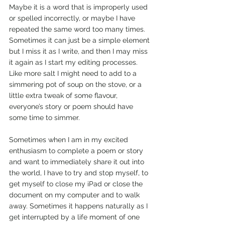
Maybe it is a word that is improperly used 
or spelled incorrectly, or maybe I have 
repeated the same word too many times. 
Sometimes it can just be a simple element 
but I miss it as I write, and then I may miss 
it again as I start my editing processes. 
Like more salt I might need to add to a 
simmering pot of soup on the stove, or a 
little extra tweak of some flavour, 
everyone’s story or poem should have 
some time to simmer.
Sometimes when I am in my excited 
enthusiasm to complete a poem or story 
and want to immediately share it out into 
the world, I have to try and stop myself, to 
get myself to close my iPad or close the 
document on my computer and to walk 
away. Sometimes it happens naturally as I 
get interrupted by a life moment of one 