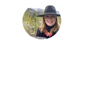
Welcome!
Lise Parton
Storyteller, Expressive
Writer, Author, Poet,
Reader & Artist