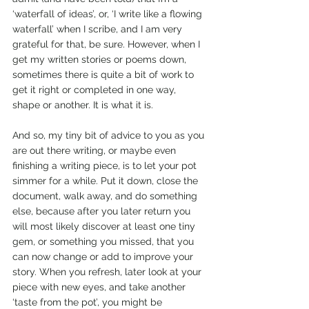
‘waterfall of ideas’, or, ‘I write like a flowing 
waterfall’ when I scribe, and I am very 
grateful for that, be sure. However, when I 
get my written stories or poems down, 
sometimes there is quite a bit of work to 
get it right or completed in one way, 
shape or another. It is what it is. 
And so, my tiny bit of advice to you as you 
are out there writing, or maybe even 
finishing a writing piece, is to let your pot 
simmer for a while. Put it down, close the 
document, walk away, and do something 
else, because after you later return you 
will most likely discover at least one tiny 
gem, or something you missed, that you 
can now change or add to improve your 
story. When you refresh, later look at your 
piece with new eyes, and take another 
‘taste from the pot’, you might be 