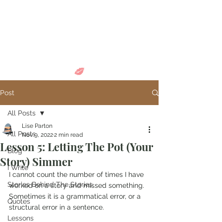
Come in and
discover...
Post
All Posts
Lise Parton
All Posts
Nov 9, 2022
2 min read
Lesson 5: Letting The Pot (Your
Blog
Story) Simmer
I Write
I cannot count the number of times I have 
Stories Behind The Stories
worked on a story and missed something. 
Sometimes it is a grammatical error, or a 
Quotes
structural error in a sentence. 
Lessons