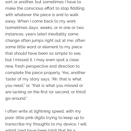
sort or another, but sometimes I have to 
make the conscious effort to stop fiddling 
with whatever the piece is and to walk 
away. When I come back to my work 
(sometimes days, weeks, or in one or two 
instances, years later) inevitably some 
change often jumps right out at me, often 
some little word or element to my piece 
that should have been so simple to see, 
but I missed it. I may even spot a clear, 
new, fresh perspective and direction to 
complete the piece properly. Yes, another 
‘taste’ of my story says, “Ah, that is what 
you need,” or, “that is what you missed or 
are lacking on the first (or second, or third) 
go-around.”
I often write at lightning speed, with my 
poor, little pink digits trying to keep up to 
transcribe my thoughts to my device. I will 
admit (and have been told) that I’m a 