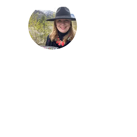
Welcome!
Lise Parton
Storyteller, Expressive
Writer, Author, Poet,
Reader & Artist