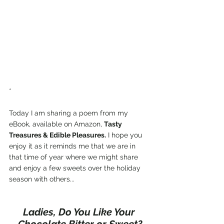
*
Today I am sharing a poem from my 
eBook, available on Amazon, 
Tasty 
Treasures & Edible Pleasures.
 I hope you 
enjoy it as it reminds me that we are in 
that time of year where we might share 
and enjoy a few sweets over the holiday 
season with others...
Ladies, Do You Like Your 
Chocolate Bitter or Sweet?