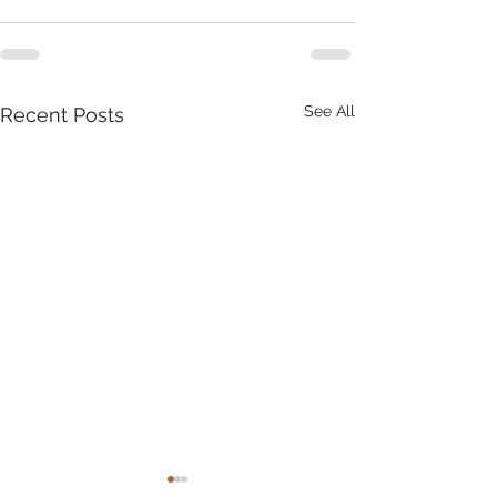
See All
Recent Posts