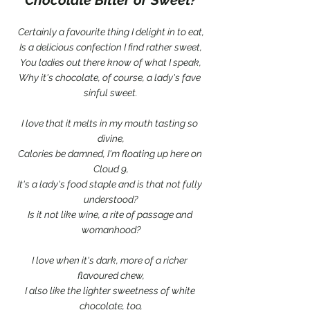
Certainly a favourite thing I delight in to eat,
Is a delicious confection I find rather sweet,
You ladies out there know of what I speak,
Why it's chocolate, of course, a lady's fave 
sinful sweet.
I love that it melts in my mouth tasting so 
divine,
Calories be damned, I'm floating up here on 
Cloud 9,
It's a lady's food staple and is that not fully 
understood?
Is it not like wine, a rite of passage and 
womanhood?
I love when it's dark, more of a richer 
flavoured chew,
I also like the lighter sweetness of white 
chocolate, too,