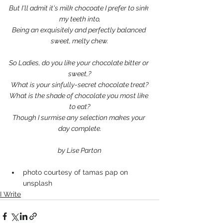
But I'll admit it's milk chocoate I prefer to sink 
my teeth into,
Being an exquisitely and perfectly balanced 
sweet, melty chew.
So Ladies, do you like your chocolate bitter or 
sweet,?
What is your sinfully-secret chocolate treat?
What is the shade of chocolate you most like 
to eat?
Though I surmise any selection makes your 
day complete.
by Lise Parton
photo courtesy of tamas pap on 
unsplash
I Write