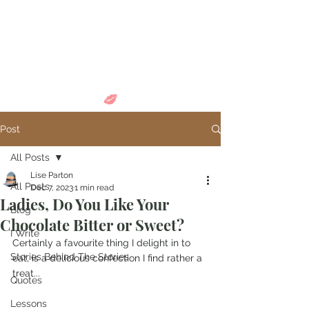
Come in and
discover...
Post
All Posts
Lise Parton
All Posts
Dec 7, 2023
1 min read
Ladies, Do You Like Your
Blog
Chocolate Bitter or Sweet?
I Write
Certainly a favourite thing I delight in to 
Stories Behind The Stories
eat, is a delicious confection I find rather a 
treat...
Quotes
Lessons