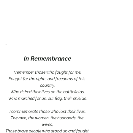
*
In Remembrance
I remember those who fought for me,
Fought for the rights and freedoms of this 
country,
Who risked their lives on the battlefields,
Who marched for us, our flag, their shields.
I commemorate those who lost their lives,
The men, the women, the husbands, the 
wives,
Those brave people who stood up and fought,