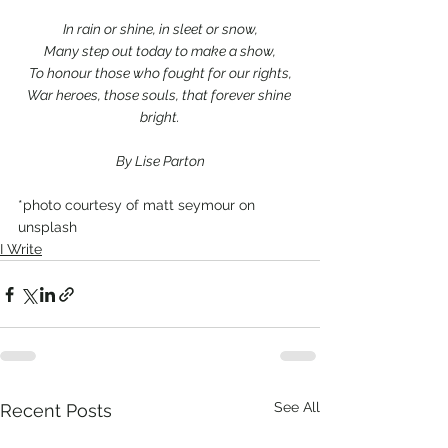
In rain or shine, in sleet or snow,
Many step out today to make a show,
To honour those who fought for our rights,
War heroes, those souls, that forever shine 
bright.
By Lise Parton
*photo courtesy of matt seymour on 
unsplash
I Write
See All
Recent Posts