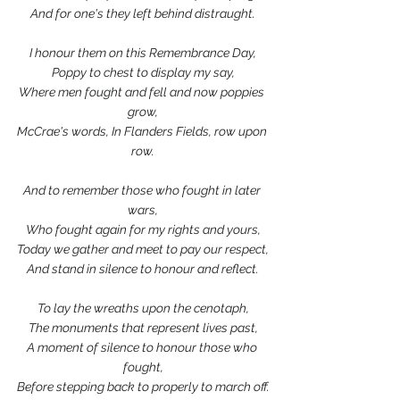
And for one's they left behind distraught.
I honour them on this Remembrance Day,
Poppy to chest to display my say,
Where men fought and fell and now poppies 
grow,
McCrae's words, In Flanders Fields, row upon 
row.
And to remember those who fought in later 
wars,
Who fought again for my rights and yours,
Today we gather and meet to pay our respect,
And stand in silence to honour and reflect.
To lay the wreaths upon the cenotaph,
The monuments that represent lives past,
A moment of silence to honour those who 
fought,
Before stepping back to properly to march off.