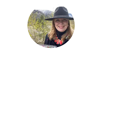
Welcome!
Lise Parton
Storyteller, Expressive
Writer, Author, Poet,
Reader & Artist