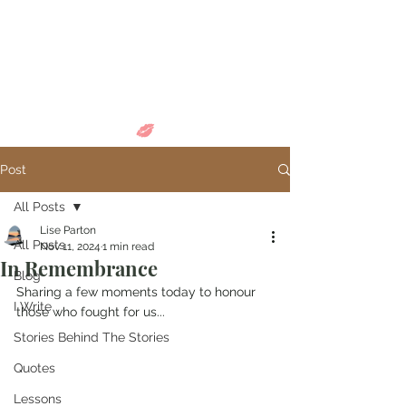
Come in and
discover...
Post
All Posts
Lise Parton
All Posts
Nov 11, 2024
1 min read
In Remembrance
Blog
Sharing a few moments today to honour 
I Write
those who fought for us...
Stories Behind The Stories
Quotes
Lessons