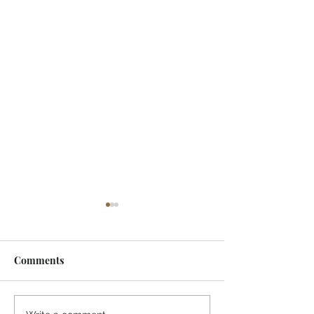
Comments
I Watched A Robin