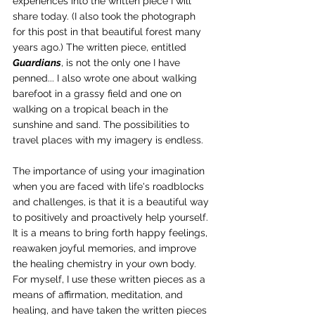
experiences into the written piece I will 
share today. (I also took the photograph 
for this post in that beautiful forest many 
years ago.) The written piece, entitled 
Guardians
, is not the only one I have 
penned... I also wrote one about walking 
barefoot in a grassy field and one on 
walking on a tropical beach in the 
sunshine and sand. The possibilities to 
travel places with my imagery is endless.
The importance of using your imagination 
when you are faced with life's roadblocks 
and challenges, is that it is a beautiful way 
to positively and proactively help yourself. 
It is a means to bring forth happy feelings, 
reawaken joyful memories, and improve 
the healing chemistry in your own body. 
For myself, I use these written pieces as a 
means of affirmation, meditation, and 
healing, and have taken the written pieces 