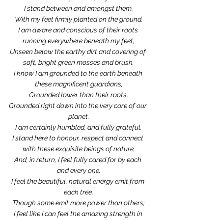
I stand between and amongst them,
With my feet firmly planted on the ground.
I am aware and conscious of their roots 
running everywhere beneath my feet,
Unseen below the earthy dirt and covering of 
soft, bright green mosses and brush.
I know I am grounded to the earth beneath 
these magnificent guardians,
Grounded lower than their roots,
Grounded right down into the very core of our 
planet.
I am certainly humbled, and fully grateful.
I stand here to honour, respect and connect 
with these exquisite beings of nature,
And, in return, I feel fully cared for by each 
and every one.
I feel the beautiful, natural energy emit from 
each tree,
Though some emit more power than others;
I feel like I can feel the amazing strength in 