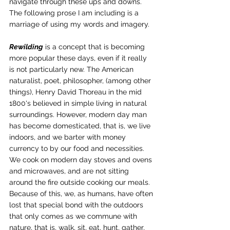
navigate through these ups and downs. 
The following prose I am including is a 
marriage of using my words and imagery.
Rewilding
 is a concept that is becoming 
more popular these days, even if it really 
is not particularly new. The American 
naturalist, poet, philosopher, (among other 
things), Henry David Thoreau in the mid 
1800's believed in simple living in natural 
surroundings. However, modern day man 
has become domesticated, that is, we live 
indoors, and we barter with money 
currency to by our food and necessities. 
We cook on modern day stoves and ovens 
and microwaves, and are not sitting 
around the fire outside cooking our meals. 
Because of this, we, as humans, have often 
lost that special bond with the outdoors 
that only comes as we commune with 
nature, that is, walk, sit, eat, hunt, gather, 