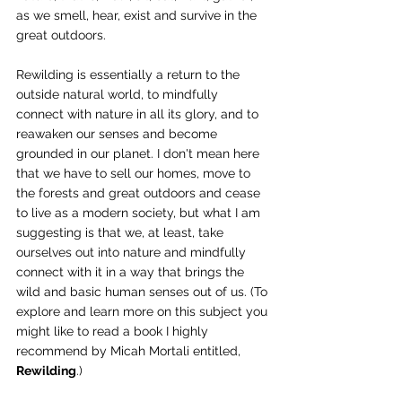
as we smell, hear, exist and survive in the 
great outdoors.
Rewilding is essentially a return to the 
outside natural world, to mindfully 
connect with nature in all its glory, and to 
reawaken our senses and become 
grounded in our planet. I don't mean here 
that we have to sell our homes, move to 
the forests and great outdoors and cease 
to live as a modern society, but what I am 
suggesting is that we, at least, take 
ourselves out into nature and mindfully 
connect with it in a way that brings the 
wild and basic human senses out of us. (To 
explore and learn more on this subject you 
might like to read a book I highly 
recommend by Micah Mortali entitled, 
Rewilding
.)