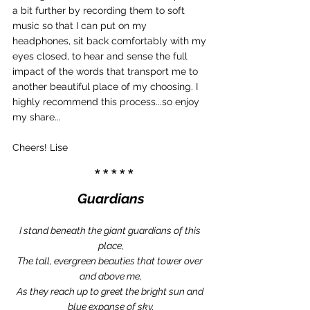
a bit further by recording them to soft 
music so that I can put on my 
headphones, sit back comfortably with my 
eyes closed, to hear and sense the full 
impact of the words that transport me to 
another beautiful place of my choosing. I 
highly recommend this process...so enjoy 
my share...
Cheers! Lise
 *****
Guardians
I stand beneath the giant guardians of this 
place,
The tall, evergreen beauties that tower over 
and above me,
As they reach up to greet the bright sun and 
blue expanse of sky.