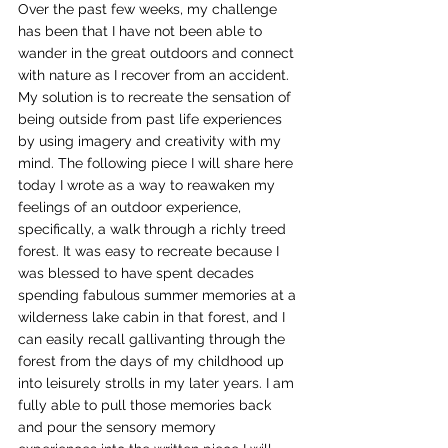
Over the past few weeks, my challenge 
has been that I have not been able to 
wander in the great outdoors and connect 
with nature as I recover from an accident. 
My solution is to recreate the sensation of 
being outside from past life experiences 
by using imagery and creativity with my 
mind. The following piece I will share here 
today I wrote as a way to reawaken my 
feelings of an outdoor experience, 
specifically, a walk through a richly treed 
forest. It was easy to recreate because I 
was blessed to have spent decades 
spending fabulous summer memories at a 
wilderness lake cabin in that forest, and I 
can easily recall gallivanting through the 
forest from the days of my childhood up 
into leisurely strolls in my later years. I am 
fully able to pull those memories back 
and pour the sensory memory 