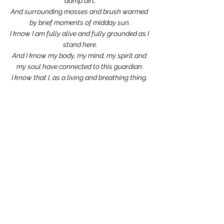
damp dirt,
And surrounding mosses and brush warmed 
by brief moments of midday sun.
I know I am fully alive and fully grounded as I 
stand here.
And I know my body, my mind, my spirit and 
my soul have connected to this guardian.
I know that I, as a living and breathing thing, 
have connected to another living and 
breathing thing,
And I know that we have become one in this 
moment,
And I am stronger and healthier and richer for 
it.
by Lise Parton
Blog