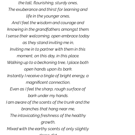
the tall, flourishing, sturdy ones,
The exuberance and thirst for learning and 
life in the younger ones,
And I feel the wisdom and courage and 
knowing in the grandfathers amongst them.
I sense their welcoming, open embrace today 
as they stand inviting me in,
Inviting me in to partner with them in this 
moment, on this day, in this place.
Walking up to a beckoning tree, I place both 
open hands upon its bark.
Instantly I receive a tingle of bright energy, a 
magnificent connection,
Even as I feel the sharp, rough surface of 
bark under my hands.
I am aware of the scents of the trunk and the 
branches that hang near me,
The intoxicating freshness of the healthy 
growth,
Mixed with the earthy scents of only slightly 