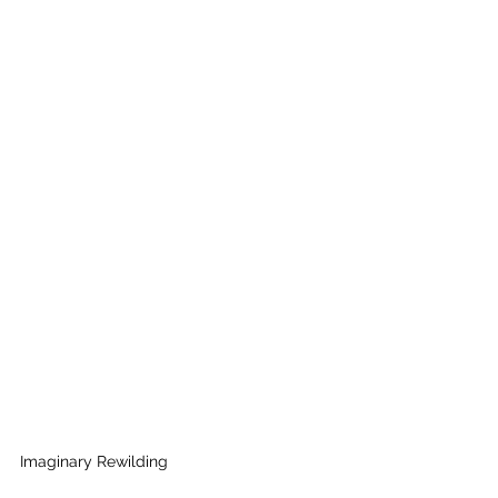
Imaginary Rewilding