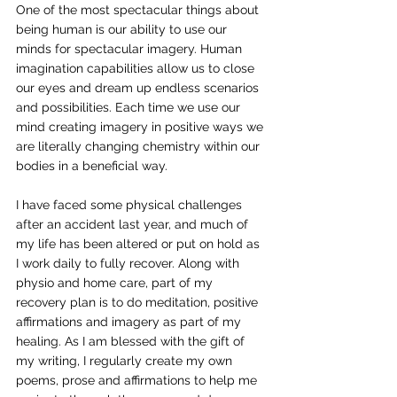
One of the most spectacular things about 
being human is our ability to use our 
minds for spectacular imagery. Human 
imagination capabilities allow us to close 
our eyes and dream up endless scenarios 
and possibilities. Each time we use our 
mind creating imagery in positive ways we 
are literally changing chemistry within our 
bodies in a beneficial way.
I have faced some physical challenges 
after an accident last year, and much of 
my life has been altered or put on hold as 
I work daily to fully recover. Along with 
physio and home care, part of my 
recovery plan is to do meditation, positive 
affirmations and imagery as part of my 
healing. As I am blessed with the gift of 
my writing, I regularly create my own 
poems, prose and affirmations to help me 