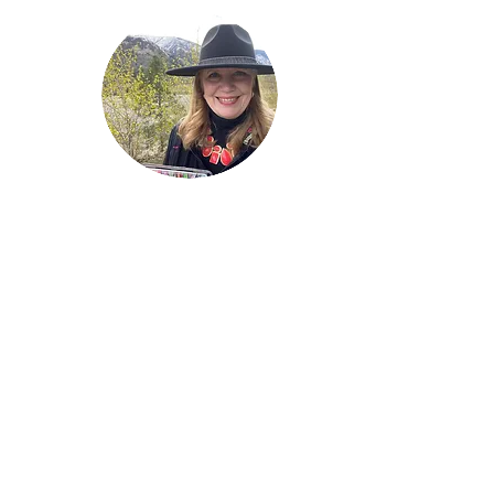
Welcome!
Lise Parton
Storyteller, Expressive
Writer, Author, Poet,
Reader & Artist