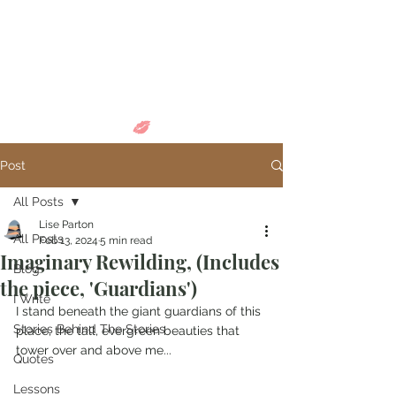
Come in and
discover...
Post
All Posts
Lise Parton
All Posts
Feb 13, 2024
5 min read
Imaginary Rewilding, (Includes
Blog
the piece, 'Guardians')
I Write
I stand beneath the giant guardians of this 
Stories Behind The Stories
place, the tall, evergreen beauties that 
tower over and above me...
Quotes
Lessons