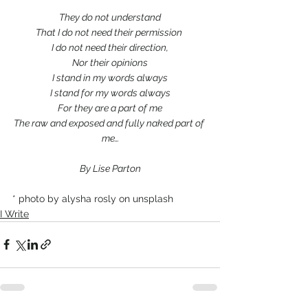
They do not understand
That I do not need their permission 
I do not need their direction,
Nor their opinions
I stand in my words always
I stand for my words always
For they are a part of me
The raw and exposed and fully naked part of 
me…
By Lise Parton
* photo by alysha rosly on unsplash
I Write