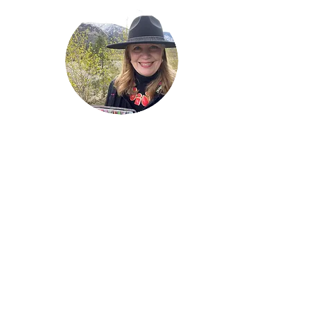
Welcome!
Lise Parton
Storyteller, Expressive
Writer, Author, Poet,
Reader & Artist