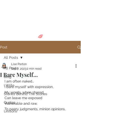
Come in and
discover...
Post
All Posts
Lise Parton
All Posts
Sep 7, 2023
2 min read
I Bare Myself...
Blog
I am often naked…
I Write
I bare myself with expression,
My words, when shared,
Stories Behind The Stories
Can leave me exposed
Quotes
Vulnerable and raw,
To peery judgments, minion opinions,
Lessons