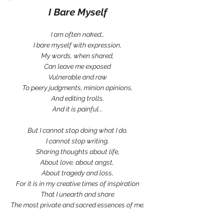
*
I Bare Myself
I am often naked…
I bare myself with expression,
My words, when shared,
Can leave me exposed
Vulnerable and raw
To peery judgments, minion opinions,
And editing trolls,
And it is painful...
But I cannot stop doing what I do,
I cannot stop writing,
Sharing thoughts about life,
About love, about angst, 
About tragedy and loss,
For it is in my creative times of inspiration
That I unearth and share
The most private and sacred essences of me.