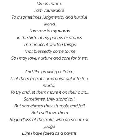
When I write…
I am vulnerable 
To a sometimes judgmental and hurtful 
world,
I am raw in my words
In the birth of my poems or stories
The innocent written things
That blessedly come to me
So I may love, nurture and care for them.
And like growing children,
I set them free at some point out into the 
world, 
To try and let them make it on their own...
Sometimes, they stand tall,
But sometimes they stumble and fall
But I still love them
Regardless of the trolls who persecute or 
judge
Like I have failed as a parent.