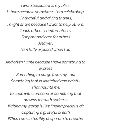
I write because it is my bliss,
I share because sometimes I am celebrating,
Or grateful and giving thanks,
I might share because I want to help others,
Teach others, comfort others,
Support and care for others
And yet…
I am fully exposed when I do.
And often I write because I have something to 
express
Something to purge from my soul
Something that is wretched and painful
That haunts me,
To cope with someone or something that 
drowns me with sadness
Writing my words is like finding precious air
Capturing a grateful breath
When I am so terribly desperate to breathe.