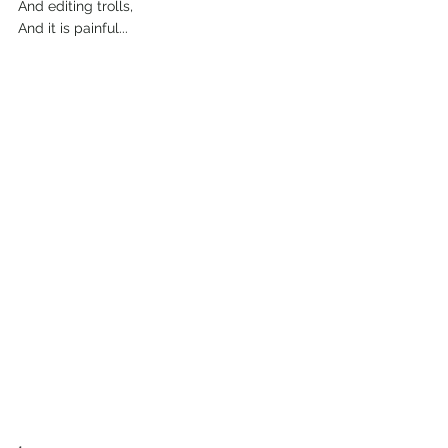
And editing trolls,
And it is painful...