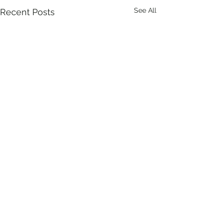
See All
Recent Posts
Comments