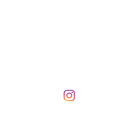
Shop Merch
News!
More