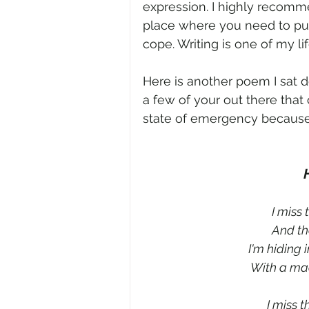
expression. I highly recommen
place where you need to pu
cope. Writing is one of my lif
Here is another poem I sat d
a few of your out there that 
state of emergency because of
I miss 
And the
I'm hiding 
With a mac
I miss t