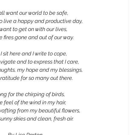
all want our world to be safe,
o live a happy and productive day,
want to get on with our lives,
e fires gone and out of our way.
I sit here and I write to cope,
navigate and to express that I care,
oughts, my hope and my blessings,
atitude for so many out there.
long for the chirping of birds,
 feel of the wind in my hair,
afting from my beautiful flowers,
unny skies and clean, fresh air.
By Lise Parton