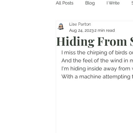
All Posts
Blog
I Write
Come in and discover...
Lise Parton
Aug 24, 2023
2 min read
Hiding From
I miss the chirping of birds o
And the feel of the wind in m
I'm hiding inside away from 
With a machine attempting to f