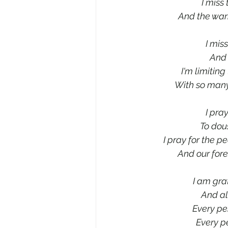
I miss
And the warm
I mis
And 
I'm limiting
With so many
I pra
To dous
I pray for the p
And our fore
I am grat
And al
Every pe
Every pe