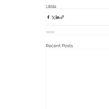
I Write
Recent Posts