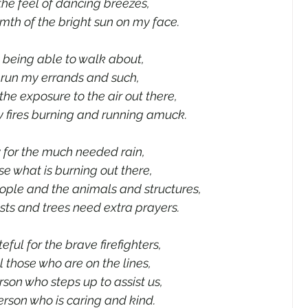
 the feel of dancing breezes,
th of the bright sun on my face. 
s being able to walk about,
run my errands and such,
 the exposure to the air out there,
 fires burning and running amuck.
y for the much needed rain,
e what is burning out there,
eople and the animals and structures,
sts and trees need extra prayers. 
eful for the brave firefighters,
l those who are on the lines,
rson who steps up to assist us,
rson who is caring and kind. 