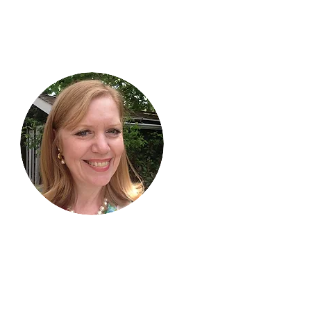
Hi, thanks
for
dropping by!
I am delighted you