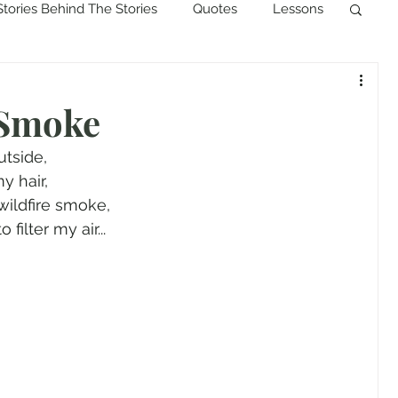
Stories Behind The Stories
Quotes
Lessons
 Smoke
utside,
y hair,
wildfire smoke,
ilter my air...