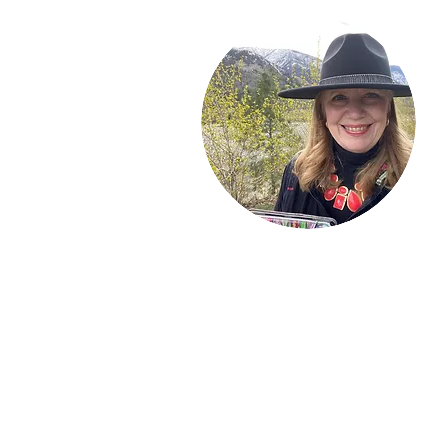
Welcome!