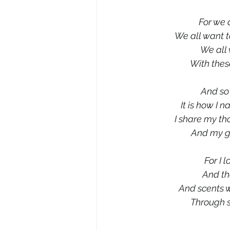
For we 
We all want t
We all 
With thes
And so 
It is how I 
I share my th
And my gr
For I 
And the
And scents w
Through s