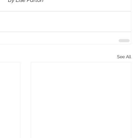
See All