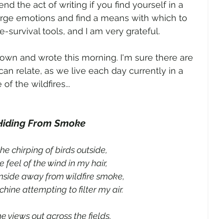
d the act of writing if you find yourself in a 
rge emotions and find a means with which to 
e-survival tools, and I am very grateful. 
own and wrote this morning. I'm sure there are 
can relate, as we live each day currently in a 
 the wildfires... 
Hiding From Smoke
the chirping of birds outside,
 feel of the wind in my hair,
inside away from wildfire smoke,
hine attempting to filter my air.
he views out across the fields,