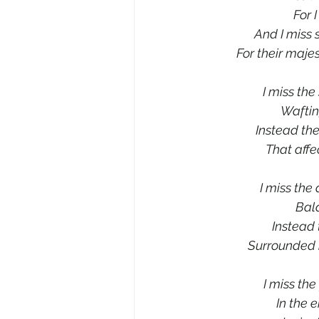
For 
And I miss 
For their maje
I miss the
Waftin
Instead the
That affe
I miss the 
Bala
Instead 
Surrounded b
I miss th
In the 