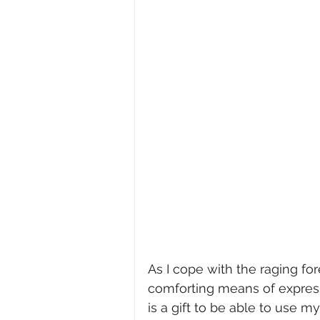
As I cope with the raging for
comforting means of expressio
is a gift to be able to use m