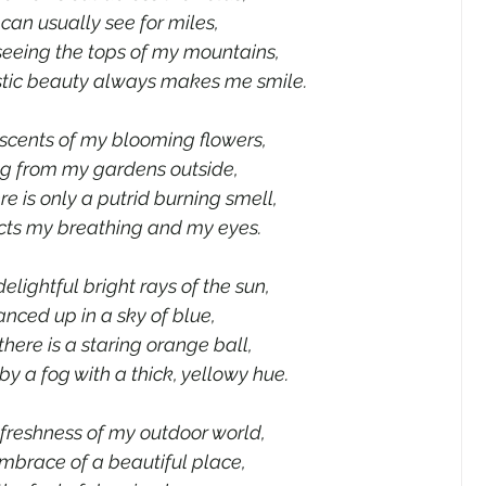
I can usually see for miles,
seeing the tops of my mountains,
stic beauty always makes me smile.
 scents of my blooming flowers,
g from my gardens outside,
re is only a putrid burning smell,
cts my breathing and my eyes.
delightful bright rays of the sun,
nced up in a sky of blue,
there is a staring orange ball,
y a fog with a thick, yellowy hue.
e freshness of my outdoor world,
embrace of a beautiful place,