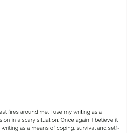
est fires around me, I use my writing as a 
n in a scary situation. Once again, I believe it 
y writing as a means of coping, survival and self-