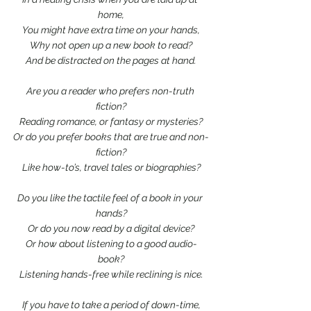
home,
You might have extra time on your hands,
Why not open up a new book to read?
And be distracted on the pages at hand.
Are you a reader who prefers non-truth 
fiction?
Reading romance, or fantasy or mysteries?
Or do you prefer books that are true and non-
fiction?
Like how-to’s, travel tales or biographies?
Do you like the tactile feel of a book in your 
hands?
Or do you now read by a digital device?
Or how about listening to a good audio-
book?
Listening hands-free while reclining is nice.
If you have to take a period of down-time,