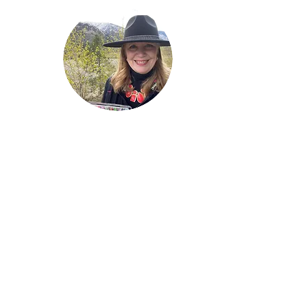
Welcome!
Lise Parton
Storyteller, Expressive
Writer, Author, Poet,
Reader & Artist