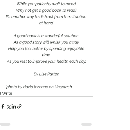
While you patiently wait to mend,
Why not get a good book to read?
It’s another way to distract from the situation 
at hand.
A good book is a wonderful solution,
As a good story will whisk you away,
Help you feel better by spending enjoyable 
time,
As you rest to improve your health each day.
By Lise Parton
*photo by david lezcano on Unsplash
I Write