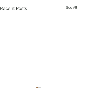
See All
Recent Posts
Comments