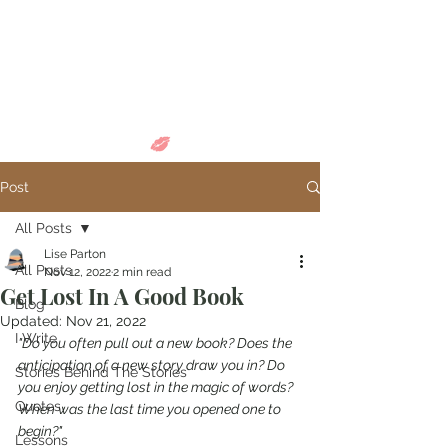
Come in and
discover...
Post
All Posts
Lise Parton
All Posts
Nov 12, 2022
2 min read
Get Lost In A Good Book
Blog
Updated:
Nov 21, 2022
I Write
"Do you often pull out a new book? Does the 
anticipation of a new story draw you in? Do 
Stories Behind The Stories
you enjoy getting lost in the magic of words? 
Quotes
When was the last time you opened one to 
begin?"
Lessons