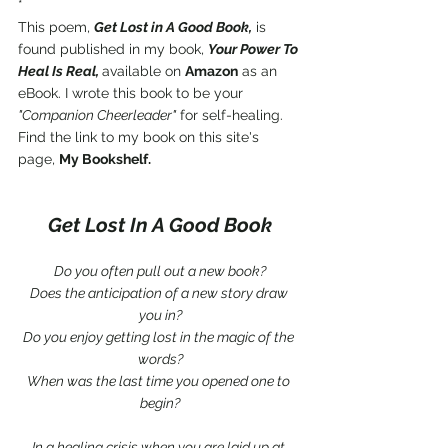
*
This poem, 
Get Lost in A Good Book,
 is 
found published in my book, 
Your Power To 
Heal Is Real, 
available on 
Amazon
 as an 
eBook. I wrote this book to be your 
"Companion Cheerleader"
 for self-healing. 
Find the link to my book on this site's 
page, 
My Bookshelf.
Get Lost In A Good Book
Do you often pull out a new book?
Does the anticipation of a new story draw 
you in?
Do you enjoy getting lost in the magic of the 
words?
When was the last time you opened one to 
begin?
In a healing crisis when you are laid up at 