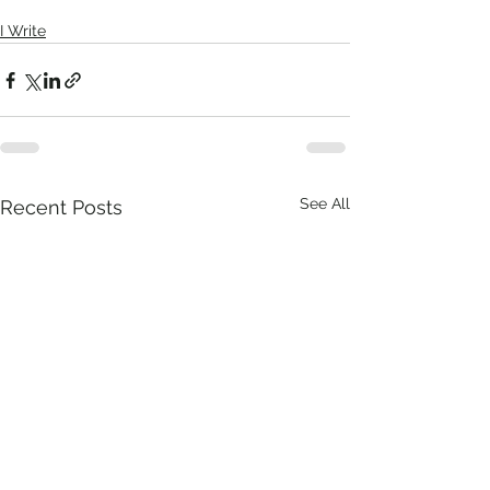
I Write
See All
Recent Posts