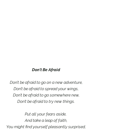
Don't Be Afraid
Don’t be afraid to go on a new adventure,
Don’t be afraid to spread your wings,
Don’t be afraid to go somewhere new,
Don’t be afraid to try new things.
Put all your fears aside, 
And take a leap of faith,
You might find yourself pleasantly surprised,