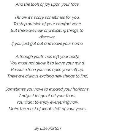
And the look of joy upon your face.
I know it’s scary sometimes for you,
To step outside of your comfort zone,
But there are new and exciting things to 
discover,
If you just get out and leave your home.
Although youth has left your body,
You must not allow it to leave your mind,
Because then you can open yourself up,
There are always exciting new things to find.
Sometimes you have to expand your horizons,
And just let go of all your fears,
You want to enjoy everything now,
Make the most of what’s left of your years.
By Lise Parton