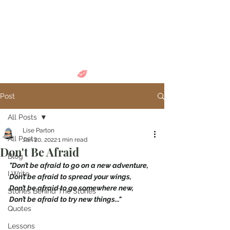
Come in and
discover...
Post
All Posts
Lise Parton
All Posts
Jan 20, 2022
1 min read
Don't Be Afraid
Blog
"Don’t be afraid to go on a new adventure,
I Write
Don’t be afraid to spread your wings,
Don’t be afraid to go somewhere new,
Stories Behind The Stories
Don’t be afraid to try new things..."
Quotes
Lessons