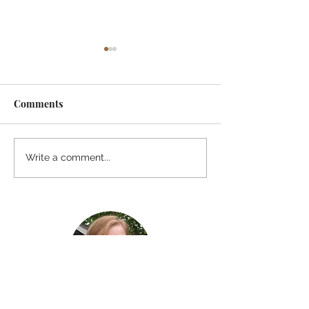
Comments
I Watched A Robin
Awaiting Spring
Write a comment...
River