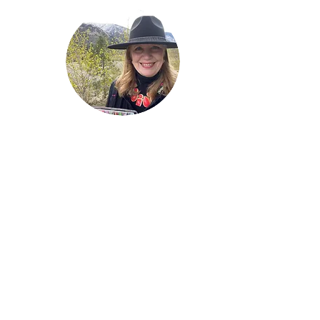
Welcome!
Lise Parton
Storyteller, Expressive
Writer, Author, Poet,
Reader & Artist