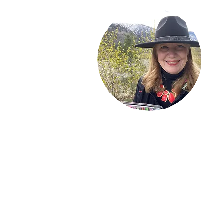
Welcome!