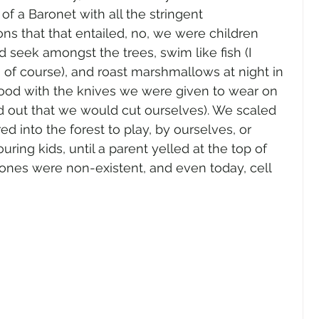
f a Baronet with all the stringent 
s that that entailed, no, we were children 
d seek amongst the trees, swim like fish (I 
of course), and roast marshmallows at night in 
ood with the knives we were given to wear on 
d out that we would cut ourselves). We scaled 
ed into the forest to play, by ourselves, or 
ing kids, until a parent yelled at the top of 
phones were non-existent, and even today, cell 