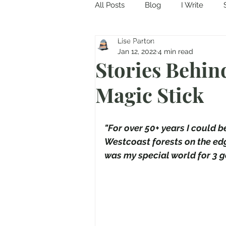
All Posts
Blog
I Write
Come in and discover...
Lise Parton
Jan 12, 2022
4 min read
Stories Behin
Magic Stick
"For over 50+ years I could 
Westcoast forests on the edg
was my special world for 3 ge