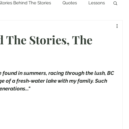
Stories Behind The Stories
Quotes
Lessons
d The Stories, The
be found in summers, racing through the lush, BC 
e of a fresh-water lake with my family. Such 
nerations..." 