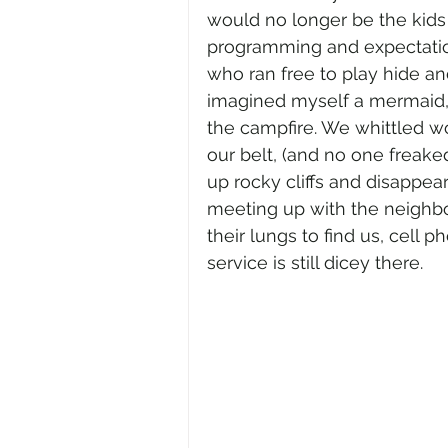
would no longer be the kids o
programming and expectation
who ran free to play hide an
imagined myself a mermaid, 
the campfire. We whittled w
our belt, (and no one freake
up rocky cliffs and disappear
meeting up with the neighbour
their lungs to find us, cell 
service is still dicey there. 