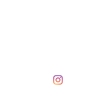
Shop Merch
News!
More