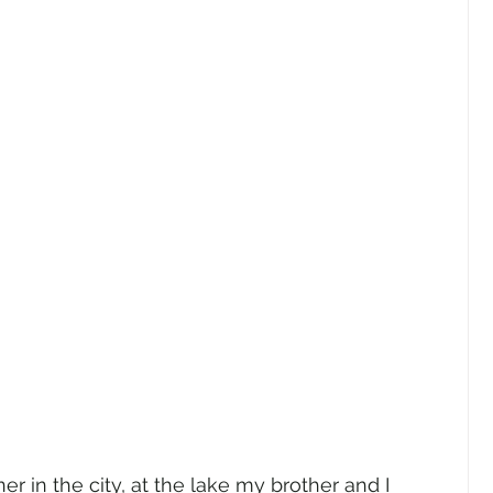
r in the city, at the lake my brother and I 