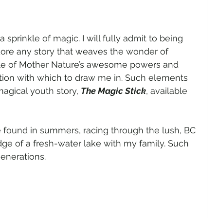
 sprinkle of magic. I will fully admit to being 
dore any story that weaves the wonder of 
ittle of Mother Nature’s awesome powers and 
ion with which to draw me in. Such elements 
gical youth story, 
The Magic Stick
, available 
e found in summers, racing through the lush, BC 
ge of a fresh-water lake with my family. Such 
enerations. 