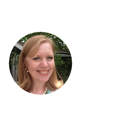
Hi, thanks
for
dropping by!
I am delighted you