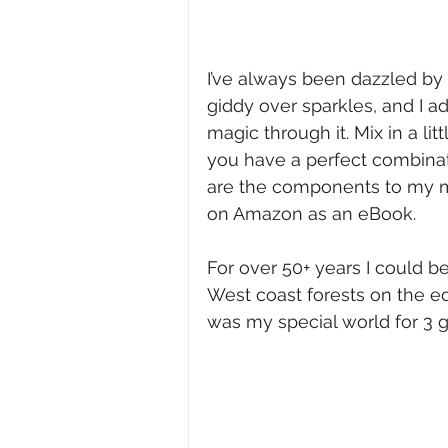
I’ve always been dazzled by a
giddy over sparkles, and I a
magic through it. Mix in a l
you have a perfect combinat
are the components to my ma
on Amazon as an eBook.
For over 50+ years I could b
West coast forests on the ed
was my special world for 3 g