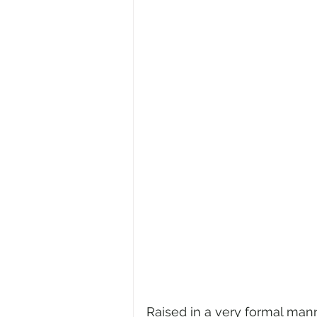
Raised in a very formal manne