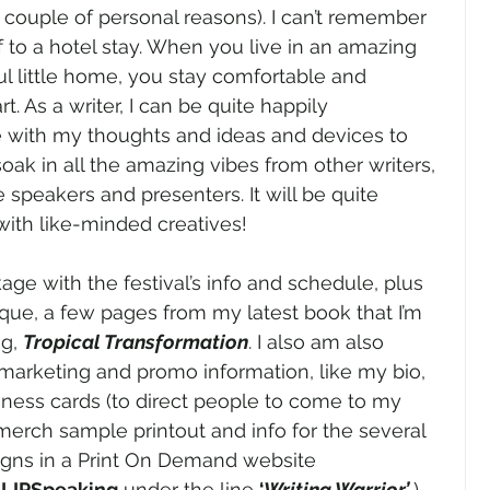
a couple of personal reasons). I can’t remember 
f to a hotel stay. When you live in an amazing 
ul little home, you stay comfortable and 
 As a writer, I can be quite happily 
 with my thoughts and ideas and devices to 
o soak in all the amazing vibes from other writers, 
 speakers and presenters. It will be quite 
 with like-minded creatives! 
age with the festival’s info and schedule, plus 
ique, a few pages from my latest book that I’m 
g, 
Tropical Transformation
. I also am also 
arketing and promo information, like my bio, 
ess cards (to direct people to come to my 
 merch sample printout and info for the several 
igns in a Print On Demand website 
 
LIPSpeaking
 under the line 
‘
Writing Warrior’
.
) 