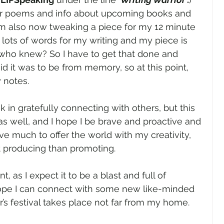
er poems and info about upcoming books and 
 am also now tweaking a piece for my 12 minute 
e lots of words for my writing and my piece is 
…who knew? So I have to get that done and 
d it was to be from memory, so at this point, 
 notes. 
k in gratefully connecting with others, but this 
as well, and I hope I be brave and proactive and 
ve much to offer the world with my creativity, 
at producing than promoting. 
t, as I expect it to be a blast and full of 
hope I can connect with some new like-minded 
r’s festival takes place not far from my home. 