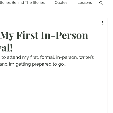
Stories Behind The Stories
Quotes
Lessons
 My First In-Person
al!
 to attend my first, formal, in-person, writer’s 
and I’m getting prepared to go...