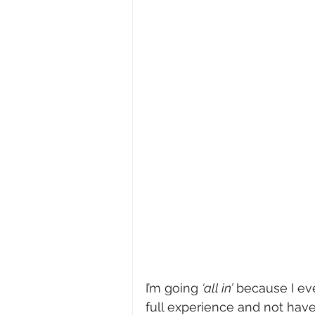
I’m going 
‘all in’
 because I eve
full experience and not hav