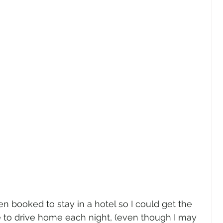
n booked to stay in a hotel so I could get the 
e to drive home each night, (even though I may 