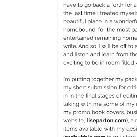
have to go back a forth for 
the last time I treated mysel
beautiful place in a wonderf
homebound, for the most part.
entertained remaining home
write. And so, I will be off t
and listen and learn from the
exciting to be in room filled
I’m putting together my pack
my short submission for crit
in in the final stages of editin
taking with me some of my m
my promo book covers, busin
website, 
liseparton.com
), a
items available with my des
(
redbubble.com
 in my shop