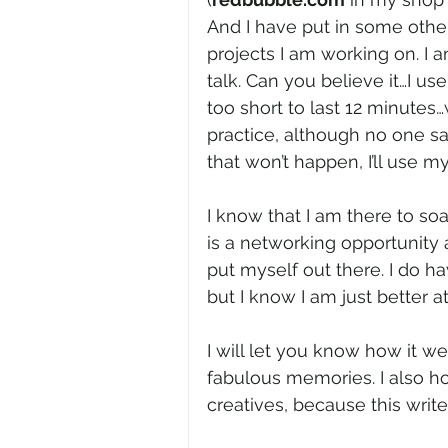
And I have put in some oth
projects I am working on. I
talk. Can you believe it…I us
too short to last 12 minutes
practice, although no one sai
that won’t happen, I’ll use my
I know that I am there to soa
is a networking opportunity 
put myself out there. I do ha
but I know I am just better 
I will let you know how it wen
fabulous memories. I also 
creatives, because this write