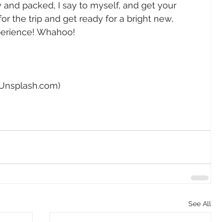
 and packed, I say to myself, and get your 
r the trip and get ready for a bright new, 
perience! Whahoo! 
 Unsplash.com) 
See All