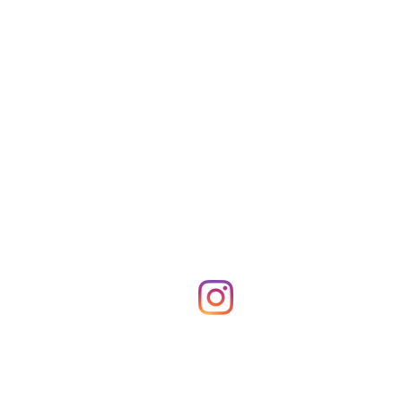
Shop Merch
News!
More