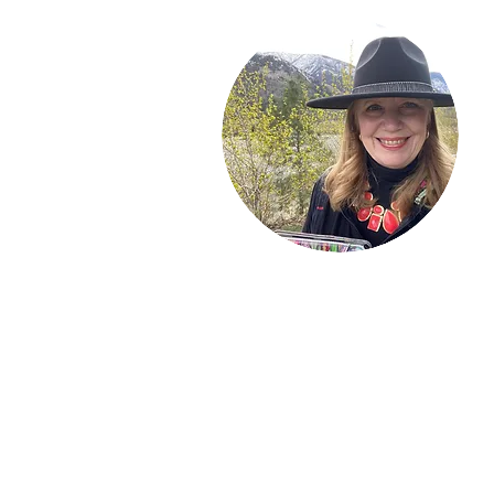
Welcome!