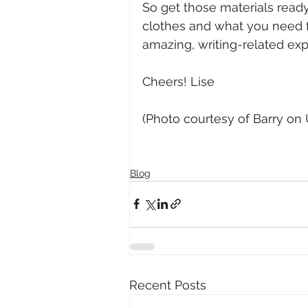
So get those materials ready
clothes and what you need fo
amazing, writing-related ex
Cheers! Lise
(Photo courtesy of Barry on
Blog
Recent Posts