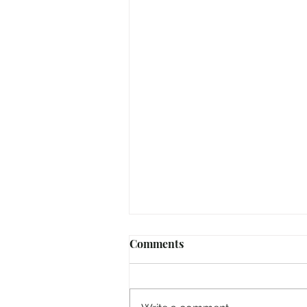
Comments