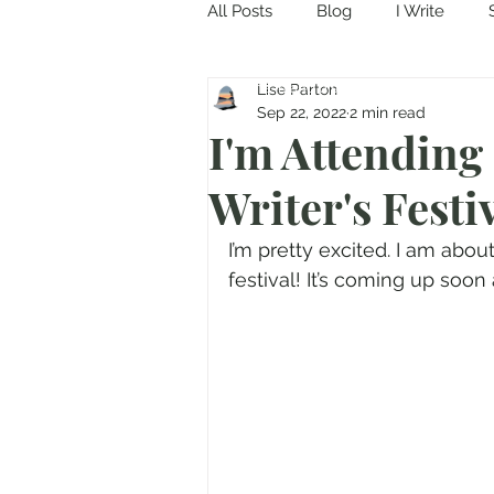
All Posts
Blog
I Write
Come in and discover...
Lise Parton
Sep 22, 2022
2 min read
I'm Attending
Writer's Festiv
I’m pretty excited. I am about
festival! It’s coming up soon 