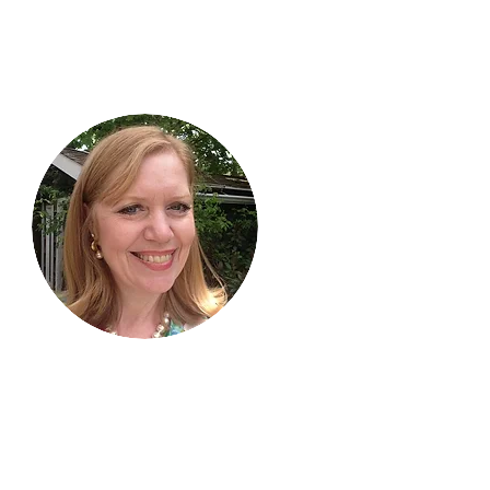
Hi, thanks
for
dropping by!
I am delighted you